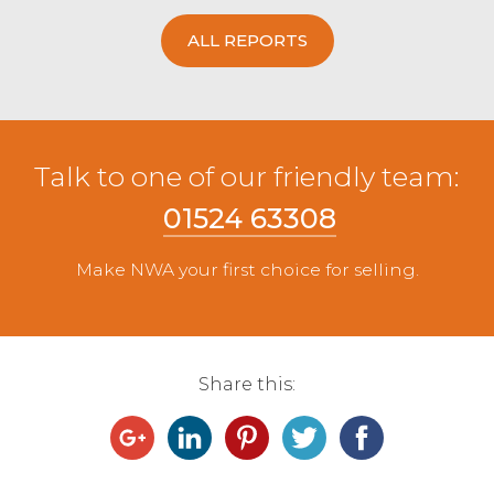
ALL REPORTS
Talk to one of our friendly team:
01524 63308
Make NWA your first choice for selling.
Share this: