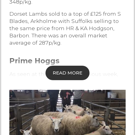
348p/kg.
Contact Us
Dorset Lambs sold to a top of £125 from S
Blades, Arkholme with Suffolks selling to
the same price from HR & KA Hodgson,
Barbon. There was an overall market
average of 287p/kg.
Prime Hoggs
READ MORE
As seen at the end of the previous week,
the edge was slightly off the Prime Hogg
trade but Lancaster still had a strong
average, finishing at 242p/kg.
Topping the trade today at £137 was
Charollais Hoggs from RS & IM Kellet,
Cockerham who also sold Charollais
Hoggs to 291p/kg. Suffolk Hoggs sold to