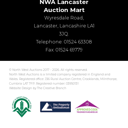
NWA Lancaster
Auction Mart
Wyresdale Road
,
Lancaster
,
Lancashire
LA1
3JQ
.
Telephone:
01524 63308
Fax:
01524 69779
© North West Auctions 2017 - 2026. All rights reserved.
North West Auctions is a limited company registered in England and
Wales. Registered office: J36 Rural Auction Centre, Crooklands, Milnthorpe,
Cumbria LA7 7FP. Registered number: 03950131
Website Design by The Creative Branch