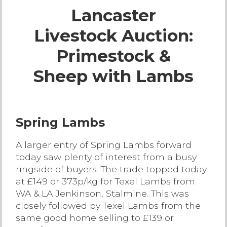
Lancaster
Live Ring Streaming
Livestock Auction:
Online Sales
Primestock &
Farm Machinery Sales
Sheep with Lambs
Land Agents
Spring Lambs
Architecture
A larger entry of Spring Lambs forward
today saw plenty of interest from a busy
Fine Art & Antiques
ringside of buyers. The trade topped today
at £149 or 373p/kg for Texel Lambs from
Job Vacancies
WA & LA Jenkinson, Stalmine. This was
closely followed by Texel Lambs from the
Venue Hire
same good home selling to £139 or