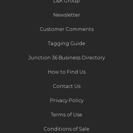
L&K Group
Newsletter
Customer Comments
Tagging Guide
Junction 36 Business Directory
How to Find Us
Contact Us
Privacy Policy
Terms of Use
Conditions of Sale