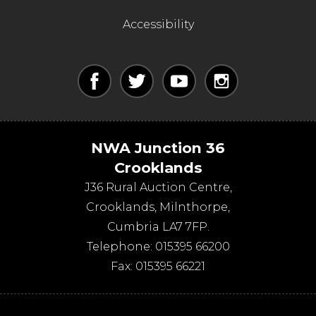
Accessibility
NWA Junction 36
Crooklands
J36 Rural Auction Centre,
Crooklands
,
Milnthorpe
,
Cumbria
LA7 7FP
.
Telephone:
015395 66200
Fax:
015395 66221