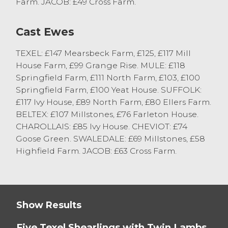
Farm. JACOB: £49 Cross Farm.
by Alasdair Prickett.
Cast Ewes
First Prize in the Shearling Class was
awarded to a pen of Texels with Twin
TEXEL: £147 Mearsbeck Farm, £125, £117 Mill
Lambs at Foot selling to £200 from
House Farm, £99 Grange Rise. MULE: £118
Myerscough College, Bilsborrow. First Prize
Springfield Farm, £111 North Farm, £103, £100
Pen of Ewes was awarded to ST Birkett &
Springfield Farm, £100 Yeat House. SUFFOLK:
Son, Carnforth selling to £185.
£117 Ivy House, £89 North Farm, £80 Ellers Farm.
Topping the trade today saw Suffolk Ewes
BELTEX: £107 Millstones, £76 Farleton House.
with strong Twin Lambs at Foot selling to
CHAROLLAIS: £85 Ivy House. CHEVIOT: £74
£210 from ST Birkett, Carnforth, Texel
Goose Green. SWALEDALE: £69 Millstones, £58
Shearlings with Twin Lambs also sold to
Highfield Farm. JACOB: £63 Cross Farm.
£210 and £205 from Messrs Young, Grange
Over Sands.
Broken Mouthed Masham Ewes with Twins
Show Results
sold to £165 from D & K Swarbrick, Out
Rawcliffe.
Five Texel Shearlings with Twin Lambs