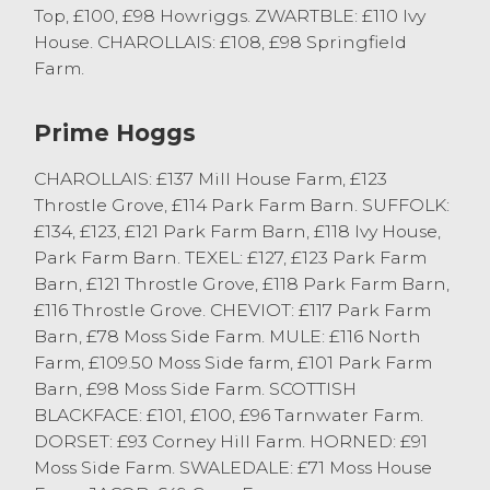
Top, £100, £98 Howriggs. ZWARTBLE: £110 Ivy
Ewes from JK & BE Townley, Brookhouse.
House. CHAROLLAIS: £108, £98 Springfield
Texel Ewes sold to £125 from RS & IM Kellet,
Farm.
Cockerham.
Mule Ewes sold to £118 from PW & DW
Prime Hoggs
Roskell, Pilling with others to £111 from H
Birkett & Son, Overton. Plenty of Mule Ewes
CHAROLLAIS: £137 Mill House Farm, £123
still sold around the £100 mark. Horned
Throstle Grove, £114 Park Farm Barn. SUFFOLK:
Sheep saw Swaledales sell to £69 from JA
£134, £123, £121 Park Farm Barn, £118 Ivy House,
Simpson, Barnacre.
Park Farm Barn. TEXEL: £127, £123 Park Farm
Barn, £121 Throstle Grove, £118 Park Farm Barn,
More Cast Ewes required to meet strong
£116 Throstle Grove. CHEVIOT: £117 Park Farm
demand from buyers.
Barn, £78 Moss Side Farm. MULE: £116 North
Farm, £109.50 Moss Side farm, £101 Park Farm
Breeding Sheep
Barn, £98 Moss Side Farm. SCOTTISH
BLACKFACE: £101, £100, £96 Tarnwater Farm.
The Annual Show of Shearlings & Ewes
DORSET: £93 Corney Hill Farm. HORNED: £91
with Lambs at Foot was kindly sponsored
Moss Side Farm. SWALEDALE: £71 Moss House
by Farmgate Vets of Lancaster and judged