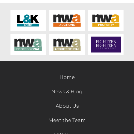
Home
News & Blog
About Us
Meet the Team