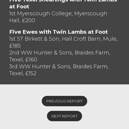
at Foot
Shearlings with Single Lambs saw Texels
1st Myerscough College, Myerscough
sell to £138 from JW & SE Drinkwater,
Hall, £200
Quernmore closely followed by £135 from
AG & GM Rawlinson, Killington.
Five Ewes with Twin Lambs at Foot
1st ST Birkett & Son, Hall Croft Barn, Mule,
£185
2nd WW Hunter & Sons, Braides Farm,
Texel, £160
3rd WW Hunter & Sons, Braides Farm,
Texel, £152
PREVIOUS REPORT
NEXT REPORT