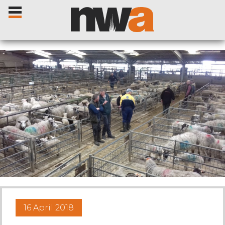
Home
Livestock Sales
Sale Dates
Catalogues
16 April 2018
Sales Reports