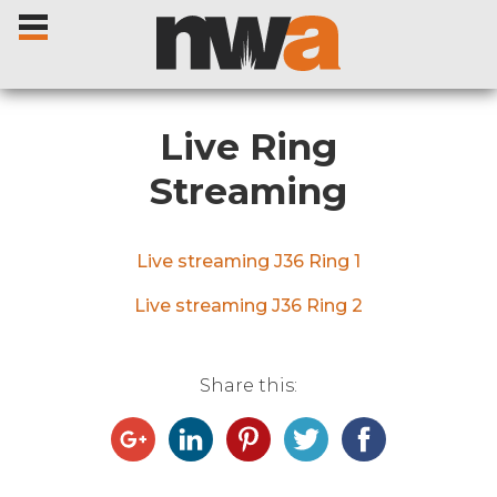
Live Ring
Streaming
Home
Live streaming J36 Ring 1
Livestock Sales
Live streaming J36 Ring 2
Sale Dates
Share this:
Catalogues
Sales Reports