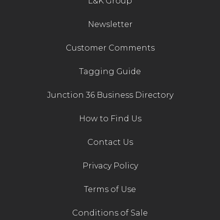
L&K Group
Contact Us
Newsletter
Customer Comments
Tagging Guide
Junction 36 Business Directory
How to Find Us
Contact Us
Privacy Policy
Terms of Use
Conditions of Sale