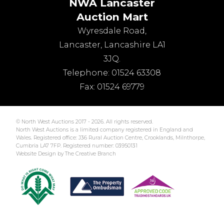
NWA Lancaster
Auction Mart
Wyresdale Road
,
Lancaster
,
Lancashire
LA1
3JQ
.
Telephone:
01524 63308
Fax:
01524 69779
© North West Auctions 2017 - 2026. All rights reserved.
North West Auctions is a limited company registered in England and
Wales. Registered office: J36 Rural Auction Centre, Crooklands, Milnthorpe,
Cumbria LA7 7FP. Registered number: 03950131
Website Design by The Creative Branch