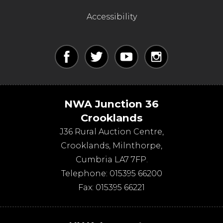
Accessibility
NWA Junction 36
Crooklands
J36 Rural Auction Centre,
Crooklands
,
Milnthorpe
,
Cumbria
LA7 7FP
.
Telephone:
015395 66200
Fax:
015395 66221