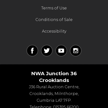
Terms of Use
Conditions of Sale
Accessibility
NWA Junction 36
Crooklands
J36 Rural Auction Centre,
Crooklands
,
Milnthorpe
,
Cumbria
LA7 7FP
.
Telephone:
015395 66200