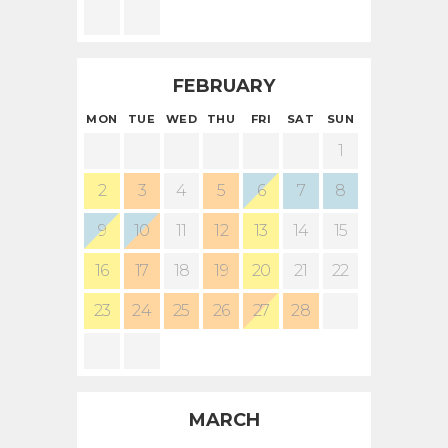
Contact Us
FEBRUARY
MON
TUE
WED
THU
FRI
SAT
SUN
1
2
3
4
5
6
7
8
9
10
11
12
13
14
15
16
17
18
19
20
21
22
23
24
25
26
27
28
MARCH