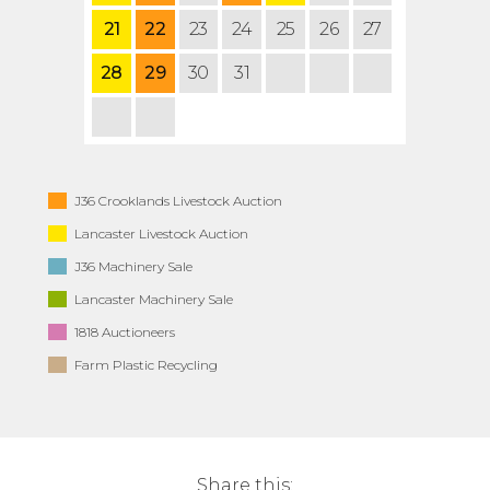
21
22
23
24
25
26
27
28
29
30
31
J36 Crooklands Livestock Auction
Lancaster Livestock Auction
J36 Machinery Sale
Lancaster Machinery Sale
1818 Auctioneers
Farm Plastic Recycling
Share this: