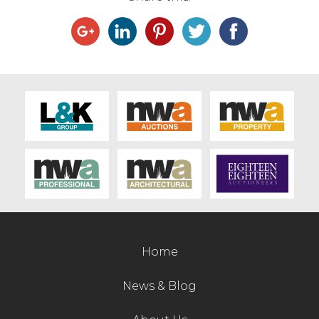
Home
News & Blog