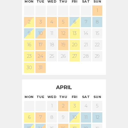
MON
TUE
WED
THU
FRI
SAT
SUN
1
2
3
4
5
6
7
8
9
10
11
12
13
14
15
16
17
18
19
20
21
22
23
24
25
26
27
28
29
30
31
APRIL
MON
TUE
WED
THU
FRI
SAT
SUN
1
2
3
4
5
6
7
8
9
10
11
12