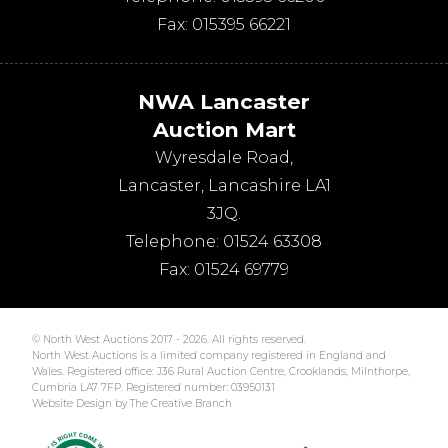
Fax:
015395 66221
NWA Lancaster
Auction Mart
Wyresdale Road
,
Lancaster
,
Lancashire
LA1
3JQ
.
Telephone:
01524 63308
Fax:
01524 69779
© North West Auctions 2017 - 2026. All rights reserved.
North West Auctions is a limited company registered in England and
Wales. Registered office: J36 Rural Auction Centre, Crooklands, Milnthorpe,
Cumbria LA7 7FP. Registered number: 03950131
Website Design by The Creative Branch