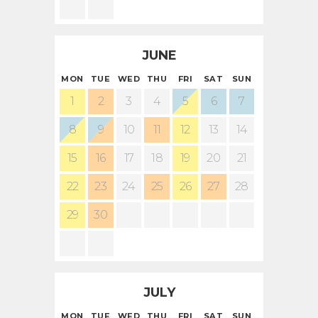
JUNE
MON
TUE
WED
THU
FRI
SAT
SUN
1
2
3
4
5
6
7
8
9
10
11
12
13
14
15
16
17
18
19
20
21
22
23
24
25
26
27
28
29
30
JULY
MON
TUE
WED
THU
FRI
SAT
SUN