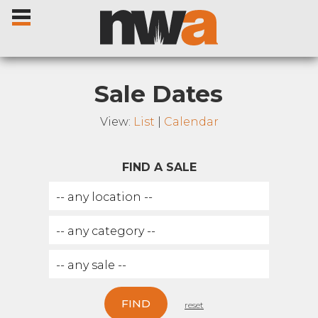
Sale Dates
View:
List
|
Calendar
Home
FIND A SALE
Livestock Sales
Sale Dates
Catalogues
Sales Reports
FIND
reset