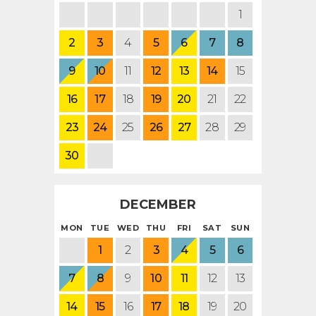
1
2
3
4
5
6
7
8
9
10
11
12
13
14
15
16
17
18
19
20
21
22
23
24
25
26
27
28
29
30
DECEMBER
MON
TUE
WED
THU
FRI
SAT
SUN
1
2
3
4
5
6
7
8
9
10
11
12
13
14
15
16
17
18
19
20