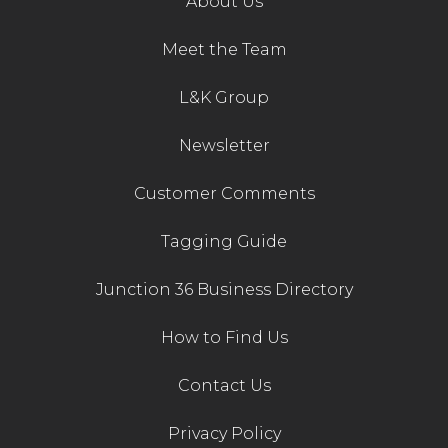
About Us
Meet the Team
L&K Group
Newsletter
Customer Comments
Tagging Guide
Junction 36 Business Directory
How to Find Us
Contact Us
Privacy Policy