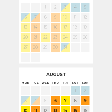
1
2
3
4
5
6
7
8
9
10
11
12
13
14
15
16
17
18
19
20
21
22
23
24
25
26
27
28
29
30
31
AUGUST
MON
TUE
WED
THU
FRI
SAT
SUN
1
2
3
4
5
6
7
8
9
10
11
12
13
14
15
16