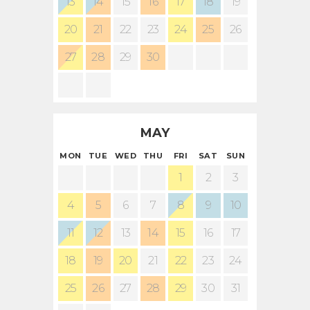
13
14
15
16
17
18
19
20
21
22
23
24
25
26
27
28
29
30
MAY
MON
TUE
WED
THU
FRI
SAT
SUN
1
2
3
4
5
6
7
8
9
10
11
12
13
14
15
16
17
18
19
20
21
22
23
24
25
26
27
28
29
30
31