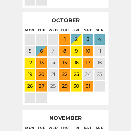
OCTOBER
MON
TUE
WED
THU
FRI
SAT
SUN
1
2
3
4
5
6
7
8
9
10
11
12
13
14
15
16
17
18
19
20
21
22
23
24
25
26
27
28
29
30
31
NOVEMBER
MON
TUE
WED
THU
FRI
SAT
SUN