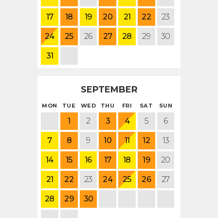
17
18
19
20
21
22
23
24
25
26
27
28
29
30
31
SEPTEMBER
MON
TUE
WED
THU
FRI
SAT
SUN
1
2
3
4
5
6
7
8
9
10
11
12
13
14
15
16
17
18
19
20
21
22
23
24
25
26
27
28
29
30