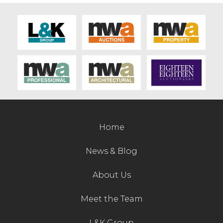
Home
News & Blog
About Us
Meet the Team
L&K Group