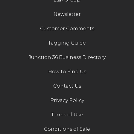
Newsletter
Customer Comments
Tagging Guide
Junction 36 Business Directory
How to Find Us
Contact Us
Privacy Policy
Terms of Use
Conditions of Sale