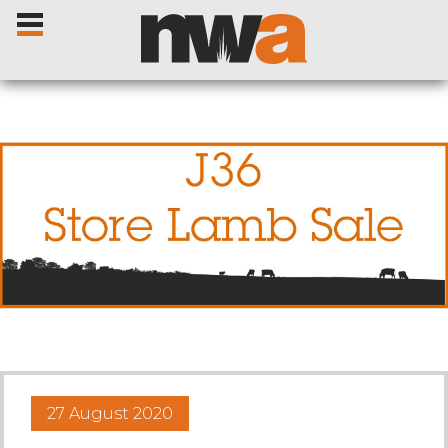
Home
Livestock Sales
Sale Dates
Catalogues
27 August 2020
Sales Reports