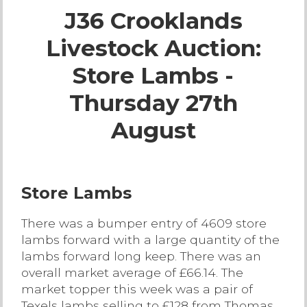
J36 Crooklands
Live Ring Streaming
Livestock Auction:
Online Sales
Store Lambs -
Farm Machinery Sales
Thursday 27th
August
Land Agents
Architecture
Store Lambs
Fine Art & Antiques
There was a bumper entry of 4609 store
lambs forward with a large quantity of the
Job Vacancies
lambs forward long keep. There was an
overall market average of £66.14. The
market topper this week was a pair of
Venue Hire
Texels lambs selling to £128 from Thomas