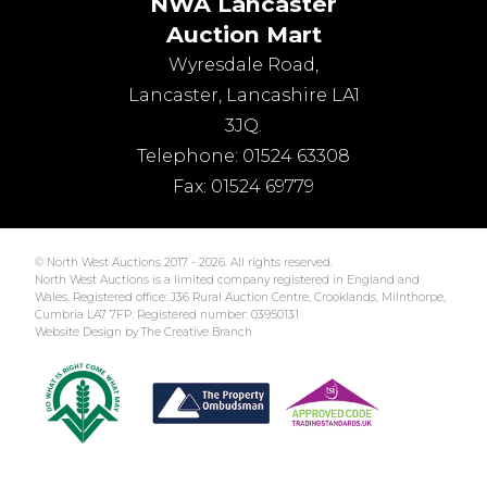
NWA Lancaster
Auction Mart
Wyresdale Road
,
Lancaster
,
Lancashire
LA1
3JQ
.
Telephone:
01524 63308
Fax:
01524 69779
© North West Auctions 2017 - 2026. All rights reserved.
North West Auctions is a limited company registered in England and
Wales. Registered office: J36 Rural Auction Centre, Crooklands, Milnthorpe,
Cumbria LA7 7FP. Registered number: 03950131
Website Design by The Creative Branch