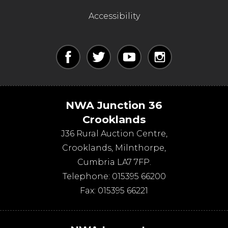
Accessibility
NWA Junction 36
Crooklands
J36 Rural Auction Centre,
Crooklands
,
Milnthorpe
,
Cumbria
LA7 7FP
.
Telephone:
015395 66200
Fax:
015395 66221