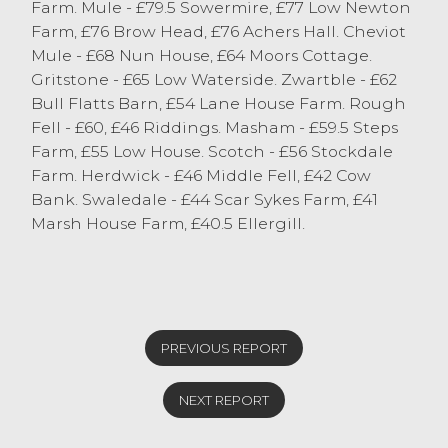
Farm. Mule - £79.5 Sowermire, £77 Low Newton
Charollais topped at £86 from CC & HM
Farm, £76 Brow Head, £76 Achers Hall. Cheviot
Roberts, Tebay Av. £66.87
Mule - £68 Nun House, £64 Moors Cottage.
Dorsets topped at £84 from E Parker, Crag
Gritstone - £65 Low Waterside. Zwartble - £62
Bank Av. £63.29
Bull Flatts Barn, £54 Lane House Farm. Rough
Continentals topped at £83.50 from SJ & J
Fell - £60, £46 Riddings. Masham - £59.5 Steps
Hodgson, Colton Av. £70
Farm, £55 Low House. Scotch - £56 Stockdale
Leicesters topped at £83 from AE Atkinson,
Farm. Herdwick - £46 Middle Fell, £42 Cow
Crook Av. £70.27
Bank. Swaledale - £44 Scar Sykes Farm, £41
Cheviots topped at £81 from RI Dixon, Low
Marsh House Farm, £40.5 Ellergill.
Newton Av. £59.86
Suffolks topped at £81 from JW Robinson &
Son, Farleton Av. £68.70
Mules topped at £79.50 from M & G
German, Middleton Av. £57.40
Cheviot Mules topped at £68 from HE & MJ
PREVIOUS REPORT
Henderson, Sedbergh Av. £66
Gritstones topped at £65 from S
NEXT REPORT
Whitehead, Midleton
Zwartbles topped at £62 C & J McWhirter,