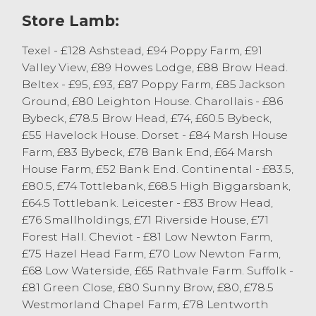
selling to £77 from RI Dixon, Low Newton.
Store Lamb:
Plenty of pens of strong Mule wether
lambs sold in excess of the £70 mark.
Texel - £128 Ashstead, £94 Poppy Farm, £91
Valley View, £89 Howes Lodge, £88 Brow Head.
Hill bred lambs saw Cheviot Mule gimmer
Beltex - £95, £93, £87 Poppy Farm, £85 Jackson
lambs sell to £81 from RI Dixon, Low
Ground, £80 Leighton House. Charollais - £86
Newton. Cheviot lambs peaked at £75
Bybeck, £78.5 Brow Head, £74, £60.5 Bybeck,
from C Hutchings, Broughton-in-Furness
£55 Havelock House. Dorset - £84 Marsh House
with plenty of pens of strong Cheviot sired
Farm, £83 Bybeck, £78 Bank End, £64 Marsh
lambs selling around the £70 mark.
House Farm, £52 Bank End. Continental - £83.5,
Horned lambs saw Rough Fells peak at
£80.5, £74 Tottlebank, £68.5 High Biggarsbank,
£60 from G & ID Postlethwaite, Howgills
£64.5 Tottlebank. Leicester - £83 Brow Head,
with Scottish Blackface lambs selling to
£76 Smallholdings, £71 Riverside House, £71
£56 from Elm Gill Farm, Settle.
Forest Hall. Cheviot - £81 Low Newton Farm,
£75 Hazel Head Farm, £70 Low Newton Farm,
Texels topped at £128 frrom T Wilson,
£68 Low Waterside, £65 Rathvale Farm. Suffolk -
Selside Av. £69.96
£81 Green Close, £80 Sunny Brow, £80, £78.5
Beltex topped at £95 from JG & PH
Westmorland Chapel Farm, £78 Lentworth
Thompson, Selside Av. £71.56