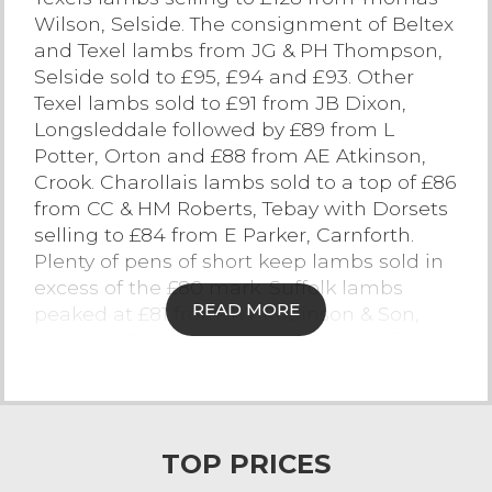
Wilson, Selside. The consignment of Beltex
Contact Us
and Texel lambs from JG & PH Thompson,
Selside sold to £95, £94 and £93. Other
Texel lambs sold to £91 from JB Dixon,
Longsleddale followed by £89 from L
Potter, Orton and £88 from AE Atkinson,
Crook. Charollais lambs sold to a top of £86
from CC & HM Roberts, Tebay with Dorsets
selling to £84 from E Parker, Carnforth.
Plenty of pens of short keep lambs sold in
excess of the £80 mark. Suffolk lambs
READ MORE
peaked at £81 from JW Robinson & Son,
Farleton. Plenty of pens of good medium
keep Continental and Suffolk lambs sold
between £65 and £75.
A large quantity of Mule lambs on the
TOP PRICES
market today topped at £79.50 from M & G
German, Kirkby Lonsdale with others