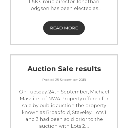
L&K Group director Jonathan
Hodgson has been elected as
…
READ MORE
Auction Sale results
Posted:
25 September 2019
On Tuesday, 24th September, Michael
Mashiter of NWA Property offered for
sale by public auction the property
known as Broadfold, Staveley. Lots 1
and 3 had been sold prior to the
auction with Lots 2,
…