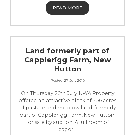
READ MORE
Land formerly part of
Capplerigg Farm, New
Hutton
Posted:
27 July 2018
On Thursday, 26th July, NWA Property
offered an attractive block of 5.56 acres
of pasture and meadow land, formerly
part of Capplerigg Farm, New Hutton,
for sale by auction.
A full room of
eager
…