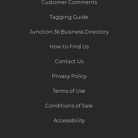
Customer Comments
Tagging Guide
Junction 36 Business Directory
How to Find Us
Contact Us
Privacy Policy
Terms of Use
Conditions of Sale
Accessibility