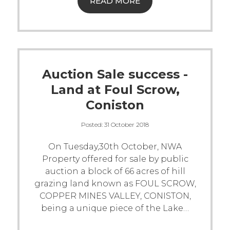
READ MORE
Auction Sale success -
Land at Foul Scrow,
Coniston
Posted:
31 October 2018
On Tuesday,30th October, NWA
Property offered for sale by public
auction a block of 66 acres of hill
grazing land known as FOUL SCROW,
COPPER MINES VALLEY, CONISTON,
being a unique piece of the Lake
…