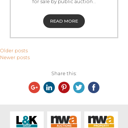
for sale by public auction
…
READ MORE
Older posts
Newer posts
Share this: