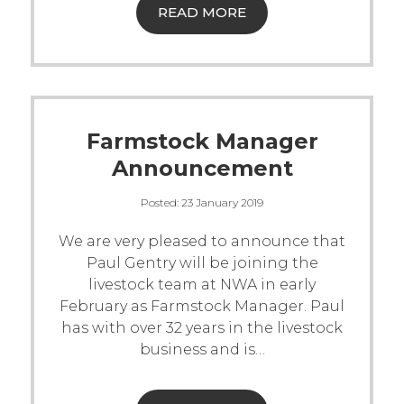
READ MORE
Farmstock Manager
Announcement
Posted:
23 January 2019
We are very pleased to announce that
Paul Gentry will be joining the
livestock team at NWA in early
February as Farmstock Manager.
Paul
has with over 32 years in the livestock
business and is
…