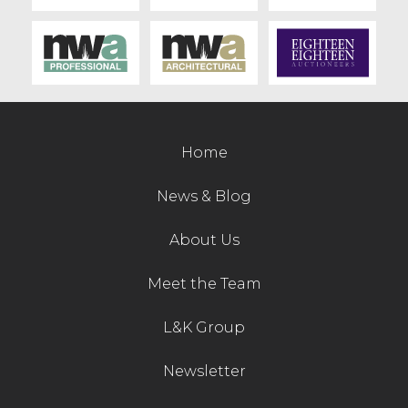
Home
News & Blog
About Us
Meet the Team
L&K Group
Newsletter