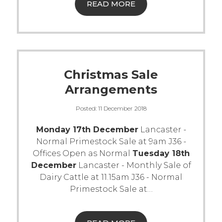
READ MORE
Christmas Sale
Arrangements
Posted:
11 December 2018
Monday 17th December
Lancaster -
Normal Primestock Sale at 9am J36 -
Offices Open as Normal
Tuesday 18th
December
Lancaster - Monthly Sale of
Dairy Cattle at 11.15am J36 - Normal
Primestock Sale at
…