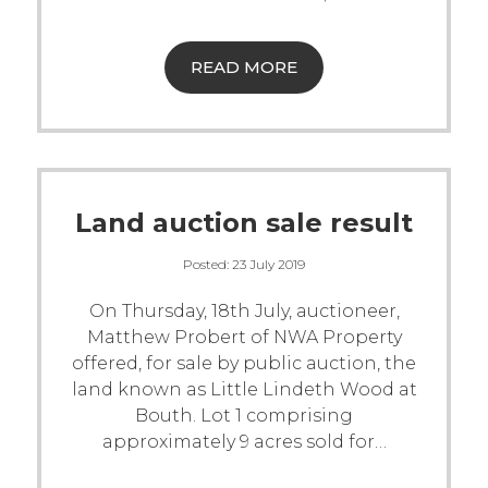
READ MORE
Land auction sale result
Posted:
23 July 2019
On Thursday, 18th July, auctioneer,
Matthew Probert of NWA Property
offered, for sale by public auction, the
land known as Little Lindeth Wood at
Bouth. Lot 1 comprising
approximately 9 acres sold for
…