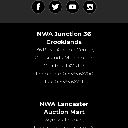
NWA Junction 36
Crooklands
J36 Rural Auction Centre,
Crooklands
,
Milnthorpe
,
Cumbria
LA7 7FP
.
Telephone:
015395 66200
Fax:
015395 66221
NWA Lancaster
Auction Mart
Wyresdale Road
,
Lancaster
,
Lancashire
LA1