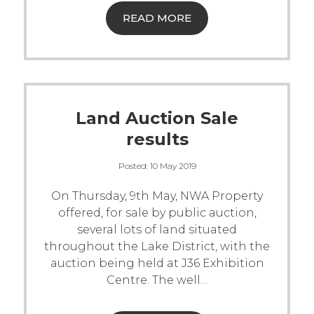
READ MORE
Land Auction Sale
results
Posted:
10 May 2019
On Thursday, 9th May, NWA Property
offered, for sale by public auction,
several lots of land situated
throughout the Lake District, with the
auction being held at J36 Exhibition
Centre.
The well
…