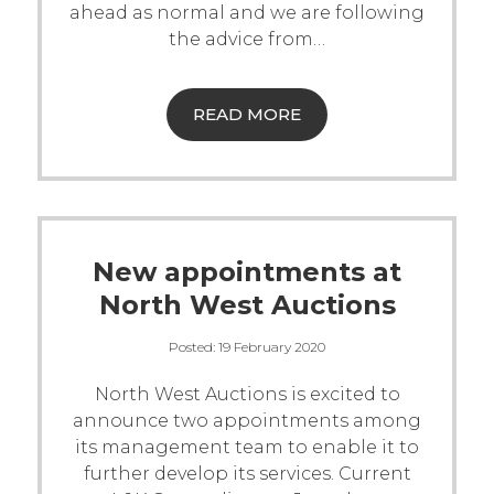
ahead as normal and we are following
Contact Us
the advice from
…
READ MORE
New appointments at
North West Auctions
Posted:
19 February 2020
North West Auctions is excited to
announce two appointments among
its management team to enable it to
further develop its services.
Current