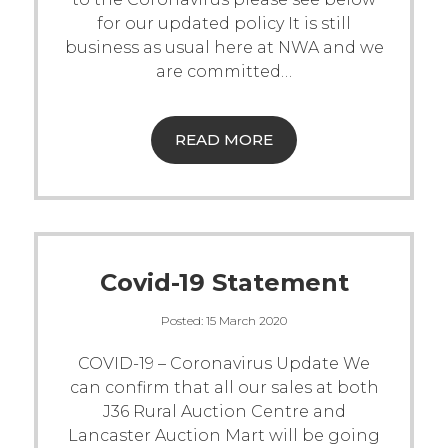
for our updated policy
It is still
Live Ring Streaming
business as usual here at NWA and we
are committed
…
Online Sales
Farm Machinery Sales
READ MORE
Land Agents
Architecture
Covid-19 Statement
Fine Art & Antiques
Posted:
15 March 2020
COVID-19 – Coronavirus Update
We
Job Vacancies
can confirm that all our sales at both
J36 Rural Auction Centre and
Venue Hire
Lancaster Auction Mart will be going