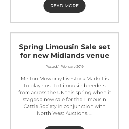
READ MORE
Spring Limousin Sale set
for new Midlands venue
Posted:
1 February 2019
Melton Mowbray Livestock Market is
to play host to Limousin breeders
from across the UK this spring when it
stages a new sale for the Limousin
Cattle Society in conjunction with
North West Auctions.
…