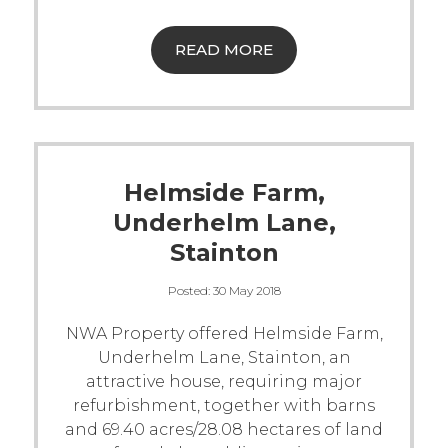
READ MORE
Helmside Farm,
Underhelm Lane,
Stainton
Posted:
30 May 2018
NWA Property offered Helmside Farm,
Underhelm Lane, Stainton, an
attractive house, requiring major
refurbishment, together with barns
and 69.40 acres/28.08 hectares of land