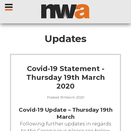
Updates
Home
Covid-19 Statement -
Livestock Sales
Thursday 19th March
2020
Sale Dates
Posted:
19 March 2020
Catalogues
Covid-19 Update – Thursday 19th
March
Sales Reports
Following further updates in regards
to the Coronavirus please see below