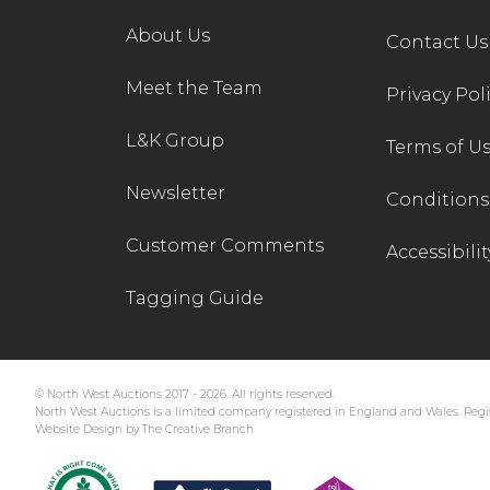
About Us
Contact Us
Meet the Team
Privacy Pol
L&K Group
Terms of U
Newsletter
Conditions 
Customer Comments
Accessibilit
Tagging Guide
© North West Auctions 2017 - 2026. All rights reserved.
North West Auctions is a limited company registered in England and Wales. Regis
Website Design by The Creative Branch