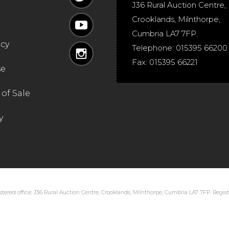
J36 Rural Auction Centre,
Crooklands
,
Milnthorpe
,
Cumbria
LA7 7FP
.
icy
Telephone:
015395 66200
Fax:
015395 66221
se
of Sale
y
tered office: J36 Rural Auction Centre, Crooklands, Milnthorpe, Cumbria LA7 7FP. Regi