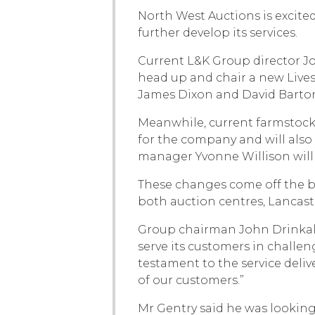
North West Auctions is exci
further develop its services.
Current L&K Group director J
head up and chair a new Lives
James Dixon and David Barton 
Meanwhile, current farmstock 
for the company and will also 
manager Yvonne Willison will
These changes come off the ba
both auction centres, Lancast
Group chairman John Drinkall
serve its customers in challe
testament to the service deli
of our customers.”
Mr Gentry said he was looking