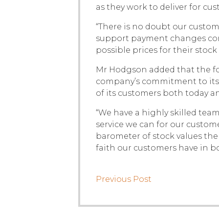
as they work to deliver for c
“There is no doubt our custom
support payment changes come
possible prices for their stock
Mr Hodgson added that the fo
company’s commitment to its 
of its customers both today an
“We have a highly skilled team
service we can for our custome
barometer of stock values the
faith our customers have in b
Previous Post