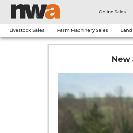
Online Sales
Livestock Sales
Farm Machinery Sales
Land
New 