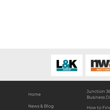
Junction 3
Home
Business D
News & Blog
How to Fin