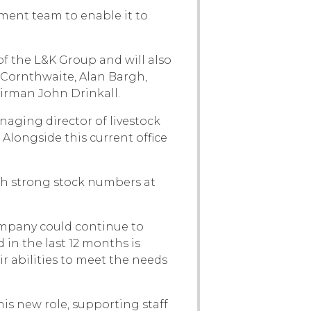
ent team to enable it to
f the L&K Group and will also
 Cornthwaite, Alan Bargh,
airman John Drinkall.
aging director of livestock
Alongside this current office
th strong stock numbers at
ompany could continue to
in the last 12 months is
r abilities to meet the needs
is new role, supporting staff