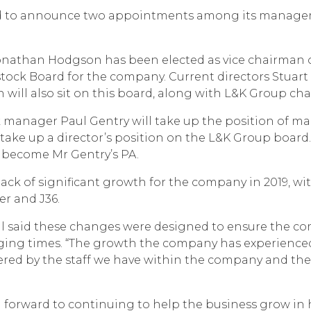
ted to announce two appointments among its managem
onathan Hodgson has been elected as vice chairman o
tock Board for the company. Current directors Stuart
will also sit on this board, along with L&K Group ch
manager Paul Gentry will take up the position of man
take up a director’s position on the L&K Group board. 
 become Mr Gentry’s PA.
ck of significant growth for the company in 2019, wi
er and J36.
 said these changes were designed to ensure the c
nging times. “The growth the company has experienced 
vered by the staff we have within the company and thei
 forward to continuing to help the business grow in h