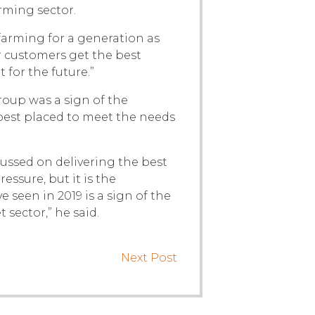
rming sector.
farming for a generation as
 customers get the best
 for the future.”
oup was a sign of the
best placed to meet the needs
cussed on delivering the best
essure, but it is the
seen in 2019 is a sign of the
sector,” he said.
Next Post