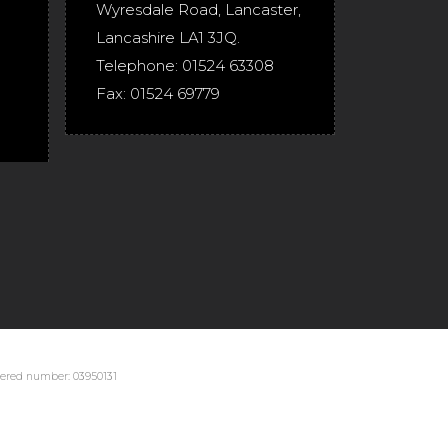
Wyresdale Road
,
Lancaster
,
Lancashire
LA1 3JQ
.
Telephone:
01524 63308
Fax:
01524 69779
stered number: 03950131