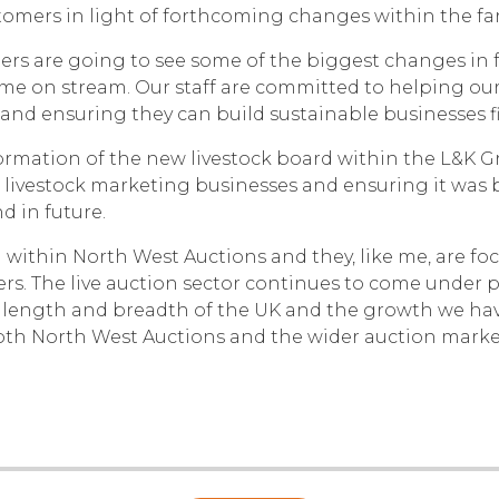
ustomers in light of forthcoming changes within the fa
ers are going to see some of the biggest changes in 
 on stream. Our staff are committed to helping our
 and ensuring they can build sustainable businesses fit
rmation of the new livestock board within the L&K Gr
livestock marketing businesses and ensuring it was 
d in future.
 within North West Auctions and they, like me, are fo
rs. The live auction sector continues to come under pr
 length and breadth of the UK and the growth we have 
oth North West Auctions and the wider auction market 