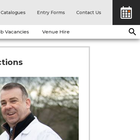
Catalogues
Entry Forms
Contact Us
b Vacancies
Venue Hire
tions