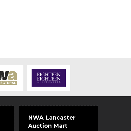
NWA Lancaster
Auction Mart