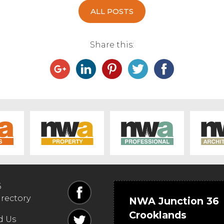
ALL POSTS
Share this:
6
irectory
NWA Junction 36
Crooklands
d Us