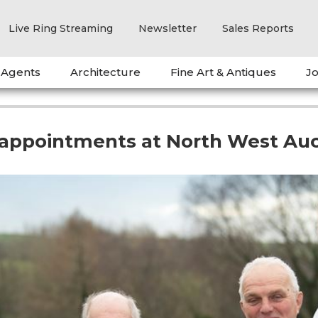
Live Ring Streaming
Newsletter
Sales Reports
 Agents
Architecture
Fine Art & Antiques
Jo
appointments at North West Auc