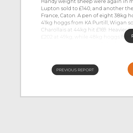
Handy weight sheep were again in m
Lupton sold to £140, and another t
France, Caton. A pen of eight 38kg 
41kg hoggs from KA Purtill, Wigan sol
Charollais at 44kg hit £169. Heavie
£202 at 49kg, while 48kg hoggs fro
were dearer again, with 54kg from th
an overall market average of 337p/kg
at the final whistle.
For more info call Joel McGarva on 
PREVIOUS REPORT
CAST SHEEP
- Culls cruise at NWA J3
Cull sheep of all classes and types to
ringside all keen to fill ordered and
and pure ewes sold to £300 for Texel
£175 to £210. First cross ewes sold to
were £170 to £200, mediums £140 to £
to £192 for Cheviot Mules, £180 Nort
Rough Fell Mules. Endless stronger p