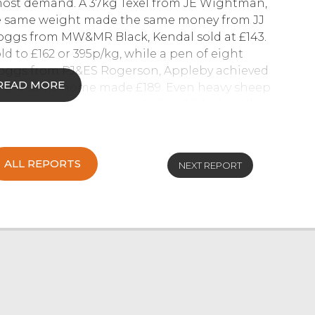
ost demand. A 37kg Texel from JE Wightman,
he same weight made the same money from JJ
hoggs from MW&MR Black, Kendal sold at £143.
d to £162 or 395p/kg, while a pen of eight
r hoggs from PJ&ES Rogerson, Appleby achieved
READ MORE
m the same home made £189. Even heavy sheep
e same home reaching £195 or 361.1p/kg. All in
 was achieved, with buyers still hungry for more
07920009097.
ALL REPORTS
NEXT REPORT
6
ok a sharp rise in trade, with ten buyers
 asking for more each week. Several stronger
s, with others £250 to £290 and the mediums
 £250 for Texel cross, other stronger end ewes
165 and the leaner end £110 to £130. Mules sold
h Country Mules, £170 Herdwick Mules and £168
ens were £145 to £160, mediums £130 to £140