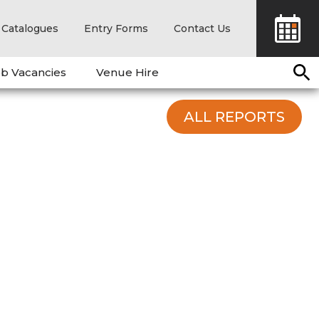
Catalogues
Entry Forms
Contact Us
b Vacancies
Venue Hire
ALL REPORTS