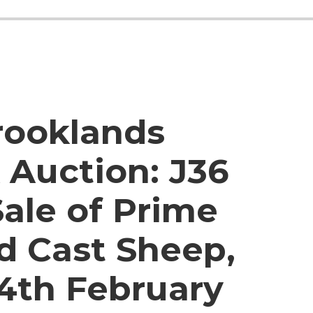
rooklands
 Auction:
J36
ale of Prime
d Cast Sheep,
4th February