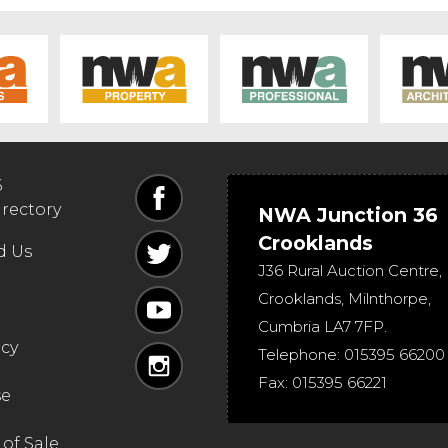
6
irectory
NWA Junction 36
Crooklands
d Us
J36 Rural Auction Centre,
Crooklands
,
Milnthorpe
,
Cumbria
LA7 7FP
.
icy
Telephone:
015395 66200
Fax:
015395 66221
se
of Sale