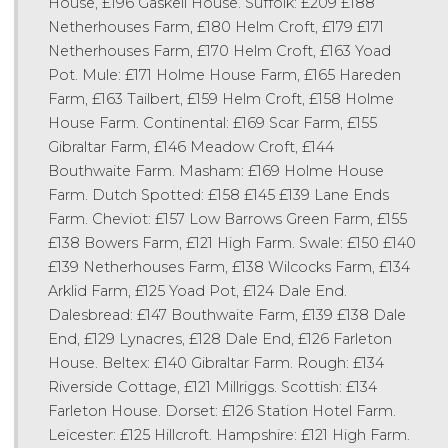
House, £196 Gaskell House. Suffolk: £209 £188
Netherhouses Farm, £180 Helm Croft, £179 £171
Netherhouses Farm, £170 Helm Croft, £163 Yoad
Pot. Mule: £171 Holme House Farm, £165 Hareden
Farm, £163 Tailbert, £159 Helm Croft, £158 Holme
House Farm. Continental: £169 Scar Farm, £155
Gibraltar Farm, £146 Meadow Croft, £144
Bouthwaite Farm. Masham: £169 Holme House
Farm. Dutch Spotted: £158 £145 £139 Lane Ends
Farm. Cheviot: £157 Low Barrows Green Farm, £155
£138 Bowers Farm, £121 High Farm. Swale: £150 £140
£139 Netherhouses Farm, £138 Wilcocks Farm, £134
Arklid Farm, £125 Yoad Pot, £124 Dale End.
Dalesbread: £147 Bouthwaite Farm, £139 £138 Dale
End, £129 Lynacres, £128 Dale End, £126 Farleton
House. Beltex: £140 Gibraltar Farm. Rough: £134
Riverside Cottage, £121 Millriggs. Scottish: £134
Farleton House. Dorset: £126 Station Hotel Farm.
Leicester: £125 Hillcroft. Hampshire: £121 High Farm.