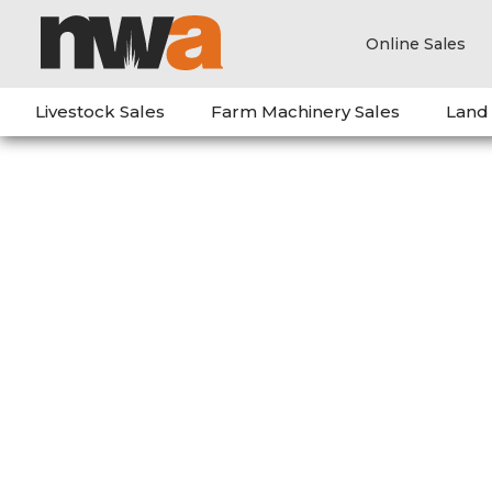
Online Sales
Livestock Sales
Farm Machinery Sales
Land