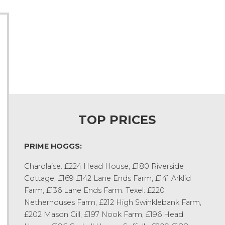
TOP PRICES
PRIME HOGGS:
Charolaise: £224 Head House, £180 Riverside
Cottage, £169 £142 Lane Ends Farm, £141 Arklid
Farm, £136 Lane Ends Farm. Texel: £220
Netherhouses Farm, £212 High Swinklebank Farm,
£202 Mason Gill, £197 Nook Farm, £196 Head