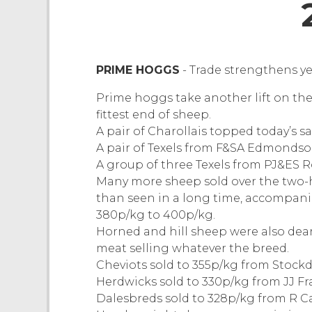
PRIME HOGGS
- Trade strengthens y
Prime hoggs take another lift on the
fittest end of sheep.
A pair of Charollais topped today’s s
A pair of Texels from F&SA Edmondson
A group of three Texels from PJ&ES R
Many more sheep sold over the two-h
than seen in a long time, accompan
380p/kg to 400p/kg.
Horned and hill sheep were also dea
meat selling whatever the breed.
Cheviots sold to 355p/kg from Stock
Herdwicks sold to 330p/kg from JJ Fr
Dalesbreds sold to 328p/kg from R Ca