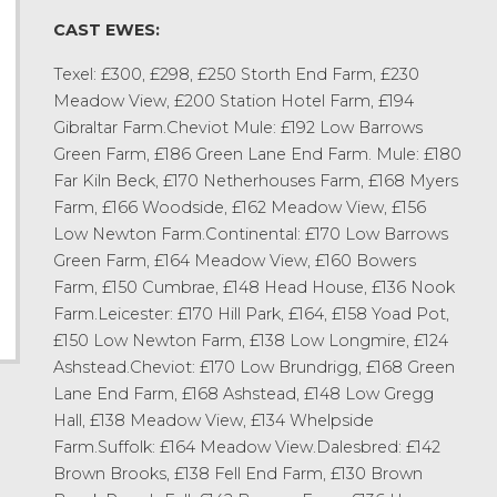
CAST EWES:
Texel: £300, £298, £250 Storth End Farm, £230
Meadow View, £200 Station Hotel Farm, £194
Gibraltar Farm.Cheviot Mule: £192 Low Barrows
Green Farm, £186 Green Lane End Farm. Mule: £180
Far Kiln Beck, £170 Netherhouses Farm, £168 Myers
Farm, £166 Woodside, £162 Meadow View, £156
Low Newton Farm.Continental: £170 Low Barrows
Green Farm, £164 Meadow View, £160 Bowers
Farm, £150 Cumbrae, £148 Head House, £136 Nook
Farm.Leicester: £170 Hill Park, £164, £158 Yoad Pot,
£150 Low Newton Farm, £138 Low Longmire, £124
Ashstead.Cheviot: £170 Low Brundrigg, £168 Green
Lane End Farm, £168 Ashstead, £148 Low Gregg
Hall, £138 Meadow View, £134 Whelpside
Farm.Suffolk: £164 Meadow View.Dalesbred: £142
Brown Brooks, £138 Fell End Farm, £130 Brown