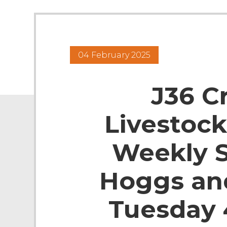
04 February 2025
J36 C
Livestock
Weekly S
Hoggs an
Tuesday 