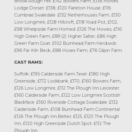
Brook.Rough Fell: £142 Bowers Farm, £136 Howes
Lodge.Dorset: £138, £120 Farleton House, £116
Cumbrae.Swaledale: £132 Netherhouses Farm, £130
Low Longmire, £128 Hillcroft, £118 Yoad Pot, £102,
£98 Whelpside Farm.Horned: £126 The Howes, £116
High Green Farm, £89 (2) Higher Salter, £86 High
Green Farm.Goat: £102 Burnhead Farm.Herdwick:
£96 Far Kiln Beck, £88 Hoses Farm, £76 Gilpin Farm.
CAST RAMS:
Suffolk: £195 Calderside Farm.Texel: £180 High
Greenside, £172 Lockbank, £170, £160 Bowers Farm,
£126 Low Longmire, £112 The Plough Inn.Leicester:
£160 Calderside Farm, £122 Low Longmire.Scottish
Blackface: £160 Riverside Cottage.Swaledale: £132
Calderside Farm, £108 Burnhead Farm.Continental:
£126 The Plough Inn.Beltex: £125, £120 The Plough
Inn, £120 High Greenside.Dutch Spot: £112 The
Plough Inn.