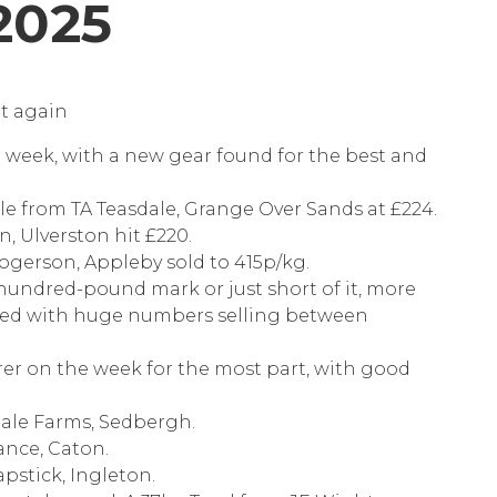
2025
et again
 week, with a new gear found for the best and
ale from TA Teasdale, Grange Over Sands at £224.
, Ulverston hit £220.
ogerson, Appleby sold to 415p/kg.
undred-pound mark or just short of it, more
ied with huge numbers selling between
rer on the week for the most part, with good
dale Farms, Sedbergh.
ance, Caton.
pstick, Ingleton.