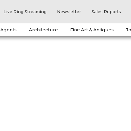
Live Ring Streaming
Newsletter
Sales Reports
 Agents
Architecture
Fine Art & Antiques
Jo