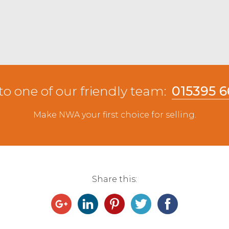
to one of our friendly team:
015395 
Make NWA your first choice for selling.
Share this: