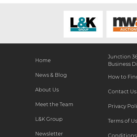
Junction 3
Home
Business D
News & Blog
How to Fin
About Us
Contact Us
Meet the Team
Privacy Pol
L&K Group
Terms of U
Newsletter
Conditions 