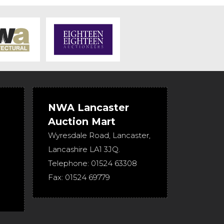
NWA Lancaster
Auction Mart
Wyresdale Road
,
Lancaster
,
Lancashire
LA1 3JQ
.
Telephone:
01524 63308
Fax:
01524 69779