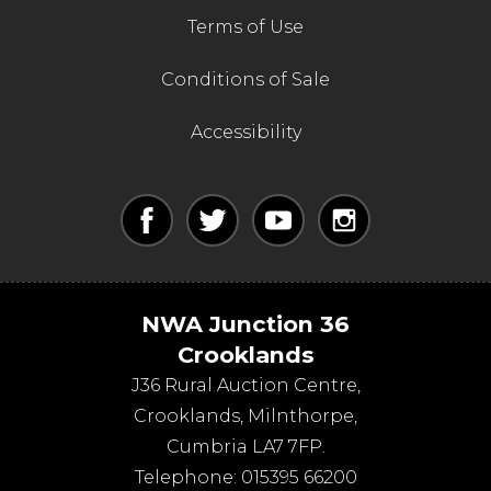
Terms of Use
Conditions of Sale
Accessibility
NWA Junction 36
Crooklands
J36 Rural Auction Centre,
Crooklands
,
Milnthorpe
,
Cumbria
LA7 7FP
.
Telephone:
015395 66200