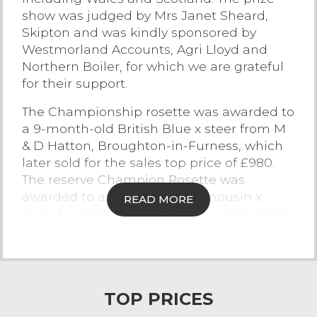
show was judged by Mrs Janet Sheard,
Contact Us
Skipton and was kindly sponsored by
Westmorland Accounts, Agri Lloyd and
Northern Boiler, for which we are grateful
for their support.
The Championship rosette was awarded to
a 9-month-old British Blue x steer from M
& D Hatton, Broughton-in-Furness, which
later sold for the sales top price of £980.
The reserve Champion Rosette was
awarded to a 9-month-old Limousin x
READ MORE
steer from MW & M Hodgson, Cartmel Fell
which later sold for £850. The heifer class
was won by G & ID Postlethwaite, Howgill
for a 5-month-old Limousin x which sold
for £715. The show for bulls was won by GR
TOP PRICES
& A Foy, Lancaster showing a 5-month-old
British Blue which later sold to £705.