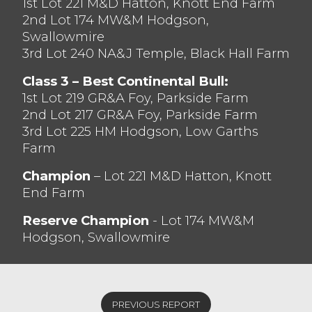
1st Lot 221 M&D Hatton, Knott End Farm
2nd Lot 174 MW&M Hodgson,
Swallowmire
3rd Lot 240 NA&J Temple, Black Hall Farm
Class 3 – Best Continental Bull:
1st Lot 219 GR&A Foy, Parkside Farm
2nd Lot 217 GR&A Foy, Parkside Farm
3rd Lot 225 HM Hodgson, Low Garths
Farm
Champion
– Lot 221 M&D Hatton, Knott
End Farm
Reserve Champion
- Lot 174 MW&M
Hodgson, Swallowmire
PREVIOUS REPORT