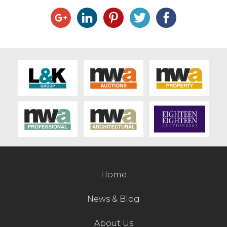
Home
News & Blog
About Us