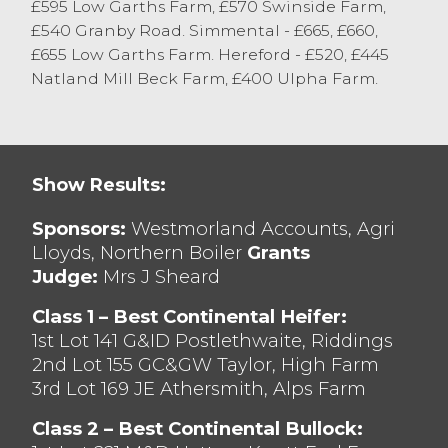
£595 Low Garths Farm, £570 Swinside Farm,
Angus x from G Cuthbertson with Hereford
£540 Granby Road. Simmental - £665, £660,
x to £710 from GM Redmayne. Heifers sold
£655 Low Garths Farm. Hereford - £520, £445
to £825 for Limousin x from M & L Preece,
Natland Mill Beck Farm, £400 Ulpha Farm.
with British Blue x achieving £750 from MJ
Waller and Aberdeen Angus x selling to
£730 from JF Robinson.
Well-bred cattle continue to attract
Show Results:
keenest interest with cattle falling ‘out of
spec’ a more selective trade.
Sponsors:
Westmorland Accounts, Agri
Lloyds, Northern Boiler
Grants
Judge:
Mrs J Sheard
Class 1 – Best Continental Heifer:
1st Lot 141 G&ID Postlethwaite, Riddings
2nd Lot 155 GC&GW Taylor, High Farm
3rd Lot 169 JE Athersmith, Alps Farm
Class 2 – Best Continental Bullock: