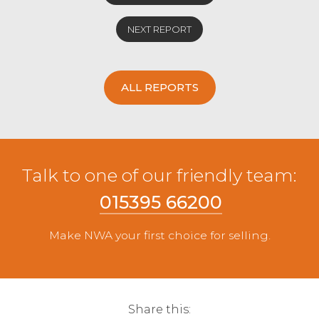
NEXT REPORT
ALL REPORTS
Talk to one of our friendly team:
015395 66200
Make NWA your first choice for selling.
Share this: