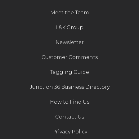
Meet the Team
L&K Group
Newsletter
Customer Comments
Tagging Guide
Junction 36 Business Directory
How to Find Us
Contact Us
Privacy Policy