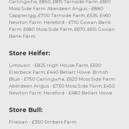
There was a bigger show of dairy bred
Carlingwha, £850, £815 Tarnside Farm, £690
bulls forward with stronger types well bid
Moss Side Farm. Aberdeen Angus - £880
for, topping at £135 and £100 from Messrs
Capplerigg, £700 Tarnside Farm, £535, £460
Wilson, Allithwaite with others to £85 from
Newton Farm. Hereford - £710 Gowan Bank
Messrs Dennison, Ulverston. Raring types
Farm, £680 Moss Side Farm, £670, £615 Gowan
sold in the region of £75 to £115, mediums
Bank Farm.
sold between £55 and £60 and the lesser
types very hard to place this morning.
Store Heifer:
Just a couple of stirks in this morning from
Limousin - £825 High House Farm, £590
JE Wharton & Son, Appleby who sold
Ellerbeck Farm, £440 Bellart Howe. British
Hereford Bullocks to £565.
Blue - £750 Carlingwha, £620 Moss Side Farm.
Aberdeen Angus - £730 Moss Side Farm, £450
More calves are required to satisfy over
Newton Farm. Hereford - £480 Bellart Howe.
ever-growing ringside of buyers.
Store Bull:
Cast Cows
Friesian - £350 Stribers Farm.
There was another large entry of cull cattle