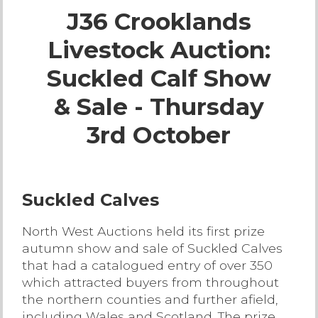
J36 Crooklands
Live Ring Streaming
Livestock Auction:
Online Sales
Suckled Calf Show
Farm Machinery Sales
& Sale - Thursday
3rd October
Land Agents
Architecture
Suckled Calves
Fine Art & Antiques
North West Auctions held its first prize
autumn show and sale of Suckled Calves
Job Vacancies
that had a catalogued entry of over 350
which attracted buyers from throughout
the northern counties and further afield,
Venue Hire
including Wales and Scotland. The prize