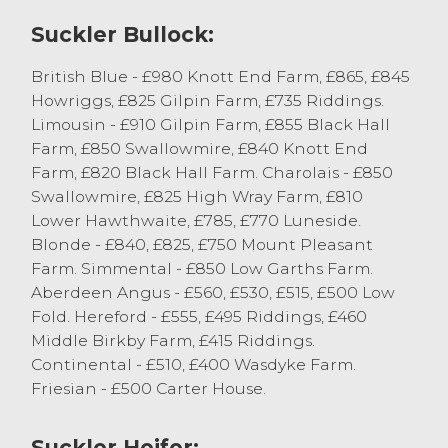
as farm now look to lay cattle in with the
recent weather change, cows with flesh
Suckler Bullock:
and weight still achieving competitive
British Blue - £980 Knott End Farm, £865, £845
prices, with leaner cows harder to place.
Howriggs, £825 Gilpin Farm, £735 Riddings.
Beef cows sold to 124.5p/kg for British Blue
Limousin - £910 Gilpin Farm, £855 Black Hall
x from S Procter, Selside with others to
Farm, £850 Swallowmire, £840 Knott End
119.5p/kg for Simmental x from Messrs Fell,
Farm, £820 Black Hall Farm. Charolais - £850
Barrow-in-Furness. Beef cows for further
Swallowmire, £825 High Wray Farm, £810
finishing were generally 105-115p/kg. Dairy
Lower Hawthwaite, £785, £770 Luneside.
cows sold to a top of 107.5p/kg for Holstein
Blonde - £840, £825, £750 Mount Pleasant
Friesians from Messrs Dennison, Ulverston,
Farm. Simmental - £850 Low Garths Farm.
with ex-parlour cows a more selective
Aberdeen Angus - £560, £530, £515, £500 Low
trade with the best-selling between 85-
Fold. Hereford - £555, £495 Riddings, £460
95p/kg and the leaner sorts selling
Middle Birkby Farm, £415 Riddings.
between 50p/kg to 80p/kg, the leanest
Continental - £510, £400 Wasdyke Farm.
sorts at realisation.
Friesian - £500 Carter House.
Top-grossing cow today was British Blue x
from S Procter achieving £1064 with dairy
selling to £881 from Messrs Dennison.
Suckler Heifer: