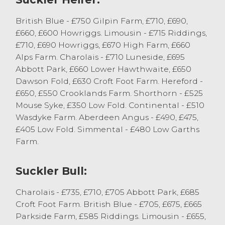
Several OTM Heifers forward, all being
British Blue - £750 Gilpin Farm, £710, £690,
dairy bred sold to 119.5p/kg from B
£660, £600 Howriggs. Limousin - £715 Riddings,
Mallinson & Son, Levens with others selling
£710, £690 Howriggs, £670 High Farm, £660
between 95-110p/kg. Top-grossing £647 for
Alps Farm. Charolais - £710 Luneside, £695
a Shorthorn x from S Procter.
Abbott Park, £660 Lower Hawthwaite, £650
Dawson Fold, £630 Croft Foot Farm. Hereford -
Cull bulls sold to a top price of 109.5p/kg
£650, £550 Crooklands Farm. Shorthorn - £525
and £1105 for a Charolais from MJ Waller,
Mouse Syke, £350 Low Fold. Continental - £510
Lupton.
Wasdyke Farm. Aberdeen Angus - £490, £475,
£405 Low Fold. Simmental - £480 Low Garths
Store Cattle
Farm.
Store Cattle sold to a top price of £940 for
Suckler Bull:
a Limousin x bullock from M & L Preece,
Kirkby Lonsdale who sold others to £905.
Charolais - £735, £710, £705 Abbott Park, £685
MJ Waller, Lupton sold a run of British Blue
Croft Foot Farm. British Blue - £705, £675, £665
steers to £900 with others £860. Native
Parkside Farm, £585 Riddings. Limousin - £655,
bred steers sold to £880 for Aberdeen