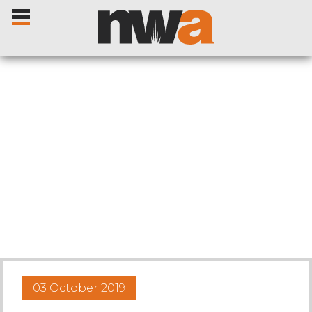
Home
Livestock Sales
Sale Dates
Catalogues
03 October 2019
Sales Reports