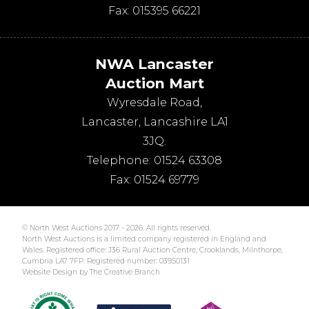
Fax:
015395 66221
NWA Lancaster
Auction Mart
Wyresdale Road
,
Lancaster
,
Lancashire
LA1
3JQ
.
Telephone:
01524 63308
Fax:
01524 69779
© North West Auctions 2017 - 2026. All rights reserved.
North West Auctions is a limited company registered in England and
Wales. Registered office: J36 Rural Auction Centre, Crooklands, Milnthorpe,
Cumbria LA7 7FP. Registered number: 03950131
Website Design by The Creative Branch