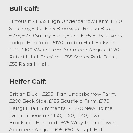
Bull Calf:
Vendors must be complimented on the
quality of cattle presented at todays sale
Limousin - £355 High Underbarrow Farm, £180
and this was reflected in the strength of
Strickley, £160, £145 Brookside. British Blue -
today’s trade with all cattle selling to full
£275, £270 Sunny Bank, £270, £165, £135 Ravens
value.
Lodge. Hereford - £170 Lupton Hall. Flekvieh -
£135, £100 Wyke Farm. Aberdeen Angus - £120
Well-bred steers, 6-9-month old, generally
Raisgill Hall. Friesian - £85 Scales Park Farm,
sold between £700 and £850 with the
£55 Raisgill Hall.
younger steers, 4-6-month-old selling
between £620 and £700. Heifers nicely
sold between £650 and £720 with the
Heifer Calf:
younger sorts selling between £550 and
British Blue - £295 High Underbarrow Farm,
£640. A strong entry of bulls today sold to
£200 Beck Side, £185 Bousfield Farm, £170
£735 for a Charolais x from C & S Dickinson,
Raisgill Hall. Simmental - £270 New Holme
with well-bred bulls generally selling
Farm. Limousin - £160, £150, £140, £125
between £660 and £720 for 5-7-month-old.
Brookside. Hereford - £75 Wraysholme Tower.
Native sired calves sold to £560 for
Aberdeen Angus - £65, £60 Raisgill Hall.