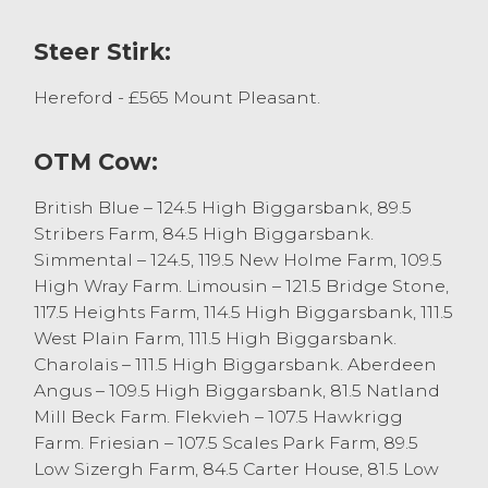
Aberdeen Angus x steers with others
selling between £500 and £550 with
Steer Stirk:
heifers selling to £510 for Luing x.
Hereford - £565 Mount Pleasant.
The next prize show and sale for suckled
calves is Thursday 23rd October, in which
vendors are encouraged to pre-enter
OTM Cow:
cattle with confidence as purchasers are
requesting another large entry to meet
British Blue – 124.5 High Biggarsbank, 89.5
demand. Should you wish to discuss cattle
Stribers Farm, 84.5 High Biggarsbank.
sale at NWA J36 please contact Matthew
Simmental – 124.5, 119.5 New Holme Farm, 109.5
Probert on 07540 446667 or Bradley
High Wray Farm. Limousin – 121.5 Bridge Stone,
Thompson on 07867 00244.
117.5 Heights Farm, 114.5 High Biggarsbank, 111.5
West Plain Farm, 111.5 High Biggarsbank.
Charolais – 111.5 High Biggarsbank. Aberdeen
Calves
Angus – 109.5 High Biggarsbank, 81.5 Natland
Mill Beck Farm. Flekvieh – 107.5 Hawkrigg
There was a larger entry of calves this
Farm. Friesian – 107.5 Scales Park Farm, 89.5
fortnight with 95 forward. Calf prices were
Low Sizergh Farm, 84.5 Carter House, 81.5 Low
easier than previous weeks with the