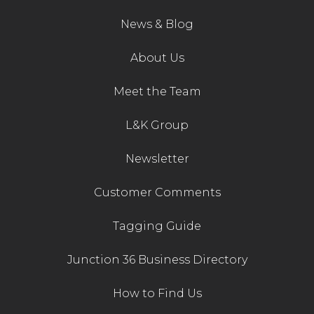
News & Blog
About Us
Meet the Team
L&K Group
Newsletter
Customer Comments
Tagging Guide
Junction 36 Business Directory
How to Find Us