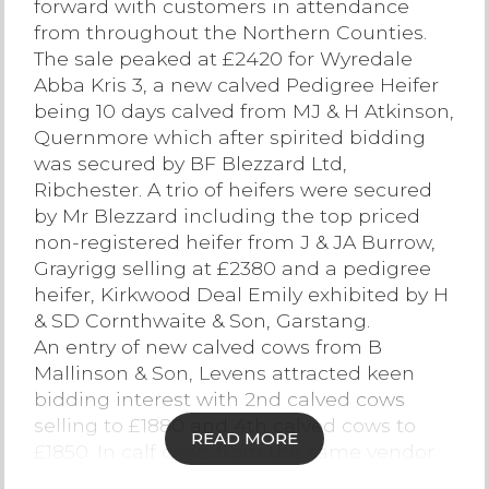
forward with customers in attendance
from throughout the Northern Counties.
Contact Us
The sale peaked at £2420 for Wyredale
Abba Kris 3, a new calved Pedigree Heifer
being 10 days calved from MJ & H Atkinson,
Quernmore which after spirited bidding
was secured by BF Blezzard Ltd,
Ribchester. A trio of heifers were secured
by Mr Blezzard including the top priced
non-registered heifer from J & JA Burrow,
Grayrigg selling at £2380 and a pedigree
heifer, Kirkwood Deal Emily exhibited by H
& SD Cornthwaite & Son, Garstang.
An entry of new calved cows from B
Mallinson & Son, Levens attracted keen
bidding interest with 2nd calved cows
selling to £1880 and 4th calved cows to
READ MORE
£1850. In calf cows from the same vendor
sold to £1980.