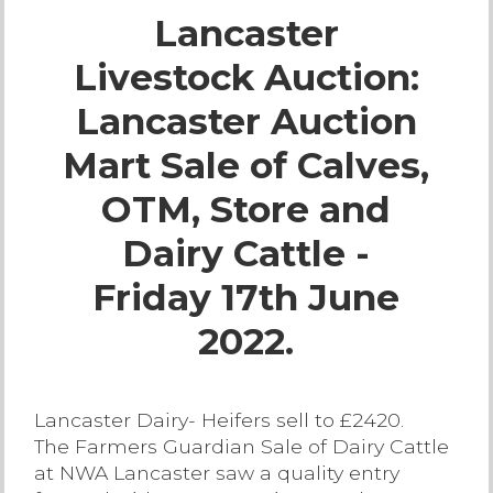
Lancaster
Live Ring Streaming
Livestock Auction:
Online Sales
Lancaster Auction
Farm Machinery Sales
Mart Sale of Calves,
OTM, Store and
Land Agents
Dairy Cattle -
Architecture
Friday 17th June
2022.
Fine Art & Antiques
Job Vacancies
Lancaster Dairy- Heifers sell to £2420.
The Farmers Guardian Sale of Dairy Cattle
Venue Hire
at NWA Lancaster saw a quality entry