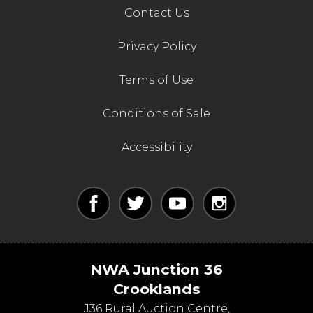
Contact Us
Privacy Policy
Terms of Use
Conditions of Sale
Accessibility
NWA Junction 36
Crooklands
J36 Rural Auction Centre,