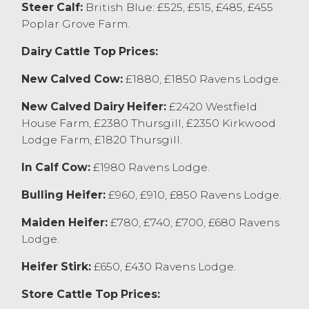
Steer Calf:
British Blue: £525, £515, £485, £455
will follow the monthly sale of stirks,
Poplar Grove Farm.
commencing at 10am.
Dairy Cattle Top Prices:
Store Cattle
Once again store cattle at Lancaster sold
New Calved Cow:
£1880, £1850 Ravens Lodge.
to the recent high rates, with vendors
leaving well suited for prices achieved. The
New Calved Dairy Heifer:
£2420 Westfield
sale topped for a pen of four steers from T
House Farm, £2380 Thursgill, £2350 Kirkwood
Robson & Son, Poulton Le Fylde achieving
Lodge Farm, £1820 Thursgill.
£1570, with Charolais’s selling at £1560
In Calf Cow:
£1980 Ravens Lodge.
from EE Thornton & Son, Heaton and
Aberdeen Angus’s to £1550 from RG&B
Bulling Heifer:
£960, £910, £850 Ravens Lodge.
Lewis, Kirkby Lonsdale. The stronger end of
steers were regularly selling in excess of
Maiden Heifer:
£780, £740, £700, £680 Ravens
£1400. Dairy bred steers sold to £1360 for a
Lodge.
pen of Friesians from EE Thornton & Son,
Heifer Stirk:
£650, £430 Ravens Lodge.
Heaton with Fleckviehs selling to £1270
from MJ&LC Lund, Quernmore. Steers
Store Cattle Top Prices:
suitable for summer grazing were keenly