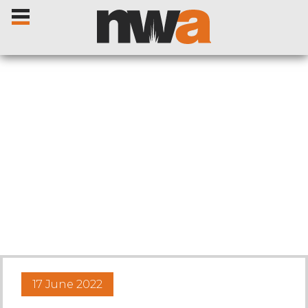
Home
Livestock Sales
Sale Dates
Catalogues
17 June 2022
Sales Reports