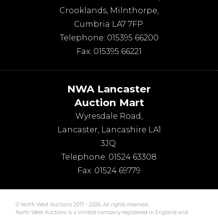
Crooklands
,
Milnthorpe
,
Cumbria
LA7 7FP
.
Telephone:
015395 66200
Fax:
015395 66221
NWA Lancaster
Auction Mart
Wyresdale Road
,
Lancaster
,
Lancashire
LA1
3JQ
.
Telephone:
01524 63308
Fax:
01524 69779
© North West Auctions 2017 - 2026. All rights reserved.
North West Auctions is a limited company registered in England and