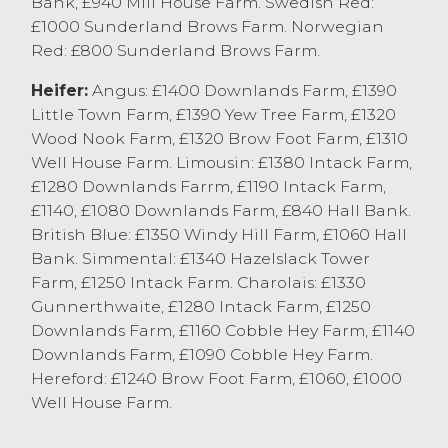
Bank, £940 Mill House Farm. Swedish Red:
with confidence, with buyers keen to
£1000 Sunderland Brows Farm. Norwegian
secure all classes and types every week at
Red: £800 Sunderland Brows Farm.
Lancaster Auction Mart.
Heifer:
Angus: £1400 Downlands Farm, £1390
OTM Cattle
Little Town Farm, £1390 Yew Tree Farm, £1320
Wood Nook Farm, £1320 Brow Foot Farm, £1310
98 cull cows were forward today selling to
Well House Farm. Limousin: £1380 Intack Farm,
an overall market average of 176p/kg, with
£1280 Downlands Farrm, £1190 Intack Farm,
80% of todays sale being dairy cows. Dairy
£1140, £1080 Downlands Farm, £840 Hall Bank.
cows sold to a top price of 217p/kg for a
British Blue: £1350 Windy Hill Farm, £1060 Hall
Holstein Friesian from M&E Forshaw & Son,
Bank. Simmental: £1340 Hazelslack Tower
Longridge with others at 211.5p/kg from DJ
Farm, £1250 Intack Farm. Charolais: £1330
Clarke Farming, Barnacre and 209.5p/kg
Gunnerthwaite, £1280 Intack Farm, £1250
from EE Thornton & Sons, Heaton. Heavy
Downlands Farm, £1160 Cobble Hey Farm, £1140
well fleshed dairy cows were regularly
Downlands Farm, £1090 Cobble Hey Farm.
selling at 190-205p/kg, parlour type cows
Hereford: £1240 Brow Foot Farm, £1060, £1000
were regularly 150-175p/kg depending on
Well House Farm.
quality and type. The beef cows forward
today were predominantly cows suitable