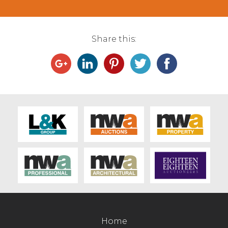
from JM Capstick Ashton with Stodday
with others at 234.5p/kg and £1418. Dairy
steers sold to 191.5p/kg and £1139 for a
Share this:
Holstein Friesian from EW&CR Clegg &
Sons, Stalmine.
Cull bulls sold to 219.5p/kg and £1633 for a
Simmental from E Rossall, Preesall with a
British Blue x selling to 189.5p/kg from PG
Thornton, Scorton and £1588 for a Limousin
from DC Miller, Claughton on Brock. Dairy
bulls sold to 184.5p/kg and £1177 for a
Holstein Friesian.
Home