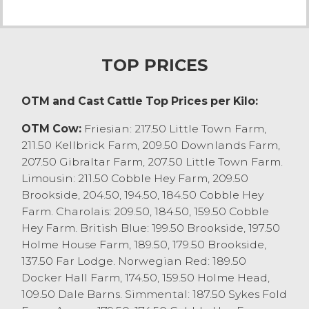
A special sale of youngstock saw non-
registered bulling heifers sell to a top price
of £960 on 3 occasions on behalf of B
Mallinson & Son, Levens who also sold
TOP PRICES
yearlings to £850 and heifer stirks to £740.
Sale Statistics:
OTM and Cast Cattle Top Prices per Kilo:
Pedigree New Calved Heifers to £2420.
Non-Registered New Calved Heifers to
OTM Cow:
Friesian: 217.50 Little Town Farm,
£2380.
211.50 Kellbrick Farm, 209.50 Downlands Farm,
All New Calved Heifers averaged £2245.
207.50 Gibraltar Farm, 207.50 Little Town Farm.
New Calved Cows to £1880, averaged
Limousin: 211.50 Cobble Hey Farm, 209.50
£1865.
Brookside, 204.50, 194.50, 184.50 Cobble Hey
In calf cows to £1980.
Farm. Charolais: 209.50, 184.50, 159.50 Cobble
Non-Registered Bulling Heifers to £960,
Hey Farm. British Blue: 199.50 Brookside, 197.50
averaged £930.
Holme House Farm, 189.50, 179.50 Brookside,
Non-Registered Yearling Heifers to £850,
137.50 Far Lodge. Norwegian Red: 189.50
averaged £775.
Docker Hall Farm, 174.50, 159.50 Holme Head,
Non-Registered Heifer Stirks to £740,
109.50 Dale Barns. Simmental: 187.50 Sykes Fold
averaged £620.