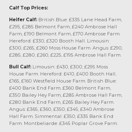
and Aberdeen Angus x bull calves to £365
Calf Top Prices:
from Tom Barron Farms Ltd,
Woodplumpton. Well grown bull calves
Heifer Calf:
British Blue: £335 Lane Head Farm,
generally sold at £320-£400, with younger
£295, £285 Belmont Farm, £240 Ambrose Hall
sorts £280-£380 depending on breed and
Farm, £190 Belmont Farm, £170 Ambrose Farm.
quality. Heifer calves sold to £335 for a
Hereford: £330, £320 Booth Hall. Limousin:
British Blue x from AD&R Milner,
£300, £265, £260 Moss House Farm. Angus: £290,
Claughton on Brock with Hereford x to
£285, £280, £260, £225, £195 Ambrose Hall Farm.
£330 from TE&M Kidd, Limousin x to £300
Bull Calf:
Limousin: £430, £300, £295 Moss
from B Butterfield & son, Burton in Kendal,
House Farm. Hereford: £410, £400 Booth Hall,
British Blue x to £295 from J Hogarth and
£165, £160 Westfield House Farm. British Blue:
Son, Slyne and Aberdeen Angus x to £295
£400 Bank End Farm, £360 Belmont Farm,
from Tom Barron Farms, Woodplumpton. A
£350 Bailey Hey Farm, £285 Ambrose Hall Farm,
consignment of weaned steers from E&J
£280 Bank End Farm, £265 Bailey Hey Farm.
Redmayne, Winmarleigh saw British Blue
Angus: £365, £360, £350, £345, £340 Ambrose
x steers sell to £295 and Montbeliardes to
Hall Farm. Simmental: £350, £335 Bank End
£345.
Farm. Montbeliarde: £345 Poplar Grove Farm.
Please note the sale of calves next week