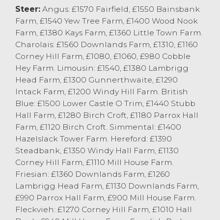
bid for, with a pen of 15 month old
Steer:
Angus: £1570 Fairfield, £1550 Bainsbank
Aberdeen Angus’s from T&ME Longton &
Farm, £1540 Yew Tree Farm, £1400 Wood Nook
Son, Quernmore selling at £1100 and
Farm, £1380 Kays Farm, £1360 Little Town Farm.
similar aged Charolais x steers at £1080
Charolais: £1560 Downlands Farm, £1310, £1160
from DC Miller, Claughton on Brock.
Corney Hill Farm, £1080, £1060, £980 Cobble
Heifers sold to £1400 for Aberdeen Angus’s
Hey Farm. Limousin: £1540, £1380 Lambrigg
from EE Thornton & Sons, Heaton with
Head Farm, £1300 Gunnerthwaite, £1290
others at £1390 from EW&CR Clegg & Son,
Intack Farm, £1200 Windy Hill Farm. British
Stalmine and M&E Forshaw & Son,
Blue: £1500 Lower Castle O Trim, £1440 Stubb
Longridge. Limousin x heifers sold to £1380
Hall Farm, £1280 Birch Croft, £1180 Parrox Hall
from EJ Ward & Son, Nether Kellet with
Farm, £1120 Birch Croft. Simmental: £1400
British Blues selling to £1350 from AJ&D
Hazelslack Tower Farm. Hereford: £1390
Knowles, New Hutton. Younger heifers sold
Steadbank, £1350 Windy Hall Farm, £1130
to £1040 for 14 month old Aberdeen
Corney Hill Farm, £1110 Mill House Farm.
Angus’s from R&D Kellet, Cockerham, with
Friesian: £1360 Downlands Farm, £1260
Charolais x selling to £960 from DC Miller,
Lambrigg Head Farm, £1130 Downlands Farm,
Claughton on Brock.
£990 Parrox Hall Farm, £900 Mill House Farm.
Fleckvieh: £1270 Corney Hill Farm, £1010 Hall
Vendors are encouraged to enter cattle