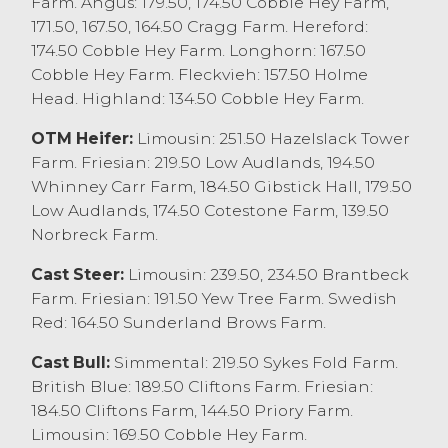
Farm. Angus: 179.50, 174.50 Cobble Hey Farm,
171.50, 167.50, 164.50 Cragg Farm. Hereford:
The next sale of dairy will be on Friday 1st
174.50 Cobble Hey Farm. Longhorn: 167.50
July with early entries requested to assist
Cobble Hey Farm. Fleckvieh: 157.50 Holme
with the advertising and promotion of the
Head. Highland: 134.50 Cobble Hey Farm.
sale. The next few sales will feature several
ongoing part dispersals, please do not
OTM Heifer:
Limousin: 251.50 Hazelslack Tower
hesitate to contact us to discuss your dairy
Farm. Friesian: 219.50 Low Audlands, 194.50
requirements.
Whinney Carr Farm, 184.50 Gibstick Hall, 179.50
Low Audlands, 174.50 Cotestone Farm, 139.50
Calves & Weanlings
Norbreck Farm.
The weekly sale of calves saw 54 forward
with todays entry comprising of
Cast Steer:
Limousin: 239.50, 234.50 Brantbeck
predominantly younger calves being 4-5
Farm. Friesian: 191.50 Yew Tree Farm. Swedish
weeks old, those older calves continue to
Red: 164.50 Sunderland Brows Farm.
sell to a premium. Limousin x bull from B
Cast Bull:
Simmental: 219.50 Sykes Fold Farm.
Butterfield & Son, Burton in Kendal sold at
British Blue: 189.50 Cliftons Farm. Friesian:
£430 with Hereford x at £410 from TE&M
184.50 Cliftons Farm, 144.50 Priory Farm.
Kidd, Ellel. British Blue x bull calves sold to
Limousin: 169.50 Cobble Hey Farm.
£400 from Lawsons Dairy Ltd, Cockerham