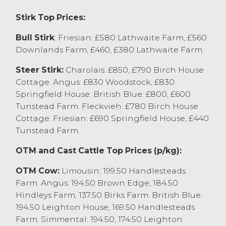
Stirk Top Prices:
Dairy bred calves sold to a top price of
£410 for a weaned Holstein Friesian from
Bull Stirk
: Friesian: £580 Lathwaite Farm, £560
WG Farms Ltd, Cockerham who sold other
Downlands Farm, £460, £380 Lathwaite Farm.
at £390 and younger Montbeliarde at
£370. JT&B Fox, Quernmore sold 10 week
Steer Stirk:
Charolais: £850, £790 Birch House
old Holstein Friesian to £240.
Cottage. Angus: £830 Woodstock, £830
Springfield House. British Blue: £800, £600
Store Cattle Report
Tunstead Farm. Fleckvieh: £780 Birch House
Cottage. Friesian: £690 Springfield House, £440
Store Cattle continue to sell to the recent
Tunstead Farm.
high rates with a top price of £1600 for a
pair of Charolais x steers from R&EA
OTM and Cast Cattle Top Prices (p/kg):
Gardner, Brigsteer closely followed by
Aberdeen Angus x from J&H Davis, Cabus
OTM Cow:
Limousin: 199.50 Handlesteads
selling to £1570 with British Blue x selling
Farm. Angus: 194.50 Brown Edge, 184.50
for 1550 from J Prest & Son, Bay Horse and
Hindleys Farm, 137.50 Birks Farm. British Blue:
Limousin x achieving £1540 from RG&LR
194.50 Leighton House, 169.50 Handlesteads
Holmes Carnforth. Dairy bred steers sold to
Farm. Simmental: 194.50, 174.50 Leighton