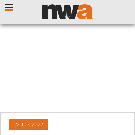
Home
Livestock Sales
Sale Dates
Catalogues
22 July 2022
Sales Reports