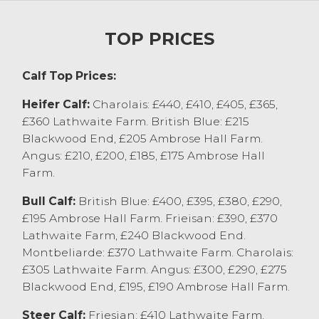
with a 6 monthly old bf from EE Thornton &
Son, Morecambe selling at £560.
TOP PRICES
Calf Report
Calf Top Prices:
A few less calves for today with farmers
taking advantage of the fine weather to
Heifer Calf:
Charolais: £440, £410, £405, £365,
get field work done. Sale peaked at £440
£360 Lathwaite Farm. British Blue: £215
for a Charolais x heifer calf from WG Farms
Blackwood End, £205 Ambrose Hall Farm.
Ltd, Cockerham who sold others regularly
Angus: £210, £200, £185, £175 Ambrose Hall
at £405-£425. British Blue calves (5weeks
Farm.
old) sold to £400 and £395 from Tom
Barron Farms Ltd, Preston who sold
Bull Calf:
British Blue: £400, £395, £380, £290,
younger sorts to £290-340. Native sired
£195 Ambrose Hall Farm. Frieisan: £390, £370
calves today sold to £300 for a month old
Lathwaite Farm, £240 Blackwood End.
Aberdeen Angus x bull from JT&B Fox,
Montbeliarde: £370 Lathwaite Farm. Charolais:
Quernmore with others to £275-£290.
£305 Lathwaite Farm. Angus: £300, £290, £275
Young heifer calf’s sold to £215 from JT&B
Blackwood End, £195, £190 Ambrose Hall Farm.
Fox, Quernmore with others at £210 from
Steer Calf:
Friesian: £410 Lathwaite Farm.
Tom Barron Farms Ltd, Preston.