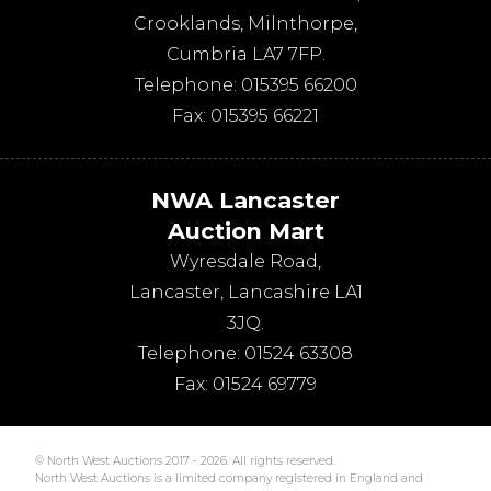
Crooklands
,
Milnthorpe
,
Cumbria
LA7 7FP
.
Telephone:
015395 66200
Fax:
015395 66221
NWA Lancaster
Auction Mart
Wyresdale Road
,
Lancaster
,
Lancashire
LA1
3JQ
.
Telephone:
01524 63308
Fax:
01524 69779
© North West Auctions 2017 - 2026. All rights reserved.
North West Auctions is a limited company registered in England and