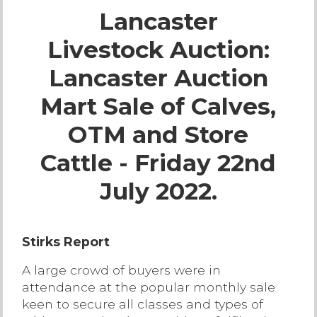
Lancaster
Live Ring Streaming
Livestock Auction:
Online Sales
Lancaster Auction
Farm Machinery Sales
Mart Sale of Calves,
OTM and Store
Land Agents
Cattle - Friday 22nd
Architecture
July 2022.
Fine Art & Antiques
Stirks Report
Job Vacancies
A large crowd of buyers were in
attendance at the popular monthly sale
Venue Hire
keen to secure all classes and types of