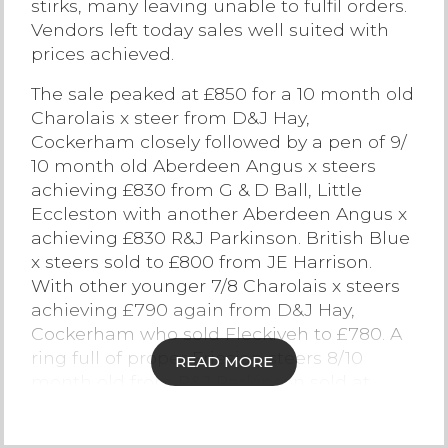
stirks, many leaving unable to fulfil orders.
Vendors left today sales well suited with
Contact Us
prices achieved.
The sale peaked at £850 for a 10 month old
Charolais x steer from D&J Hay,
Cockerham closely followed by a pen of 9/
10 month old Aberdeen Angus x steers
achieving £830 from G & D Ball, Little
Eccleston with another Aberdeen Angus x
achieving £830 R&J Parkinson. British Blue
x steers sold to £800 from JE Harrison.
With other younger 7/8 Charolais x steers
achieving £790 again from D&J Hay,
Cockerham who sold Fleckiveh to £780. A
ring full of proper Friesian steers 8/10
READ MORE
month old from R&J Parkinson sold at
£690. Bull stirks sold to £580 for a Holstein
Friesian from WG Farms Ltd, Cockerham,