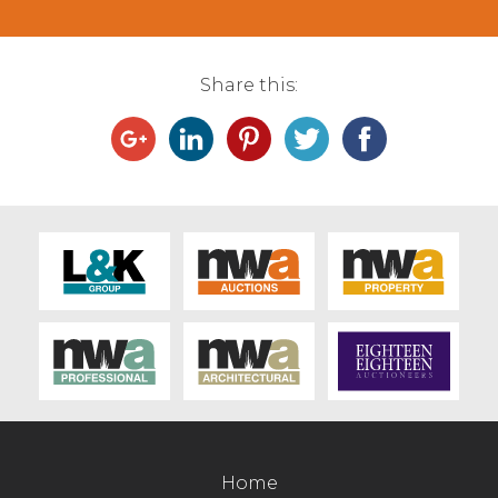
Share this:
Home