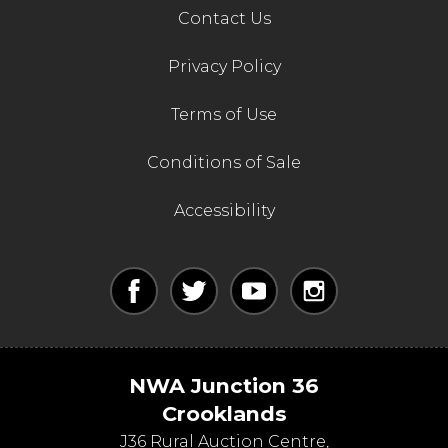
Contact Us
Privacy Policy
Terms of Use
Conditions of Sale
Accessibility
NWA Junction 36
Crooklands
J36 Rural Auction Centre,