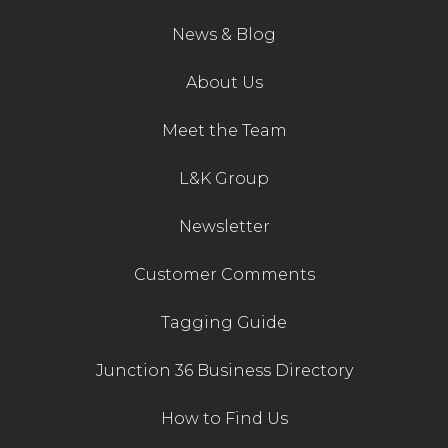
News & Blog
About Us
Meet the Team
L&K Group
Newsletter
Customer Comments
Tagging Guide
Junction 36 Business Directory
How to Find Us