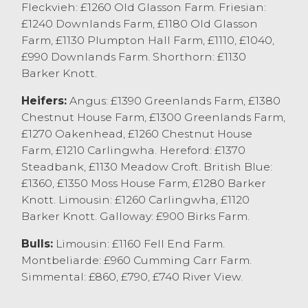
Fleckvieh: £1260 Old Glasson Farm. Friesian:
Norris & Son, Hornby with other well
£1240 Downlands Farm, £1180 Old Glasson
fleshed cows regularly at 180-190p/kg
Farm, £1130 Plumpton Hall Farm, £1110, £1040,
depending on breed and quality.
£990 Downlands Farm. Shorthorn: £1130
Barker Knott.
Top grossing cow today was Aberdeen
Angus from WJ&LA Barker, Carnforth
Heifers:
Angus: £1390 Greenlands Farm, £1380
selling at £1517 with Dairy Cows selling
Chestnut House Farm, £1300 Greenlands Farm,
£1498 for a Holstein Friesian from EW&RM
£1270 Oakenhead, £1260 Chestnut House
Towers, Hornby.
Farm, £1210 Carlingwha. Hereford: £1370
Steadbank, £1130 Meadow Croft. British Blue:
OTM heifers sold to 224.5p/kg for a British
£1360, £1350 Moss House Farm, £1280 Barker
Blue x from M Shepherd & Son, Pilling with
Knott. Limousin: £1260 Carlingwha, £1120
a Limousin x from AT Rogerson, Chipping
Barker Knott. Galloway: £900 Birks Farm.
selling to 219.5p/kg. OTM Dairy heifers sold
to 211.5p/kg for Holstein Friesian from
Bulls:
Limousin: £1160 Fell End Farm.
Barker Farms Ltd, Cockerham. Top
Montbeliarde: £960 Cumming Carr Farm.
grossing OTM was a British Blue Heifer
Simmental: £860, £790, £740 River View.
from M Shepherd selling to £1571 with
Dairy OTM heifers to £1317 from Cote Farm