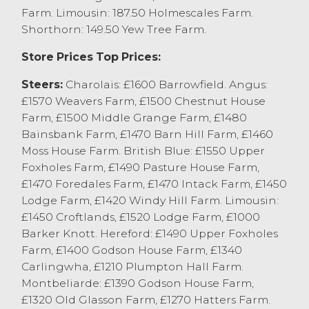
Montbeliarde achieving £960 from
Farm. Limousin: 187.50 Holmescales Farm.
WR&CM Lawrenson, Winmarleigh. Young
Shorthorn: 149.50 Yew Tree Farm.
suckler bred bulls sold to £860 for 9
monthl old Simmental x from R Eshborn
Store Prices Top Prices:
Lancaster.
Steers:
Charolais: £1600 Barrowfield. Angus:
OTM and Cast Cattle Report
£1570 Weavers Farm, £1500 Chestnut House
Farm, £1500 Middle Grange Farm, £1480
Cull cows to an overall market average of
Bainsbank Farm, £1470 Barn Hill Farm, £1460
167.9p/kg and £1063, with 2/3 of the entry
Moss House Farm. British Blue: £1550 Upper
being parlour type dairy cows. Heavy well
Foxholes Farm, £1490 Pasture House Farm,
fleshed cows sold to 199.5p/kg for a
£1470 Foredales Farm, £1470 Intack Farm, £1450
Limousin x from AT Rogerson, Chipping
Lodge Farm, £1420 Windy Hill Farm. Limousin:
closely followed by Aberdeen Angus x to
£1450 Croftlands, £1520 Lodge Farm, £1000
194.5p/kg from WJ&LA Barker, Carnfoth
Barker Knott. Hereford: £1490 Upper Foxholes
and Simmental and British Blue x cows
Farm, £1400 Godson House Farm, £1340
from SJ Gunn, Milnthorpe. Dairy cows sold
Carlingwha, £1210 Plumpton Hall Farm.
to a top price of 194.5p/kg for a Fleckvieh
Montbeliarde: £1390 Godson House Farm,
from EW&RM Towers, Hornby with Holstein
£1320 Old Glasson Farm, £1270 Hatters Farm.
Friesians selling to 189.5p/kg from PW&JM