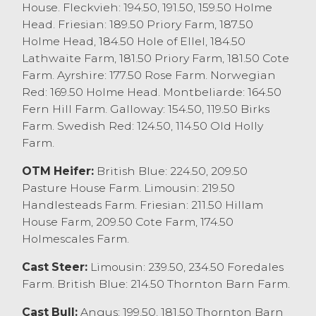
a top price of £1390 for a Montbeliarde
House. Fleckvieh: 194.50, 191.50, 159.50 Holme
from JS Clark & Sons, Catforth with others
Head. Friesian: 189.50 Priory Farm, 187.50
at £1320 from J Lamb, Lancaster who also
Holme Head, 184.50 Hole of Ellel, 184.50
sold Fleckviehs to £1260. Holstein Friesians
Lathwaite Farm, 181.50 Priory Farm, 181.50 Cote
sold to £1240 from EE Thornton & Sons,
Farm. Ayrshire: 177.50 Rose Farm. Norwegian
Morecambe. All steers today average
Red: 169.50 Holme Head. Montbeliarde: 164.50
£1300.88.
Fern Hill Farm. Galloway: 154.50, 119.50 Birks
Farm. Swedish Red: 124.50, 114.50 Old Holly
Heifers sold to a top price of £1390 for
Farm.
Aberdeen Angus x from JD & EM Bracken,
Garstang with others at £1380 from KH&D
OTM Heifer:
British Blue: 224.50, 209.50
Holden & Son, Pilling, with Herefords to
Pasture House Farm. Limousin: 219.50
£1370 from CE&MA Hewitt, Forton, and
Handlesteads Farm. Friesian: 211.50 Hillam
British Blue x to £1360 V&S Fitzell, Much
House Farm, 209.50 Cote Farm, 174.50
Hoole. Limousin x sold to £1260 from MJ
Holmescales Farm.
Waller, Lupton. All heifers today average
Cast Steer:
Limousin: 239.50, 234.50 Foredales
£1154.63. Young feeding bulls sold to a top
Farm. British Blue: 214.50 Thornton Barn Farm.
price of £1160 for a Limousin from FK & F
Woodhouse, Scorton with a pen of
Cast Bull:
Angus: 199.50, 181.50 Thornton Barn