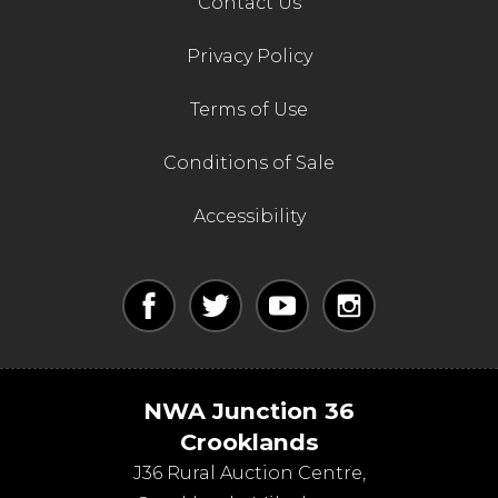
Contact Us
Privacy Policy
Terms of Use
Conditions of Sale
Accessibility
NWA Junction 36
Crooklands
J36 Rural Auction Centre,