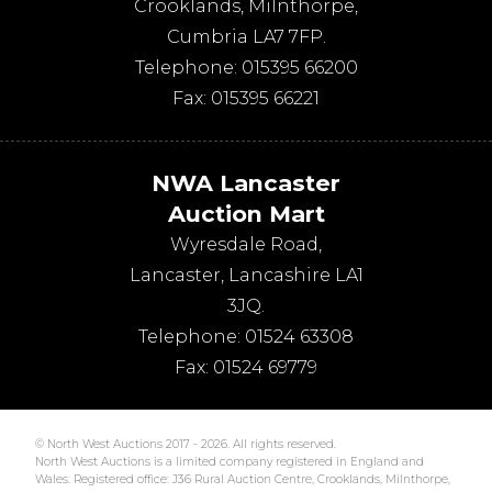
Crooklands
,
Milnthorpe
,
Cumbria
LA7 7FP
.
Telephone:
015395 66200
Fax:
015395 66221
NWA Lancaster
Auction Mart
Wyresdale Road
,
Lancaster
,
Lancashire
LA1
3JQ
.
Telephone:
01524 63308
Fax:
01524 69779
© North West Auctions 2017 - 2026. All rights reserved.
North West Auctions is a limited company registered in England and
Wales. Registered office: J36 Rural Auction Centre, Crooklands, Milnthorpe,