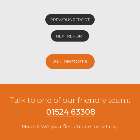
PREVIOUS REPORT
NEXT REPORT
ALL REPORTS
Talk to one of our friendly team:
01524 63308
Make NWA your first choice for selling.