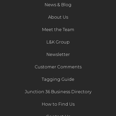
News & Blog
About Us
Meet the Team
L&K Group
Newsletter
Customer Comments
Tagging Guide
Junction 36 Business Directory
How to Find Us