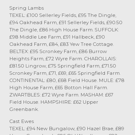
Bentham. J & R Waller of Killington sold
Spring Lambs
two pens of Suffolk lambs to £91. Beltex
TEXEL: £100 Sellerley Fields, £95 The Dingle,
lambs sold to a top of 215p/kg from S
£94 Oakhead Farm, £91 Sellerley Fields, £90.50
Wilson & Son of Scotforth, purchased by
The Dingle, £86 High House Farm. SUFFOLK:
Gregory Williams Butchers of Lancaster.
£98 Middle Lee Farm, £91 Hallbeck, £90
Better confirmation lambs sold in excess
Oakhead Farm, £84, £83 Yew Tree Cottage.
of 200p/kg.
BELTEX: £95 Scronkey Farm, £86 Burrow
Heights Farm, £72 Wyre Farm. CHAROLLAIS:
£81.50 Lingrow, £75 Springfield Farm, £71.50
Cast Sheep
Scronkey Farm, £71, £69, £65 Springfield Farm.
CONTINENTAL: £80, £68 Field House. MULE: £78
High House Farm, £65 Botton Hall Farm.
The cast sheep numbers at Lancaster
ZWARTBLES: £72 Wyre Farm. MASHAM: £67
continue to grow with 170 forward this
Field House. HAMPSHIRE: £62 Upper
week, meeting with plenty of demand
Greenbank.
from a busy ring of buyers. The trade
Cast Ewes
topped at £94 for Texel ewes from R
TEXEL: £94 New Bungalow, £90 Hazel Brae, £89
Standen of Daisy Bank, closely followed by