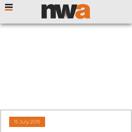
Home
Livestock Sales
Sale Dates
Catalogues
15 July 2019
Sales Reports