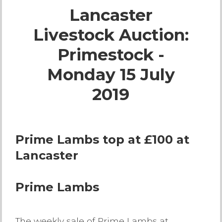
Lancaster
Live Ring Streaming
Livestock Auction:
Online Sales
Primestock -
Farm Machinery Sales
Monday 15 July
2019
Land Agents
Architecture
Prime Lambs top at £100 at
Lancaster
Fine Art & Antiques
Job Vacancies
Prime Lambs
Venue Hire
The weekly sale of Prime Lambs at