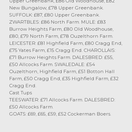
Upper Greenbank, £86 Old Woodhouse, £82
Elsie Hartley of Hornby selling to £90 with
New Bungalow, £78 Upper Greenbank.
her Texel ewes. Plenty of pens of
SUFFOLK: £87, £80 Upper Greenbank.
Continental ewes sold into the eighties.
ZWARTBLES: £86 North Farm. MULE: £83
Mule ewes topped at £83 from S Wilson &
Burrow Heights Farm, £80 Old Woodhouse,
Son of Scotforth with plenty of big Mule
£80, £79 North Farm, £78 Ouzelthorn Farm.
ewes selling around the £80 mark. Horned
LEICESTER: £81 Highfield Farm, £80 Cragg End,
sheep topped at £55 for Dalesbreds from T
£75 Yates Farm, £15 Cragg End. CHAROLLAIS:
& D Wright of Roeburndale East with
£71 Burrow Heights Farm. DALESBRED: £55,
Swaledales to £54 from RH & C Ayrton of
£50 Allcocks Farm. SWALEDALE: £54
Abbeystead and S Park of Aughton.
Ouzelthorn, Highfield Farm, £51 Botton Hall
A selection of goats were on offer today
Farm, £50 Cragg End, £35 Highfield Farm, £32
selling to £69 and £66 from SE Peacock of
Cragg End.
Cockerham.
Cast Tups
TEESWATER: £71 Allcocks Farm. DALESBRED:
£50 Allcocks Farm.
GOATS: £69, £65, £59, £52 Cockerman Boers.