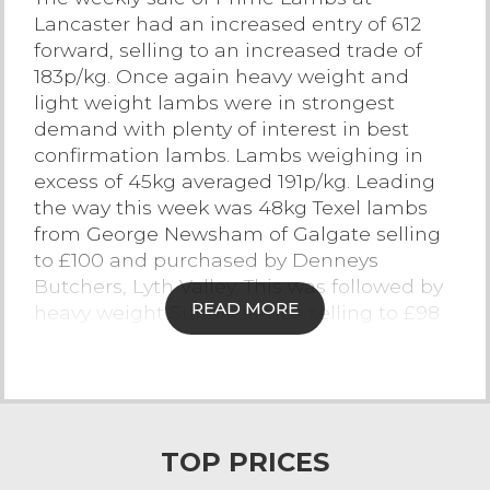
Lancaster had an increased entry of 612
Contact Us
forward, selling to an increased trade of
183p/kg. Once again heavy weight and
light weight lambs were in strongest
demand with plenty of interest in best
confirmation lambs. Lambs weighing in
excess of 45kg averaged 191p/kg. Leading
the way this week was 48kg Texel lambs
from George Newsham of Galgate selling
to £100 and purchased by Denneys
Butchers, Lyth Valley. This was followed by
READ MORE
heavy weight Suffolk lambs selling to £98
from DM Eames of Abbeystead. Beltex
lambs sold to £95 for 47kg lambs from BR
& S Carter of Pilling. A consignment of
Texel lambs from R Collinge and Son of
Kirkham topped at £95 with other Texel’s
TOP PRICES
selling to £94 from Steph Cowgill of