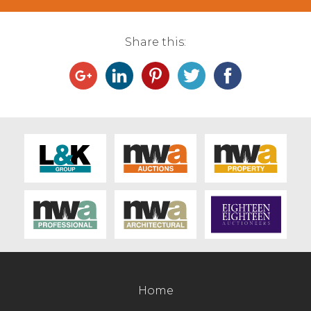
Share this:
Home