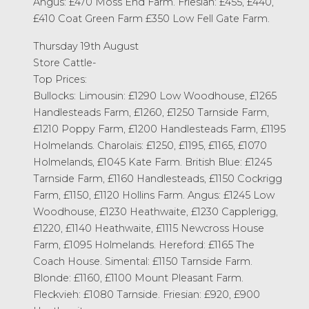
Angus: £470 Moss End Farm. Friesian: £455, £440,
£410 Coat Green Farm £350 Low Fell Gate Farm.
Thursday 19th August
Store Cattle-
Top Prices:
Bullocks: Limousin: £1290 Low Woodhouse, £1265
Handlesteads Farm, £1260, £1250 Tarnside Farm,
£1210 Poppy Farm, £1200 Handlesteads Farm, £1195
Holmelands. Charolais: £1250, £1195, £1165, £1070
Holmelands, £1045 Kate Farm. British Blue: £1245
Tarnside Farm, £1160 Handlesteads, £1150 Cockrigg
Farm, £1150, £1120 Hollins Farm. Angus: £1245 Low
Woodhouse, £1230 Heathwaite, £1230 Capplerigg,
£1220, £1140 Heathwaite, £1115 Newcross House
Farm, £1095 Holmelands. Hereford: £1165 The
Coach House. Simental: £1150 Tarnside Farm.
Blonde: £1160, £1100 Mount Pleasant Farm.
Fleckvieh: £1080 Tarnside. Friesian: £920, £900