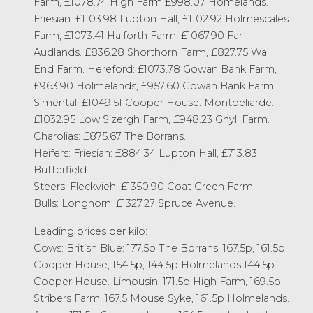
Farm, £1078.74 High Farm £998.07 Homelands.
Friesian: £1103.98 Lupton Hall, £1102.92 Holmescales
Farm, £1073.41 Halforth Farm, £1067.90 Far
Audlands. £836.28 Shorthorn Farm, £827.75 Wall
End Farm. Hereford: £1073.78 Gowan Bank Farm,
£963.90 Holmelands, £957.60 Gowan Bank Farm.
Simental: £1049.51 Cooper House. Montbeliarde:
£1032.95 Low Sizergh Farm, £948.23 Ghyll Farm.
Charolias: £875.67 The Borrans.
Heifers: Friesian: £884.34 Lupton Hall, £713.83
Butterfield.
Steers: Fleckvieh: £1350.90 Coat Green Farm.
Bulls: Longhorn: £1327.27 Spruce Avenue.
Leading prices per kilo:
Cows: British Blue: 177.5p The Borrans, 167.5p, 161.5p
Cooper House, 154.5p, 144.5p Holmelands 144.5p
Cooper House. Limousin: 171.5p High Farm, 169.5p
Stribers Farm, 167.5 Mouse Syke, 161.5p Holmelands.