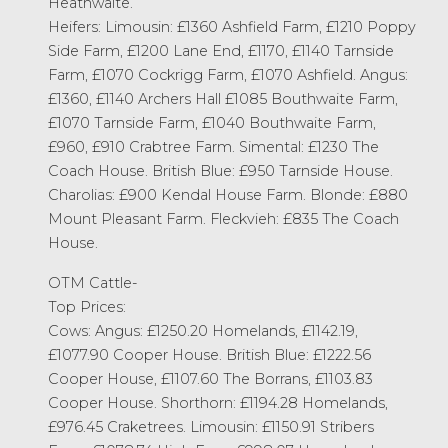
Heathwaite.
Heifers: Limousin: £1360 Ashfield Farm, £1210 Poppy
Side Farm, £1200 Lane End, £1170, £1140 Tarnside
Farm, £1070 Cockrigg Farm, £1070 Ashfield. Angus:
£1360, £1140 Archers Hall £1085 Bouthwaite Farm,
£1070 Tarnside Farm, £1040 Bouthwaite Farm,
£960, £910 Crabtree Farm. Simental: £1230 The
Coach House. British Blue: £950 Tarnside House.
Charolias: £900 Kendal House Farm. Blonde: £880
Mount Pleasant Farm. Fleckvieh: £835 The Coach
House.
OTM Cattle-
Top Prices:
Cows: Angus: £1250.20 Homelands, £1142.19,
£1077.90 Cooper House. British Blue: £1222.56
Cooper House, £1107.60 The Borrans, £1103.83
Cooper House. Shorthorn: £1194.28 Homelands,
£976.45 Craketrees. Limousin: £1150.91 Stribers