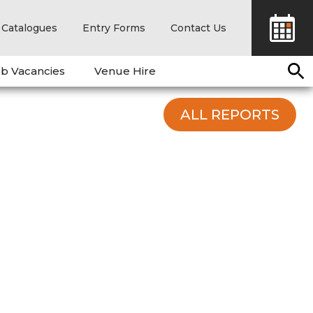
Catalogues
Entry Forms
Contact Us
b Vacancies
Venue Hire
ALL REPORTS