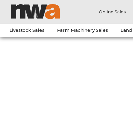
Online Sales
Livestock Sales
Farm Machinery Sales
Land