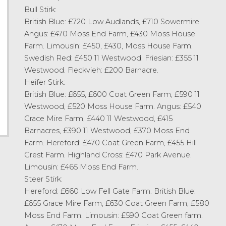
Bull Stirk:
British Blue: £720 Low Audlands, £710 Sowermire.
Angus: £470 Moss End Farm, £430 Moss House
Farm. Limousin: £450, £430, Moss House Farm.
Swedish Red: £450 11 Westwood. Friesian: £355 11
Westwood. Fleckvieh: £200 Barnacre.
Heifer Stirk:
British Blue: £655, £600 Coat Green Farm, £590 11
Westwood, £520 Moss House Farm. Angus: £540
Grace Mire Farm, £440 11 Westwood, £415
Barnacres, £390 11 Westwood, £370 Moss End
Farm. Hereford: £470 Coat Green Farm, £455 Hill
Crest Farm. Highland Cross: £470 Park Avenue.
Limousin: £465 Moss End Farm.
Steer Stirk:
Hereford: £660 Low Fell Gate Farm. British Blue:
£655 Grace Mire Farm, £630 Coat Green Farm, £580
Moss End Farm. Limousin: £590 Coat Green farm.