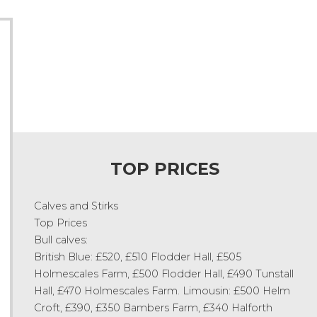
TOP PRICES
Calves and Stirks
Top Prices
Bull calves:
British Blue: £520, £510 Flodder Hall, £505
Holmescales Farm, £500 Flodder Hall, £490 Tunstall
Hall, £470 Holmescales Farm. Limousin: £500 Helm
Croft, £390, £350 Bambers Farm, £340 Halforth