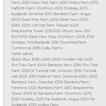
Farm, £325 Grace Mire Farm, £310 Hollins Farm, £310
Halforth Farm. Shorthorn: £325 Strickley, £270
Audlands. Simental: £310 Bambers Farm. Angus:
£300 Grace Mire Farm, £300 Bank View, £300,
£280, £270, Old Hall Farm. Friesian: £205
Wraysholme Tower, £155 £150 Mount View, £115
£105 £100 Bank View. Dairy Shorthorn: £200, £155
Strickley. Montbeliarde: £195 Townhead farm.
Continental: £185 Colby Farms.
Heifer calves:
British Blue: £480, £460, £400 Flodder Hall, £400
Elm Tree Farm, £400 Bambers farm, £360 Elm Tree
Farm, £355 (2) Tunstall Hall. Limousin: £330 Tunstall
Hall, £320, £310 Halforth Farm. Simental: £330, £300
Bambers Farm. Charolais: £330 Bambers Farm.
Hereford: £320 Bambers Farm, £315 Wraysholme
Tower, £300 (3) Bambers Farm. Shorthorn: £270,
£250 Strickley, £235 Far Audlands. Angus: £230 Far
Audlands, £230 Hollins Farm.