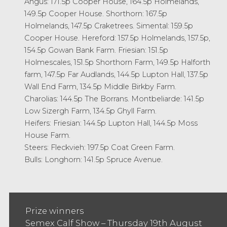
Angus: 171.5p Cooper House, 164.5p Holmelands,
149.5p Cooper House. Shorthorn: 167.5p
Holmelands, 147.5p Craketrees. Simental: 159.5p
Cooper House. Hereford: 157.5p Holmelands, 157.5p,
154.5p Gowan Bank Farm. Friesian: 151.5p
Holmescales, 151.5p Shorthorn Farm, 149.5p Halforth
farm, 147.5p Far Audlands, 144.5p Lupton Hall, 137.5p
Wall End Farm, 134.5p Middle Birkby Farm.
Charolias: 144.5p The Borrans. Montbeliarde: 141.5p
Low Sizergh Farm, 134.5p Ghyll Farm.
Heifers: Friesian: 144.5p Lupton Hall, 144.5p Moss
House Farm.
Steers: Fleckvieh: 197.5p Coat Green Farm.
Bulls: Longhorn: 141.5p Spruce Avenue.
Prize winners
Semex Calf Show – Thursday 19th August