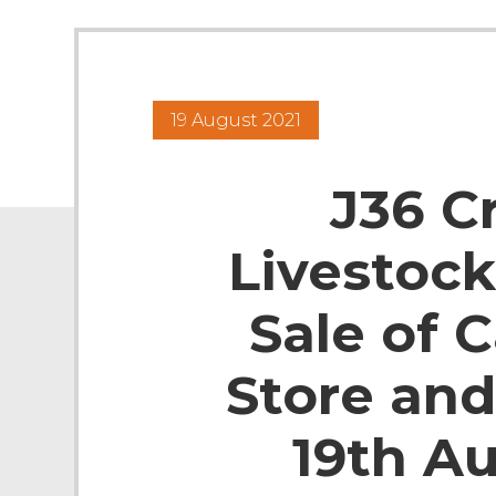
19 August 2021
J36 C
Livestock
Sale of C
Store and
19th A