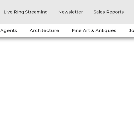
Live Ring Streaming
Newsletter
Sales Reports
 Agents
Architecture
Fine Art & Antiques
Jo