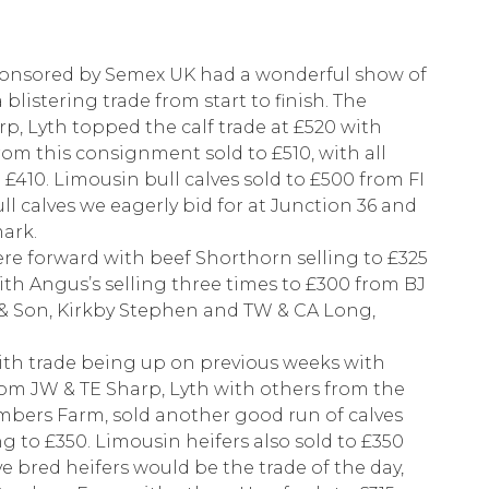
ponsored by Semex UK had a wonderful show of
a blistering trade from start to finish. The
p, Lyth topped the calf trade at £520 with
rom this consignment sold to £510, with all
 £410. Limousin bull calves sold to £500 from FI
ull calves we eagerly bid for at Junction 36 and
mark.
ere forward with beef Shorthorn selling to £325
th Angus’s selling three times to £300 from BJ
& Son, Kirkby Stephen and TW & CA Long,
 with trade being up on previous weeks with
from JW & TE Sharp, Lyth with others from the
bers Farm, sold another good run of calves
g to £350. Limousin heifers also sold to £350
ve bred heifers would be the trade of the day,