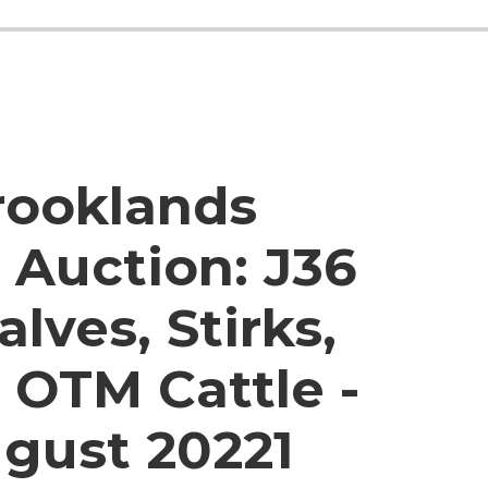
rooklands
 Auction:
J36
alves, Stirks,
 OTM Cattle -
ugust 20221