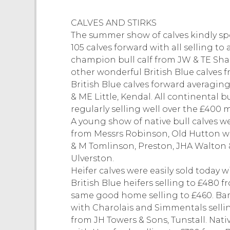
CALVES AND STIRKS
The summer show of calves kindly s
105 calves forward with all selling to 
champion bull calf from JW & TE Shar
other wonderful British Blue calves f
British Blue calves forward averaging
& ME Little, Kendal. All continental b
regularly selling well over the £400 
A young show of native bull calves w
from Messrs Robinson, Old Hutton wi
& M Tomlinson, Preston, JHA Walton 
Ulverston.
Heifer calves were easily sold today
British Blue heifers selling to £480 
same good home selling to £460. Bam
with Charolais and Simmentals sellin
from JH Towers & Sons, Tunstall. Nati