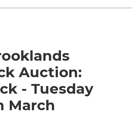
rooklands
ck Auction:
ck - Tuesday
h March