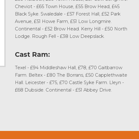
Cheviot - £65 Town House, £55 Brow Head, £45
Black Syke. Swaledale - £57 Forest Hall, £52 Park
Avenue, £51 Howe Farm, £51 Low Longmire.
Continental - £52 Brow Head. Kerry Hill - £50 North
Lodge. Rough Fell - £38 Low Deepslack.
Cast Ram:
Texel - £94 Middleshaw Hall, £78, £70 Gaitbarrow
Farm. Beltex - £80 The Borrans, £50 Capplethwaite
Hall. Leicester - £75, £70 Castle Syke Farm. Lleyn -
£68 Dubside. Continental - £51 Abbey Drive.