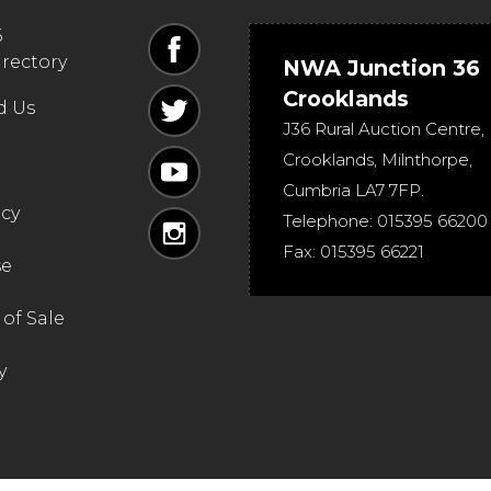
6
irectory
NWA Junction 36
Crooklands
d Us
J36 Rural Auction Centre,
Crooklands
,
Milnthorpe
,
Cumbria
LA7 7FP
.
icy
Telephone:
015395 66200
Fax:
015395 66221
se
of Sale
y