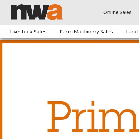
Online Sales
Livestock Sales
Farm Machinery Sales
Land