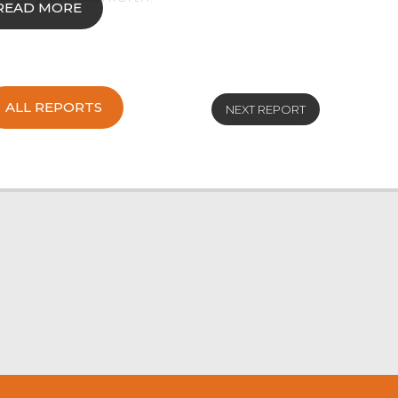
READ MORE
een nationwide due to the recent outbreak of
ALL REPORTS
reduced trade. There was an overall SQQ average
NEXT REPORT
rage of 182p/kg for the small number of 432
9kg Texel hoggs from CR Alderson & Son, Kirkby
 Texel hoggs from AR & BJ Thompson, Selside
93.50 and £91 and plenty around the ninety-
 from AM & AW Clarke, Windermere and £87.50
Cheviot hoggs from the same home sold to £85.
from RJ & OB Simpson, Longsleddale and RH