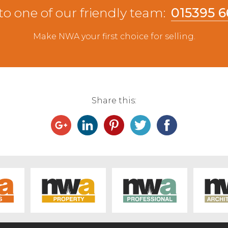
ep forward selling to a reduced trade as seen
to one of our friendly team:
015395 
pped at £110 for Texel ewes from E Dodgson,
e selling to £90, twice. Other Texel ewes sold
Make NWA your first choice for selling.
Hutton. Charollais ewes twice sold to £85 from J
s sold to £78 from RW Nicholson, Lupton with
 Harper, Killington and other Mule ewes in the
ale cast ewes sell to £57 from Forest Hall Farm,
the fifty pound mark.
Share this: