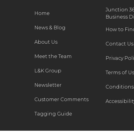
Junction 3
Home
Business D
News & Blog
How to Fin
About Us
Contact Us
Meet the Team
Privacy Pol
L&K Group
Terms of U
Newsletter
Conditions 
Customer Comments
Accessibilit
Tagging Guide