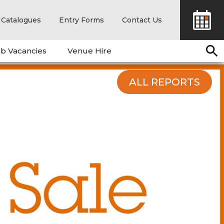
Catalogues
Entry Forms
Contact Us
b Vacancies
Venue Hire
ALL REPORTS