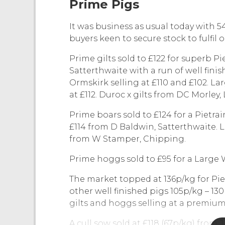
Prime Pigs
It was business as usual today with 5
buyers keen to secure stock to fulfil o
Prime gilts sold to £122 for superb P
Satterthwaite with a run of well fini
Ormskirk selling at £110 and £102. L
at £112. Duroc x gilts from DC Morley,
Prime boars sold to £124 for a Pietra
£114 from D Baldwin, Satterthwaite. 
from W Stamper, Chipping.
Prime hoggs sold to £95 for a Large 
The market topped at 136p/kg for Pie
other well finished pigs 105p/kg – 13
gilts and hoggs selling at a premium
A cull sow sold at £118 (67p/kg) from J