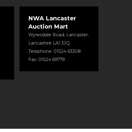
NWA Lancaster
Auction Mart
Wyresdale Road
,
Lancaster
,
Lancashire
LA1 3JQ
.
Telephone:
01524 63308
Fax:
01524 69779