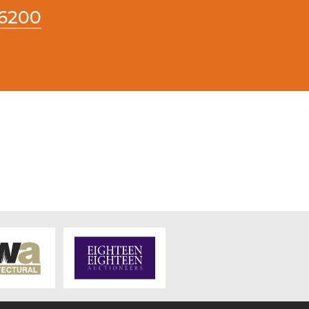
66200