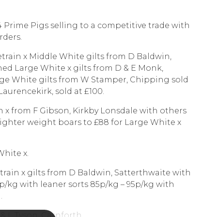
4 Prime Pigs selling to a competitive trade with
rders.
ietrain x Middle White gilts from D Baldwin,
shed Large White x gilts from D & E Monk,
arge White gilts from W Stamper, Chipping sold
 Laurencekirk, sold at £100.
in x from F Gibson, Kirkby Lonsdale with others
Lighter weight boars to £88 for Large White x
White x.
train x gilts from D Baldwin, Satterthwaite with
0p/kg with leaner sorts 85p/kg – 95p/kg with
.
 & L Tyson, Carnforth.