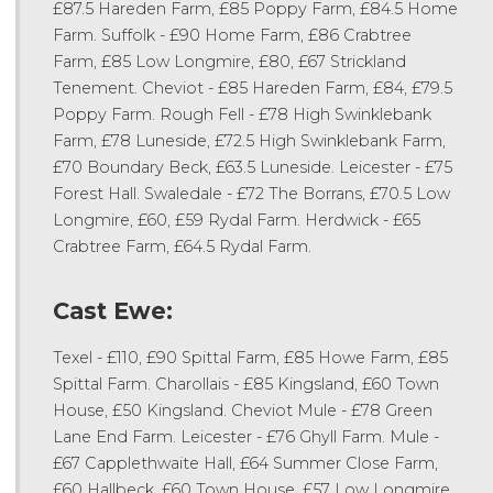
£87.5 Hareden Farm, £85 Poppy Farm, £84.5 Home
Farm. Suffolk - £90 Home Farm, £86 Crabtree
Farm, £85 Low Longmire, £80, £67 Strickland
Tenement. Cheviot - £85 Hareden Farm, £84, £79.5
Poppy Farm. Rough Fell - £78 High Swinklebank
Farm, £78 Luneside, £72.5 High Swinklebank Farm,
£70 Boundary Beck, £63.5 Luneside. Leicester - £75
Forest Hall. Swaledale - £72 The Borrans, £70.5 Low
Longmire, £60, £59 Rydal Farm. Herdwick - £65
Crabtree Farm, £64.5 Rydal Farm.
Cast Ewe:
Texel - £110, £90 Spittal Farm, £85 Howe Farm, £85
Spittal Farm. Charollais - £85 Kingsland, £60 Town
House, £50 Kingsland. Cheviot Mule - £78 Green
Lane End Farm. Leicester - £76 Ghyll Farm. Mule -
£67 Capplethwaite Hall, £64 Summer Close Farm,
£60 Hallbeck, £60 Town House, £57 Low Longmire.