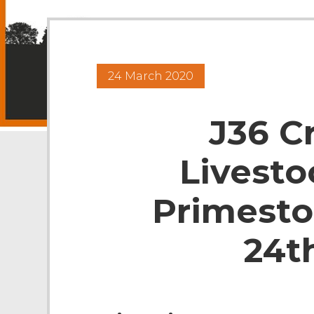
24 March 2020
J36 C
Livesto
Primesto
24t