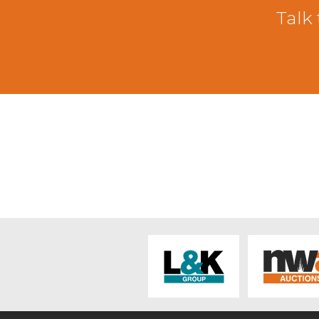
There was a smaller entry of cast she
Talk 
throughout the country. The trade to
Kendal with others from the same hom
to £94 from E & J Postlethwaite, Old 
Stott, Crosscrake. Cheviot mule ewe
Mule ewes topping at £67 from JA & J
early sixties. Horned ewes saw Swaled
Selside. Fit horned ewes sold around 