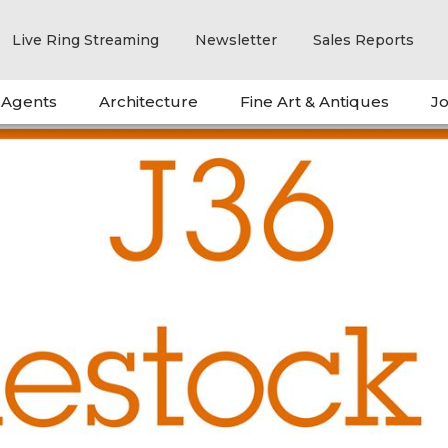
Live Ring Streaming
Newsletter
Sales Reports
 Agents
Architecture
Fine Art & Antiques
Jo