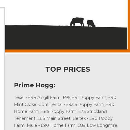
TOP PRICES
Prime Hogg:
Texel - £98 Aisgill Farm, £95, £91 Poppy Farm, £90
Mint Close. Continental - £93.5 Poppy Farm, £90
Home Farm, £85 Poppy Farm, £75 Strickland
Tenement, £68 Main Street. Beltex - £90 Poppy
Farm. Mule - £90 Home Farm, £89 Low Longmire,