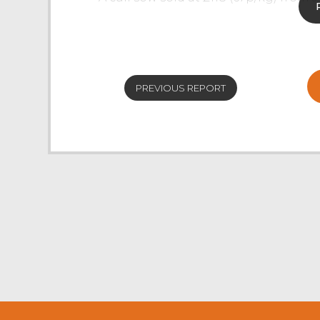
Prime Hoggs
The weekly sale of Prime Hoggs, as s
Covid-19, saw a reduced entry and a 
PREVIOUS REPORT
of 186p/kg and an overall market ave
hoggs forward.
Trade for hoggs topped at £98 for 4
Stephen, closely followed by £95 for
with other consignments selling to £
pound mark. Mule hoggs sold to £89
from EW & JR Parkinson, Clitheroe. 
Horned hoggs peaked at £78 twice 
Thexton, Sedbergh.
Cast Sheep