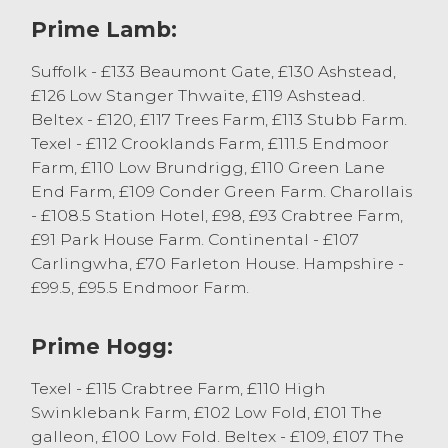
from DJ Casson and Son of Slyne, closely
Prime Lamb:
followed by £130 from B & HM Wilson of
Selside. Plenty of good conformation
Suffolk - £133 Beaumont Gate, £130 Ashstead,
lambs were selling in excess of 250p/kg,
£126 Low Stanger Thwaite, £119 Ashstead.
topping at 286p/kg for Suffolk cross Texel
Beltex - £120, £117 Trees Farm, £113 Stubb Farm.
lambs from JG & BJ Escolme of Killington,
Texel - £112 Crooklands Farm, £111.5 Endmoor
closely followed by 285p/kg for Beltex
Farm, £110 Low Brundrigg, £110 Green Lane
lambs from TL & S Cross of Ingleton. Other
End Farm, £109 Conder Green Farm. Charollais
Beltex lambs sold to 282p/kg from AE
- £108.5 Station Hotel, £98, £93 Crabtree Farm,
Atkinson and Son of Endmoor.
£91 Park House Farm. Continental - £107
Carlingwha, £70 Farleton House. Hampshire -
Prime Hoggs
£99.5, £95.5 Endmoor Farm.
There was a sharper prime hogg trade
Prime Hogg:
today with less on offer and more hoggs
finished in the market this week. The trade
Texel - £115 Crabtree Farm, £110 High
averaged just short of 200p/kg with well-
Swinklebank Farm, £102 Low Fold, £101 The
fleshed Continental hoggs selling in
galleon, £100 Low Fold. Beltex - £109, £107 The