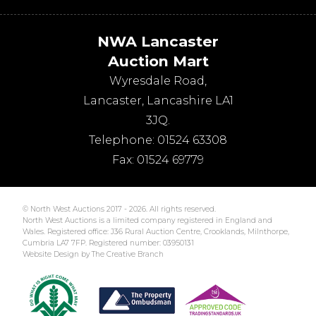
NWA Lancaster
Auction Mart
Wyresdale Road
,
Lancaster
,
Lancashire
LA1
3JQ
.
Telephone:
01524 63308
Fax:
01524 69779
© North West Auctions 2017 - 2026. All rights reserved.
North West Auctions is a limited company registered in England and
Wales. Registered office: J36 Rural Auction Centre, Crooklands, Milnthorpe,
Cumbria LA7 7FP. Registered number: 03950131
Website Design by The Creative Branch