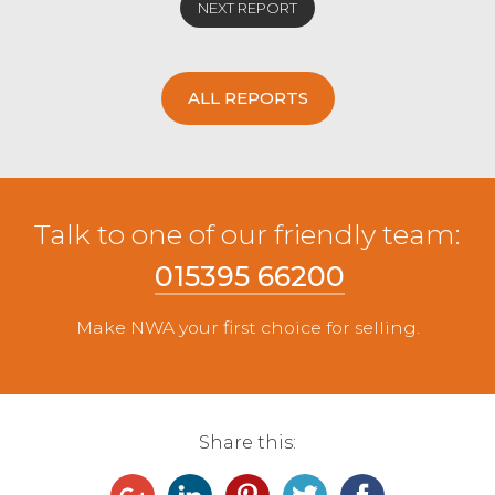
NEXT REPORT
ALL REPORTS
Talk to one of our friendly team:
015395 66200
Make NWA your first choice for selling.
Share this: