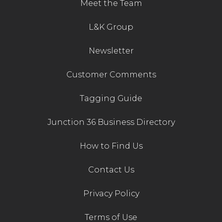
Meet the Team
L&K Group
Newsletter
Customer Comments
Tagging Guide
Junction 36 Business Directory
How to Find Us
Contact Us
Privacy Policy
Terms of Use