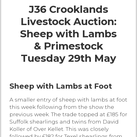
J36 Crooklands
Live Ring Streaming
Livestock Auction:
Online Sales
Sheep with Lambs
Farm Machinery Sales
& Primestock
Tuesday 29th May
Land Agents
Architecture
Sheep with Lambs at Foot
Fine Art & Antiques
A smaller entry of sheep with lambs at foot
this week following from the show the
Job Vacancies
previous week. The trade topped at £185 for
Suffolk shearlings and twins from David
Koller of Over Kellet. This was closely
Venue Hire
followed by £182 for Texel shearlings from