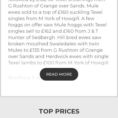
G Rushton of Grange over Sands. Mule
Contact Us
ewes sold to a top of £160 suckling Texel
singles from M York of Howgill. A few
hoggs on offer saw Mule hoggs with Texel
singles sell to £162 and £160 from J & T
Hunter of Sedbergh. Hill bred ewes saw
broken mouthed Swaledales with twin
Mules to £135 from G Rushton of Grange
over Sands and Herdwick ewes with single
Texel lambs to £100 from M York of Howgill.
READ MORE
Spring Lambs
The largest entry to date this season saw
388 spring lambs forward selling to a
sharper trade. There was an overall market
average of 244p/kg. The trade sold to a top
TOP PRICES
of £133 for heavy weight Suffolk lambs