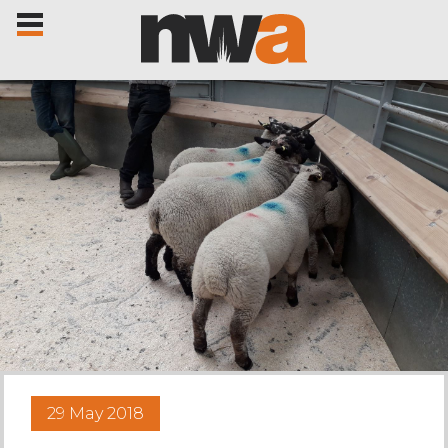
Home
Livestock Sales
Sale Dates
Catalogues
29 May 2018
Sales Reports