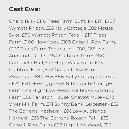
vendors should take advantage of the
Cast Ewe:
trade.
Charollais - £116 Trees Farm. Suffolk - £111, £107
Wymott Prison, £89 Holy Cottage, £89 Mouse
Syke, £70 Wymott Prison. Texel - £111 Trees
Farm, £108 Howriggs, £103 Gaisgill Row Farm,
£103 Trees Farm. Teeswater - £88, £66 Low
Audlands. Mule - £84 Crabtree Farm, £80
Cantsfield Hall, £77 High Wray Farm, £73
Crabtree Farm, £72 Gaisgill Row Farm.
Zwartble - £80, £65, £58 Holly Cottage. Cheviot
- £74, £60 Howriggs, £55 Nibthwaite Grange
Farm, £49 High Low Wood. Beltex - £73 Stubb
Farm, £56 Farleton House. Cheviot Mule - £72
Viver Mill Farm, £71 Sunny Bank. Leicester - £69
The Borrans. Masham - £66 Low Audlands.
Horned - £65 The Borrans. Rough Fell - £63
Gaisgill Row Farm, £58 High Low Wood, £55