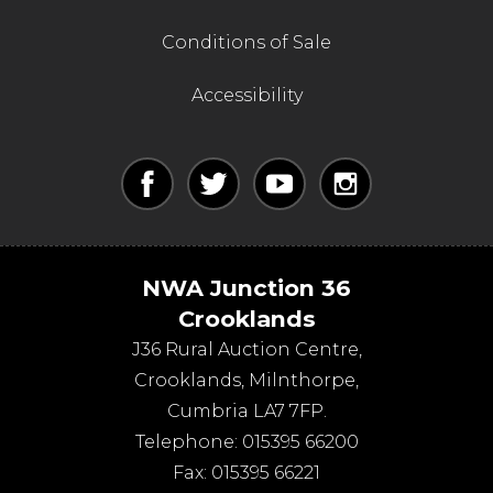
Conditions of Sale
Accessibility
NWA Junction 36
Crooklands
J36 Rural Auction Centre,
Crooklands
,
Milnthorpe
,
Cumbria
LA7 7FP
.
Telephone:
015395 66200
Fax:
015395 66221