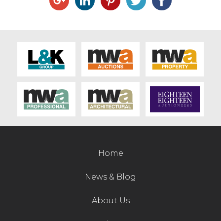
Home
News & Blog
About Us