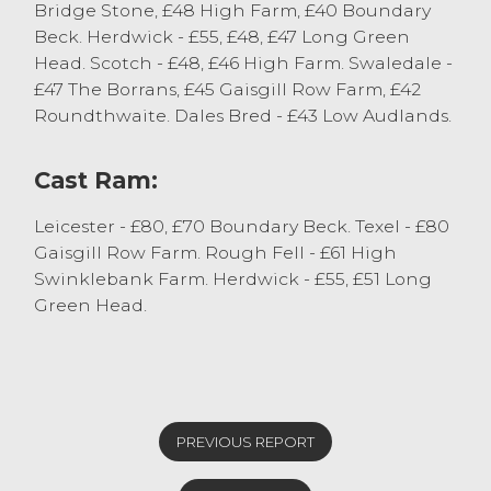
Bridge Stone, £48 High Farm, £40 Boundary
Beck. Herdwick - £55, £48, £47 Long Green
Head. Scotch - £48, £46 High Farm. Swaledale -
£47 The Borrans, £45 Gaisgill Row Farm, £42
Roundthwaite. Dales Bred - £43 Low Audlands.
Cast Ram:
Leicester - £80, £70 Boundary Beck. Texel - £80
Gaisgill Row Farm. Rough Fell - £61 High
Swinklebank Farm. Herdwick - £55, £51 Long
Green Head.
PREVIOUS REPORT