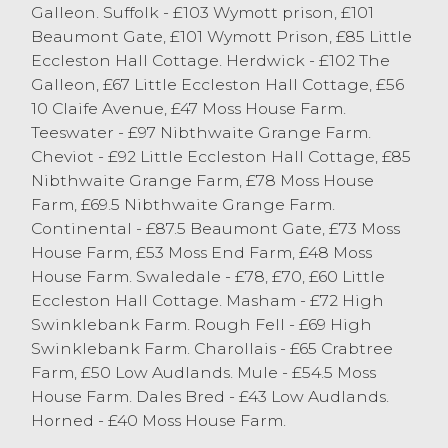
excess of 220p/kg. The trade topped at £115
Galleon. Suffolk - £103 Wymott prison, £101
for heavy Texel hoggs from JE Wightman
Beaumont Gate, £101 Wymott Prison, £85 Little
and Son of Lupton. Beltex hoggs sold to a
Eccleston Hall Cottage. Herdwick - £102 The
top of 279p/kg from JG Harryman of
Galleon, £67 Little Eccleston Hall Cottage, £56
Ambleside.
10 Claife Avenue, £47 Moss House Farm.
Teeswater - £97 Nibthwaite Grange Farm.
Cheviot - £92 Little Eccleston Hall Cottage, £85
Cast Sheep
Nibthwaite Grange Farm, £78 Moss House
Farm, £69.5 Nibthwaite Grange Farm.
The smallest entry of Cast Sheep for some
Continental - £87.5 Beaumont Gate, £73 Moss
time today, with many vendors busy taking
House Farm, £53 Moss End Farm, £48 Moss
advantage of this great weather we are
House Farm. Swaledale - £78, £70, £60 Little
enjoying. Larger Continental and Suffolk
Eccleston Hall Cottage. Masham - £72 High
ewes sold in excess of the £100 mark. The
Swinklebank Farm. Rough Fell - £69 High
sale topped at £116 for Continental ewes
Swinklebank Farm. Charollais - £65 Crabtree
from TL & S Cross of Ingleton. Mule ewes
Farm, £50 Low Audlands. Mule - £54.5 Moss
sold to a top of £84 from JE Wightman
House Farm. Dales Bred - £43 Low Audlands.
and Son of Lupton with others around the
Horned - £40 Moss House Farm.
eighty-pound mark. All specifications of
ewes continue to be well bid for in J36 and