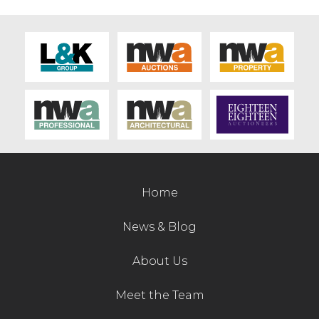
Home
News & Blog
About Us
Meet the Team