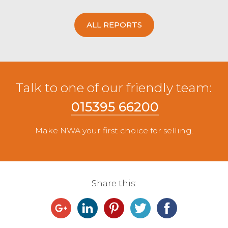
ALL REPORTS
Talk to one of our friendly team:
015395 66200
Make NWA your first choice for selling.
Share this: