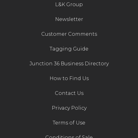
L&K Group
Newsletter
Customer Comments
Tagging Guide
Junction 36 Business Directory
How to Find Us
Contact Us
Privacy Policy
Terms of Use
Conditions of Sale