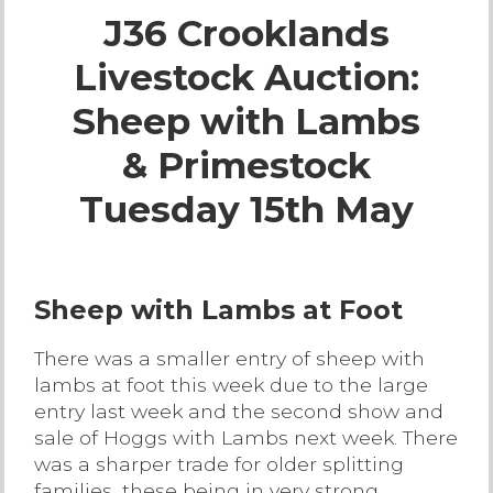
J36 Crooklands
Live Ring Streaming
Livestock Auction:
Online Sales
Sheep with Lambs
Farm Machinery Sales
& Primestock
Tuesday 15th May
Land Agents
Architecture
Sheep with Lambs at Foot
Fine Art & Antiques
There was a smaller entry of sheep with
lambs at foot this week due to the large
Job Vacancies
entry last week and the second show and
sale of Hoggs with Lambs next week. There
was a sharper trade for older splitting
Venue Hire
families, these being in very strong