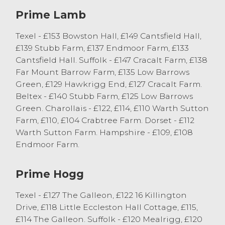
Prime Lamb
A larger entry of hill ewes with lambs at
foot created plenty of interest and more
Texel - £153 Bowston Hall, £149 Cantsfield Hall,
are required each week to meet the strong
£139 Stubb Farm, £137 Endmoor Farm, £133
demand. Rough Fell ewes with twin
Cantsfield Hall. Suffolk - £147 Cracalt Farm, £138
Masham lambs sold to £132 from EE
Far Mount Barrow Farm, £135 Low Barrows
Murdock of Kendal with singles from the
Green, £129 Hawkrigg End, £127 Cracalt Farm.
same home to £85. Broken mouthed
Beltex - £140 Stubb Farm, £125 Low Barrows
Herdwick ewes with single lambs sold to
Green. Charollais - £122, £114, £110 Warth Sutton
£90 from R & BJ Cleasby of Broughton in
Farm, £110, £104 Crabtree Farm. Dorset - £112
Furness.
Warth Sutton Farm. Hampshire - £109, £108
Endmoor Farm.
Spring Lambs
Prime Hogg
The largest entry of spring lambs to date
this season saw an entry of 229 sell to an
Texel - £127 The Galleon, £122 16 Killington
overall market average of 285p/kg. Plenty
Drive, £118 Little Eccleston Hall Cottage, £115,
of good quality lambs were selling in
£114 The Galleon. Suffolk - £120 Mealrigg, £120