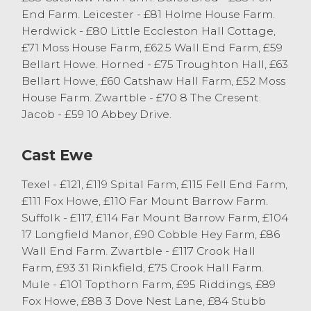
throughout of the month of May.
End Farm. Leicester - £81 Holme House Farm.
Herdwick - £80 Little Eccleston Hall Cottage,
Prime Hoggs
£71 Moss House Farm, £62.5 Wall End Farm, £59
Bellart Howe. Horned - £75 Troughton Hall, £63
A few less hoggs on offer this week saw an
Bellart Howe, £60 Catshaw Hall Farm, £52 Moss
extremely mixed entry with many
House Farm. Zwartble - £70 8 The Cresent.
consignments of lean hoggs forward today
Jacob - £59 10 Abbey Drive.
and many vendors end of season sheep.
Well-fleshed Continental hoggs sold in
Cast Ewe
excess of 235p/kg mark with well-fleshed
hill bred hoggs selling in excess of
Texel - £121, £119 Spital Farm, £115 Fell End Farm,
220p/kg. Topping the day’s trade was
£111 Fox Howe, £110 Far Mount Barrow Farm.
Beltex hoggs from JG Harryman of
Suffolk - £117, £114 Far Mount Barrow Farm, £104
Hawkshead selling to 302p/kg and others
17 Longfield Manor, £90 Cobble Hey Farm, £86
to 287p/kg and 285p/kg. JG Harryman also
Wall End Farm. Zwartble - £117 Crook Hall
topped the price per head trade selling
Farm, £93 31 Rinkfield, £75 Crook Hall Farm.
Beltex hoggs to £127 closely followed by
Mule - £101 Topthorn Farm, £95 Riddings, £89
Texels to £122 from C head of Kendal.
Fox Howe, £88 3 Dove Nest Lane, £84 Stubb