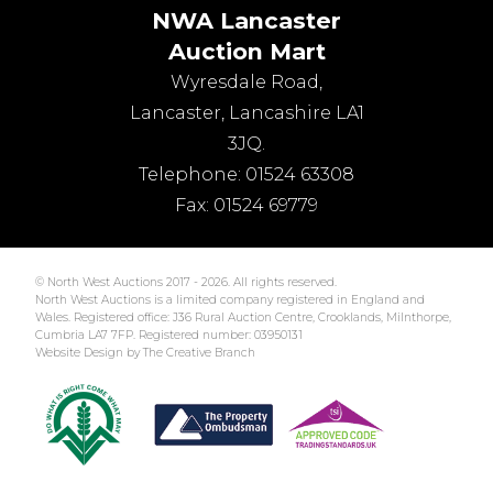
NWA Lancaster
Auction Mart
Wyresdale Road
,
Lancaster
,
Lancashire
LA1
3JQ
.
Telephone:
01524 63308
Fax:
01524 69779
© North West Auctions 2017 - 2026. All rights reserved.
North West Auctions is a limited company registered in England and
Wales. Registered office: J36 Rural Auction Centre, Crooklands, Milnthorpe,
Cumbria LA7 7FP. Registered number: 03950131
Website Design by The Creative Branch