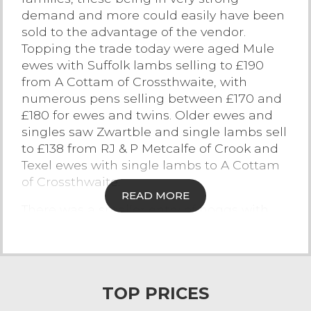
demand and more could easily have been
Contact Us
sold to the advantage of the vendor.
Topping the trade today were aged Mule
ewes with Suffolk lambs selling to £190
from A Cottam of Crossthwaite, with
numerous pens selling between £170 and
£180 for ewes and twins. Older ewes and
singles saw Zwartble and single lambs sell
to £138 from RJ & P Metcalfe of Crook and
Texel ewes with single lambs to A Cottam
of Crossthwaite.
READ MORE
There was a smaller entry of hoggs with
lambs at foot but there was certainly
plenty of interest and demand ringside.
Mule hoggs with Texel lambs at foot from
G & KM Atkinson of Colby sold to £188 and
TOP PRICES
£185. Texel hoggs with single Texel lambs
sold to £170 from JA Airey of New Hutton.