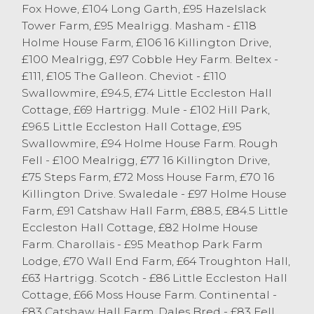
excess of the 300p/kg mark, selling to a
Fox Howe, £104 Long Garth, £95 Hazelslack
top of 331p/kg twice for Texels from IL
Tower Farm, £95 Mealrigg. Masham - £118
Dixon of Cantsfield and Beltex lambs from
Holme House Farm, £106 16 Killington Drive,
AE Atkinson of Endmoor. Plenty of good
£100 Mealrigg, £97 Cobble Hey Farm. Beltex -
Continental lambs sold in excess of
£111, £105 The Galleon. Cheviot - £110
320p/kg. Texels topped the trade at £153
Swallowmire, £94.5, £74 Little Eccleston Hall
from Kieran Armer of Kendal, closely
Cottage, £69 Hartrigg. Mule - £102 Hill Park,
followed by IL Dixon selling to £149.
£96.5 Little Eccleston Hall Cottage, £95
Suffolks sold to a top of £147 from R & J
Swallowmire, £94 Holme House Farm. Rough
Dodgson of Natland with 43kg Beltex
Fell - £100 Mealrigg, £77 16 Killington Drive,
lambs selling to £140.
£75 Steps Farm, £72 Moss House Farm, £70 16
Killington Drive. Swaledale - £97 Holme House
Winner of this week’s £5 for the highest
Farm, £91 Catshaw Hall Farm, £88.5, £84.5 Little
priced pen of 4 or less spring lambs went
Eccleston Hall Cottage, £82 Holme House
to Kieran Armer selling 47kg Texels to £153.
Farm. Charollais - £95 Meathop Park Farm
The winner of the £10 for the highest
Lodge, £70 Wall End Farm, £64 Troughton Hall,
priced pen of 5 or more went to IL Dixon
£63 Hartrigg. Scotch - £86 Little Eccleston Hall
selling a pen of 10 44kg Texels to £133.
Cottage, £66 Moss House Farm. Continental -
Don’t forget this competition is running
£83 Catshaw Hall Farm. Dales Bred - £83 Fell