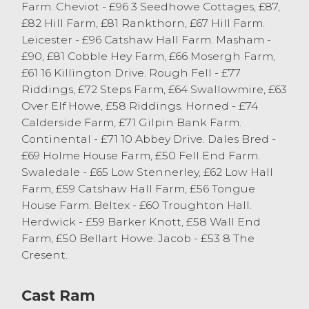
Farm. Cheviot - £96 3 Seedhowe Cottages, £87,
Cast Sheep
£82 Hill Farm, £81 Rankthorn, £67 Hill Farm.
Leicester - £96 Catshaw Hall Farm. Masham -
There was a similar number of cast ewes
£90, £81 Cobble Hey Farm, £66 Mosergh Farm,
on offer this week selling to a sharper
£61 16 Killington Drive. Rough Fell - £77
trade for all. There were plenty heavy
Riddings, £72 Steps Farm, £64 Swallowmire, £63
Continental ewes selling over the £100
Over Elf Howe, £58 Riddings. Horned - £74
mark, topping at £121 and £119 from E
Calderside Farm, £71 Gilpin Bank Farm.
Dodgson of Kendal. This was closely
Continental - £71 10 Abbey Drive. Dales Bred -
followed by Zwartble ewes at £117 from RJ
£69 Holme House Farm, £50 Fell End Farm.
& P Metcalfe of Crook and Suffolk ewes
Swaledale - £65 Low Stennerley, £62 Low Hall
from J & C Airey of Ulverston. Mule ewes
Farm, £59 Catshaw Hall Farm, £56 Tongue
topped at £101 from MA Barnes of Whinfell
House Farm. Beltex - £60 Troughton Hall.
with plenty of big Mule and Masham ewes
Herdwick - £59 Barker Knott, £58 Wall End
selling between £85 and £95. Horned ewes
Farm, £50 Bellart Howe. Jacob - £53 8 The
saw Rough Fells top at £77 from GI & D
Cresent.
Postlethwaite of Howgills with plenty of fit
horned ewes selling either side of the
Cast Ram
seventy pound mark. Lean types of horned