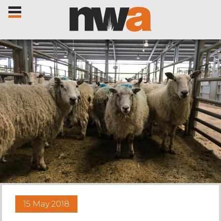
Home
Livestock Sales
Sale Dates
Catalogues
15 May 2018
Sales Reports