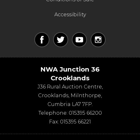
Accessibility
NWA Junction 36
Crooklands
J36 Rural Auction Centre,
Crooklands
,
Milnthorpe
,
Cumbria
LA7 7FP
.
Telephone:
015395 66200
Fax:
015395 66221