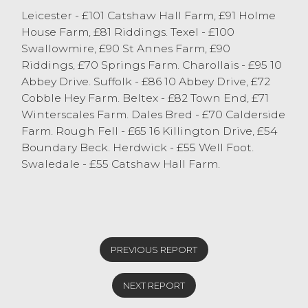
ewes were sharper this week with those
Leicester - £101 Catshaw Hall Farm, £91 Holme
types of ewes often in the twenties last
House Farm, £81 Riddings. Texel - £100
week, they were easily selling in the
Swallowmire, £90 St Annes Farm, £90
thirties this week.
Riddings, £70 Springs Farm. Charollais - £95 10
Abbey Drive. Suffolk - £86 10 Abbey Drive, £72
Cobble Hey Farm. Beltex - £82 Town End, £71
Winterscales Farm. Dales Bred - £70 Calderside
Farm. Rough Fell - £65 16 Killington Drive, £54
Boundary Beck. Herdwick - £55 Well Foot.
Swaledale - £55 Catshaw Hall Farm.
PREVIOUS REPORT
NEXT REPORT