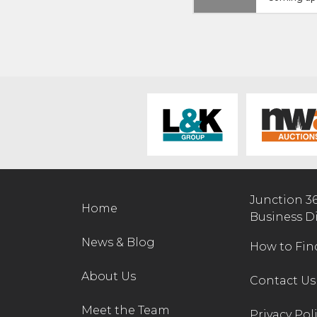
Junction 3
Home
Business D
News & Blog
How to Fin
About Us
Contact Us
Meet the Team
Privacy Pol