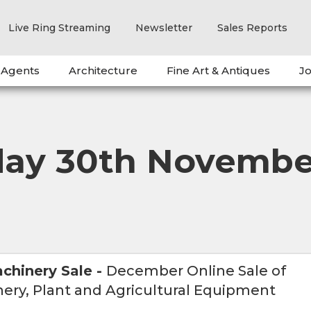
Live Ring Streaming
Newsletter
Sales Reports
 Agents
Architecture
Fine Art & Antiques
Jo
day 30th Novembe
chinery Sale
-
December Online Sale of
ery, Plant and Agricultural Equipment