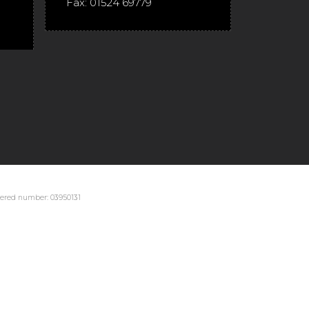
Fax:
01524 69779
stered number: 03950131