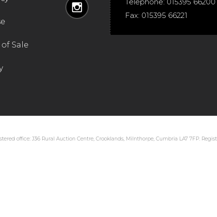
Telephone:
015395 66200
Fax:
015395 66221
se
of Sale
y
tered office: J36 Rural Auction Centre, Crooklands, Milnthorpe, Cumbria LA7 7FP. Regi