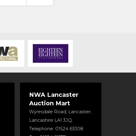
NWA Lancaster
Auction Mart
Wyresdale Road
,
Lancaster
,
Lancashire
LA1 3JQ
.
Telephone:
01524 63308