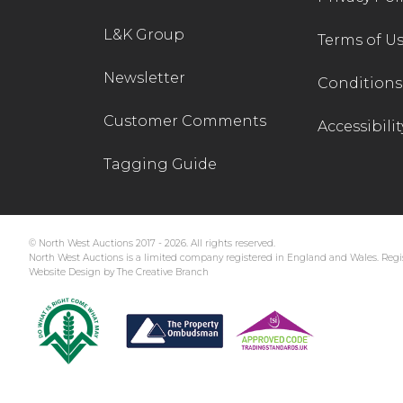
L&K Group
Terms of U
Newsletter
Conditions 
Customer Comments
Accessibilit
Tagging Guide
© North West Auctions 2017 - 2026. All rights reserved.
North West Auctions is a limited company registered in England and Wales. Regis
Website Design by The Creative Branch