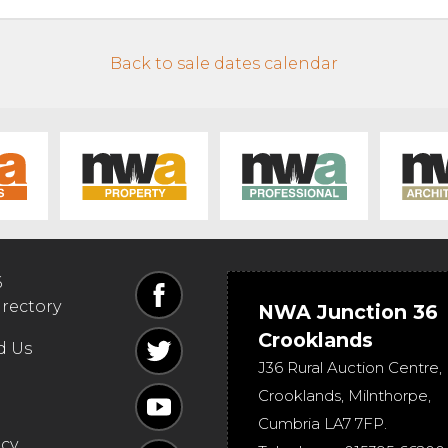
Back to sale dates calendar
6
irectory
NWA Junction 36
Crooklands
d Us
J36 Rural Auction Centre,
Crooklands
,
Milnthorpe
,
Cumbria
LA7 7FP
.
icy