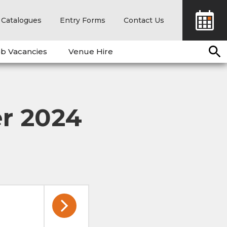
Catalogues
Entry Forms
Contact Us
b Vacancies
Venue Hire
r 2024