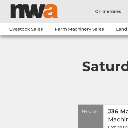
Online Sales
Livestock Sales
Farm Machinery Sales
Land
Satur
J36 Ma
Next on:
Machin
Coming up