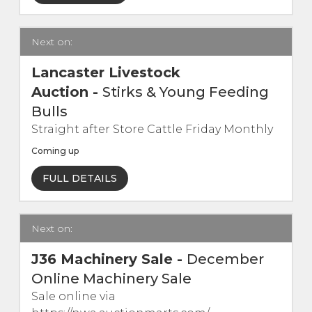
Live Ring Streaming
Next on:
Online Sales
Lancaster Livestock
Auction
-
Stirks & Young Feeding
Farm Machinery Sales
Bulls
Straight after Store Cattle Friday Monthly
Land Agents
Coming up
Architecture
FULL DETAILS
Fine Art & Antiques
Next on:
Job Vacancies
J36 Machinery Sale
-
December
Online Machinery Sale
Venue Hire
Sale online via