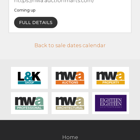
https://nwa.auctionmarts.com/
Contact Us
Coming up
FULL DETAILS
Back to sale dates calendar
Home