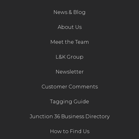
News & Blog
About Us
Meet the Team
L&K Group
Newsletter
Customer Comments
Tagging Guide
Junction 36 Business Directory
How to Find Us