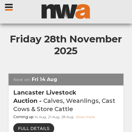
Friday 28th November
2025
Home
Livestock Sales
Fri
14
Aug
Next on:
Sale Dates
Lancaster Livestock
Auction
-
Calves, Weanlings, Cast
Catalogues
Cows & Store Cattle
Coming up
14
Aug
,
21
Aug
,
28
Aug
show more
Sales Reports
FULL DETAILS