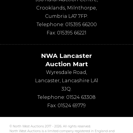
Crooklands
,
Milnthorpe
,
Cumbria
LA7 7FP
.
Telephone:
015395 66200
Fax:
015395 66221
NWA Lancaster
Auction Mart
Wyresdale Road
,
Lancaster
,
Lancashire
LA1
3JQ
.
Telephone:
01524 63308
Fax:
01524 69779
© North West Auctions 2017 - 2026. All rights reserved.
North West Auctions is a limited company registered in England and