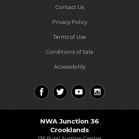
Contact Us
Privacy Policy
Terms of Use
Conditions of Sale
Accessibility
NWA Junction 36
Crooklands
J36 Rural Auction Centre,