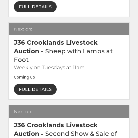
FULL DETAILS
Contact Us
Next on:
J36 Crooklands Livestock
Auction
-
Sheep with Lambs at
Foot
Weekly on Tuesdays at 11am
Coming up
FULL DETAILS
Next on:
J36 Crooklands Livestock
Auction
-
Second Show & Sale of