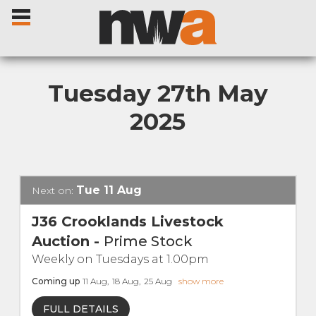
Tuesday 27th May
2025
Home
Livestock Sales
Tue
11
Aug
Next on:
Sale Dates
J36 Crooklands Livestock
Auction
-
Prime Stock
Catalogues
Weekly on Tuesdays at 1.00pm
Coming up
11
Aug
,
18
Aug
,
25
Aug
show more
Sales Reports
FULL DETAILS