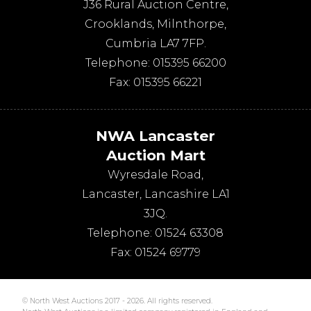
J36 Rural Auction Centre,
Crooklands
,
Milnthorpe
,
Cumbria
LA7 7FP
.
Telephone:
015395 66200
Fax:
015395 66221
NWA Lancaster
Auction Mart
Wyresdale Road
,
Lancaster
,
Lancashire
LA1
3JQ
.
Telephone:
01524 63308
Fax:
01524 69779
© North West Auctions 2017 - 2026. All rights reserved.