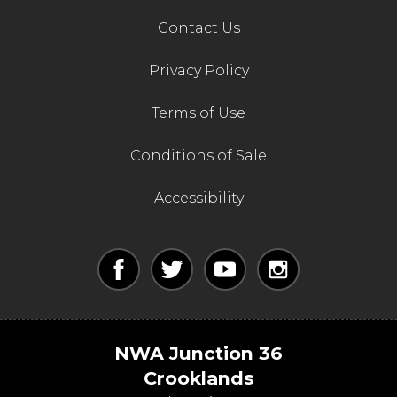
Contact Us
Privacy Policy
Terms of Use
Conditions of Sale
Accessibility
NWA Junction 36
Crooklands