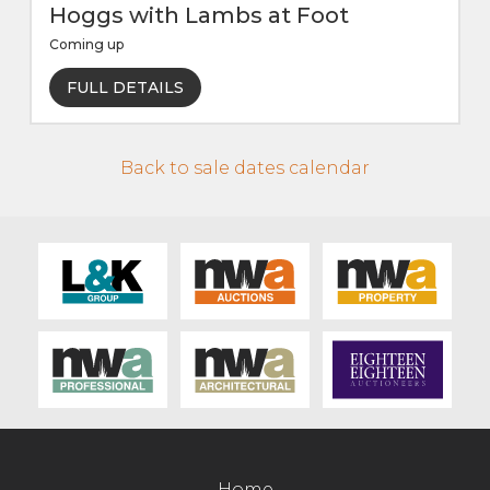
Hoggs with Lambs at Foot
Coming up
FULL DETAILS
Back to sale dates calendar
Home