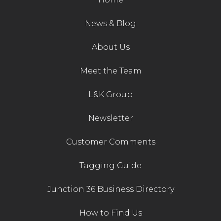
News & Blog
About Us
Meet the Team
L&K Group
Newsletter
Customer Comments
Tagging Guide
Junction 36 Business Directory
How to Find Us