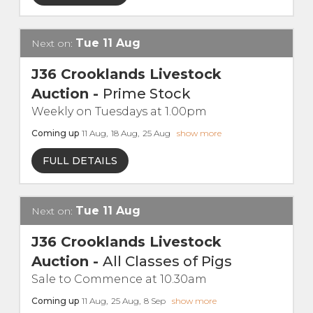
Live Ring Streaming
Tue
11
Aug
Next on:
Online Sales
J36 Crooklands Livestock
Auction
-
Prime Stock
Farm Machinery Sales
Weekly on Tuesdays at 1.00pm
Coming up
11
Aug
,
18
Aug
,
25
Aug
show more
Land Agents
FULL DETAILS
Architecture
Tue
11
Aug
Next on:
Fine Art & Antiques
J36 Crooklands Livestock
Job Vacancies
Auction
-
All Classes of Pigs
Sale to Commence at 10.30am
Venue Hire
Coming up
11
Aug
,
25
Aug
,
8
Sep
show more