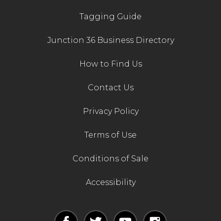
Tagging Guide
Junction 36 Business Directory
How to Find Us
Contact Us
Privacy Policy
Terms of Use
Conditions of Sale
Accessibility