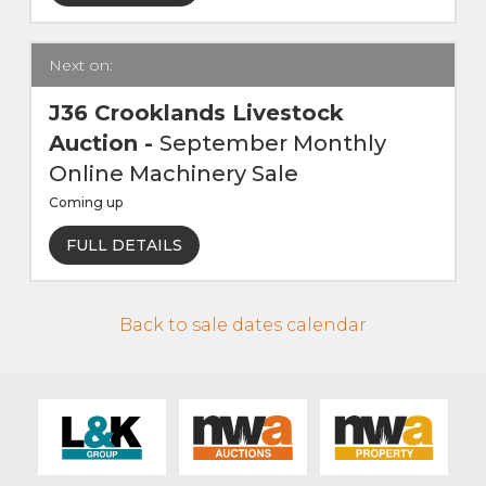
Live Ring Streaming
Next on:
Online Sales
J36 Crooklands Livestock
Auction
-
September Monthly
Farm Machinery Sales
Online Machinery Sale
Coming up
Land Agents
FULL DETAILS
Architecture
Back to sale dates calendar
Fine Art & Antiques
Job Vacancies
Venue Hire