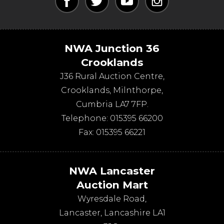
NWA Junction 36
Crooklands
J36 Rural Auction Centre,
Crooklands
,
Milnthorpe
,
Cumbria
LA7 7FP
.
Telephone:
015395 66200
Fax:
015395 66221
NWA Lancaster
Auction Mart
Wyresdale Road
,
Lancaster
,
Lancashire
LA1