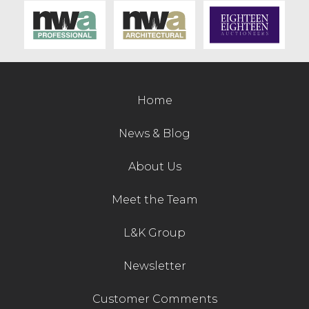
Contact Us
Home
News & Blog
About Us
Meet the Team
L&K Group
Newsletter
Customer Comments