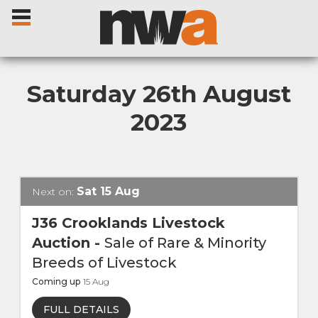
Saturday 26th August
2023
Home
Livestock Sales
Sat
15
Aug
Next on:
Sale Dates
J36 Crooklands Livestock
Auction
-
Sale of Rare & Minority
Catalogues
Breeds of Livestock
Coming up
15
Aug
Sales Reports
FULL DETAILS