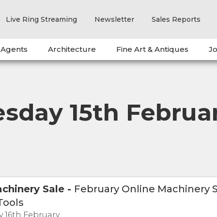
Live Ring Streaming
Newsletter
Sales Reports
 Agents
Architecture
Fine Art & Antiques
Jo
day 15th Februa
chinery Sale
-
February Online Machinery S
Tools
 16th February