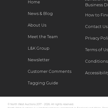
Home
Business D
News & Blog
How to Fin
About Us
Contact Us
Meet the Team
Privacy Pol
L&K Group
Terms of U
Newsletter
Conditions 
Customer Comments
Accessibilit
Tagging Guide
© North West Auctions 2017 - 2026. All rights reserved.