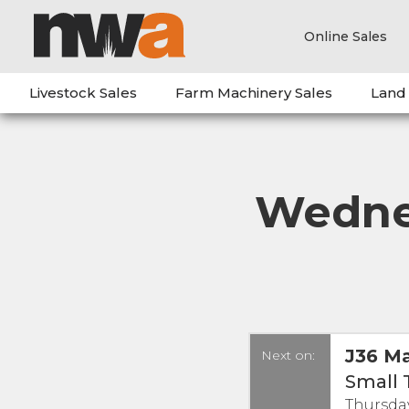
Online Sales
Livestock Sales
Farm Machinery Sales
Land
Wednes
J36 Ma
Next on:
Small 
Thursday