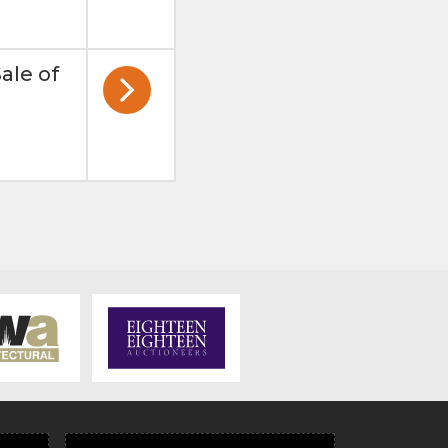
ale of