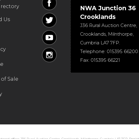
irectory
NWA Junction 36
Crooklands
d Us
J36 Rural Auction Centre,
Crooklands
,
Milnthorpe
,
Cumbria
LA7 7FP
.
icy
Telephone:
015395 66200
Fax:
015395 66221
se
of Sale
y