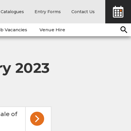
Catalogues
Entry Forms
Contact Us
b Vacancies
Venue Hire
ry 2023
ale of