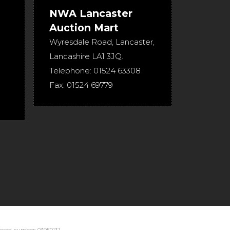
NWA Lancaster
Auction Mart
Wyresdale Road
,
Lancaster
,
Lancashire
LA1 3JQ
.
Telephone:
01524 63308
Fax:
01524 69779