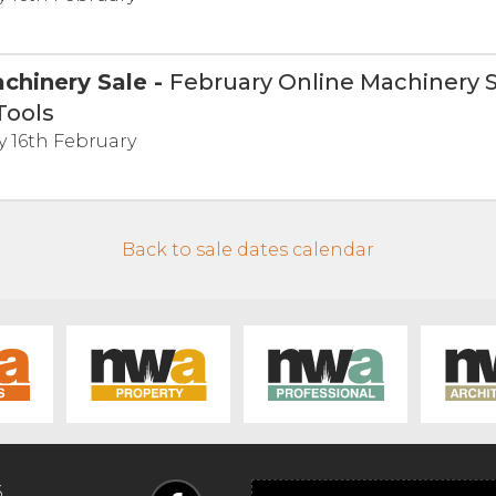
chinery Sale
-
February Online Machinery S
Tools
 16th February
Back to sale dates calendar
6