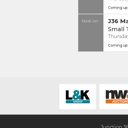
Coming up
J36 Ma
Next on:
Small 
Thursday
Coming up
Junction 3