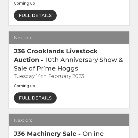
Coming up
Contact Us
FULL DETAILS
Next on:
J36 Crooklands Livestock
Auction
-
10th Anniversary Show &
Sale of Prime Hoggs
Tuesday 14th February 2023
Coming up
FULL DETAILS
Next on:
J36 Machinery Sale
-
Online