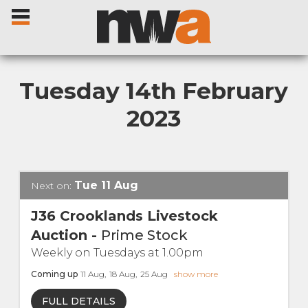
Tuesday 14th February
2023
Home
Livestock Sales
Tue
11
Aug
Next on:
Sale Dates
J36 Crooklands Livestock
Auction
-
Prime Stock
Catalogues
Weekly on Tuesdays at 1.00pm
Coming up
11
Aug
,
18
Aug
,
25
Aug
show more
Sales Reports
FULL DETAILS