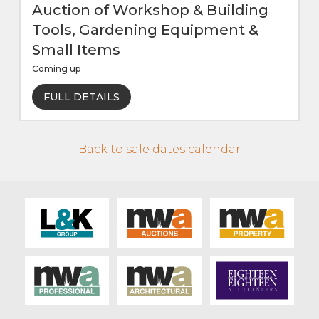
Auction of Workshop & Building
Tools, Gardening Equipment &
Small Items
Coming up
FULL DETAILS
Back to sale dates calendar