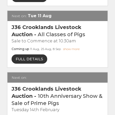
Live Ring Streaming
Tue
11
Aug
Next on:
Online Sales
J36 Crooklands Livestock
Auction
-
All Classes of Pigs
Farm Machinery Sales
Sale to Commence at 10.30am
Coming up
11
Aug
,
25
Aug
,
8
Sep
show more
Land Agents
FULL DETAILS
Architecture
Next on:
Fine Art & Antiques
J36 Crooklands Livestock
Job Vacancies
Auction
-
10th Anniversary Show &
Sale of Prime Pigs
Venue Hire
Tuesday 14th February