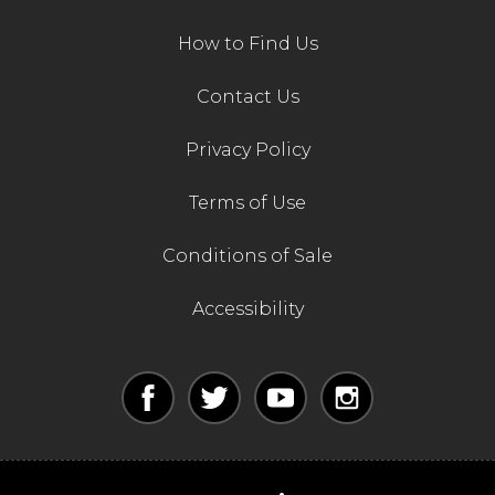
How to Find Us
Contact Us
Privacy Policy
Terms of Use
Conditions of Sale
Accessibility