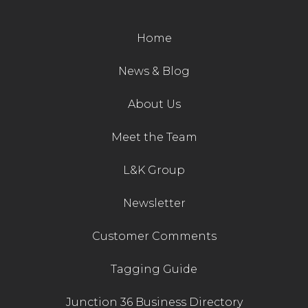
Home
News & Blog
About Us
Meet the Team
L&K Group
Newsletter
Customer Comments
Tagging Guide
Junction 36 Business Directory