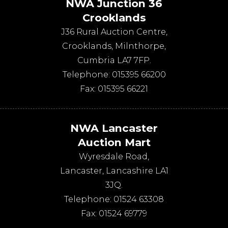
NWA Junction 36
Crooklands
J36 Rural Auction Centre,
Crooklands
,
Milnthorpe
,
Cumbria
LA7 7FP
.
Telephone:
015395 66200
Fax:
015395 66221
NWA Lancaster
Auction Mart
Wyresdale Road
,
Lancaster
,
Lancashire
LA1
3JQ
.
Telephone:
01524 63308
Fax:
01524 69779