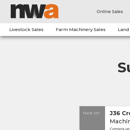
Online Sales
Livestock Sales
Farm Machinery Sales
Land
S
J36 Cr
Next on:
Machin
Coming up