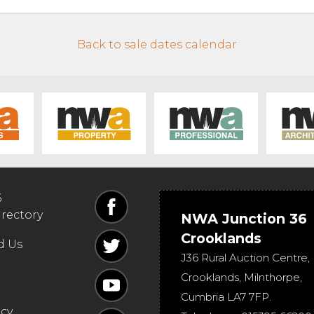
Back to sale dates calendar
6
irectory
NWA Junction 36
Crooklands
d Us
J36 Rural Auction Centre,
Crooklands
,
Milnthorpe
,
Cumbria
LA7 7FP
.
icy