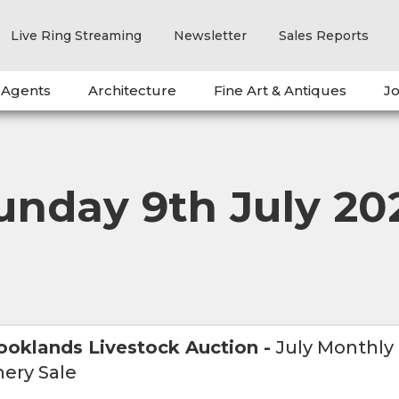
Live Ring Streaming
Newsletter
Sales Reports
 Agents
Architecture
Fine Art & Antiques
Jo
unday 9th July 20
ooklands Livestock Auction
-
July Monthly
ery Sale