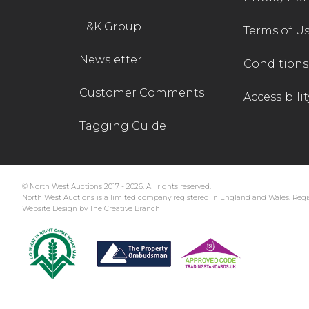
L&K Group
Terms of U
Newsletter
Conditions 
Customer Comments
Accessibilit
Tagging Guide
© North West Auctions 2017 - 2026. All rights reserved.
North West Auctions is a limited company registered in England and Wales. Regis
Website Design by The Creative Branch