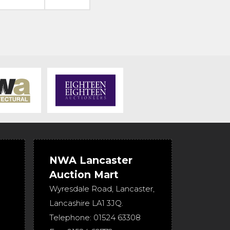
NWA Lancaster
Auction Mart
Wyresdale Road
,
Lancaster
,
Lancashire
LA1 3JQ
.
Telephone:
01524 63308