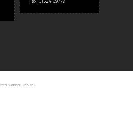
Fax:
01524 69779
stered number: 03950131