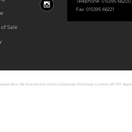
Telephone:
015395 66200
Fax:
015395 66221
se
of Sale
y
tered office: J36 Rural Auction Centre, Crooklands, Milnthorpe, Cumbria LA7 7FP. Regi