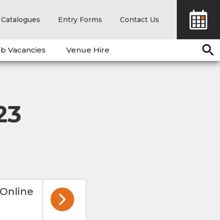
Catalogues
Entry Forms
Contact Us
b Vacancies
Venue Hire
23
 Online