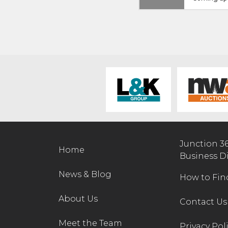
Junction 3
Home
Business D
News & Blog
How to Fin
About Us
Contact Us
Meet the Team
Privacy Pol