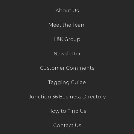
About Us
Meet the Team
L&K Group
Newsletter
Customer Comments
Tagging Guide
Junction 36 Business Directory
How to Find Us
Contact Us