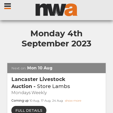
Monday 4th
September 2023
Home
Livestock Sales
Mon
10
Aug
Next on:
Sale Dates
Lancaster Livestock
Auction
-
Store Lambs
Catalogues
Mondays Weekly
Coming up
10
Aug
,
17
Aug
,
24
Aug
show more
Sales Reports
FULL DETAILS