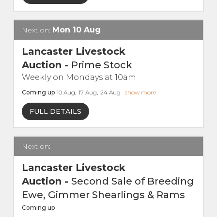
Live Ring Streaming
Mon
10
Aug
Next on:
Online Sales
Lancaster Livestock
Auction
-
Prime Stock
Farm Machinery Sales
Weekly on Mondays at 10am
Coming up
10
Aug
,
17
Aug
,
24
Aug
show more
Land Agents
FULL DETAILS
Architecture
Next on:
Fine Art & Antiques
Lancaster Livestock
Job Vacancies
Auction
-
Second Sale of Breeding
Ewe, Gimmer Shearlings & Rams
Venue Hire
Coming up