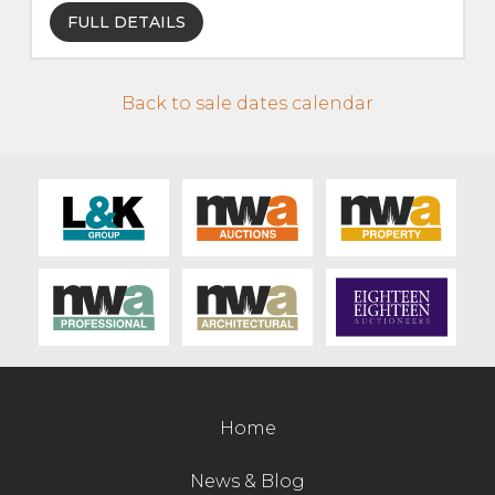
FULL DETAILS
Contact Us
Back to sale dates calendar
Home
News & Blog