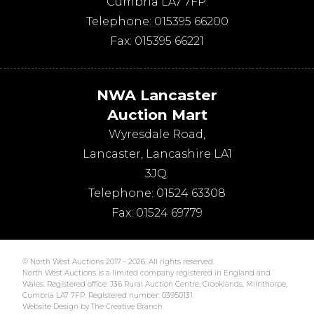
Cumbria
LA7 7FP
.
Telephone:
015395 66200
Fax:
015395 66221
NWA Lancaster
Auction Mart
Wyresdale Road
,
Lancaster
,
Lancashire
LA1
3JQ
.
Telephone:
01524 63308
Fax:
01524 69779
© North West Auctions 2017 - 2026. All rights reserved.
North West Auctions is a limited company registered in England and
Wales. Registered office: J36 Rural Auction Centre, Crooklands, Milnthorpe,
Cumbria LA7 7FP. Registered number: 03950131
Website Design by The Creative Branch