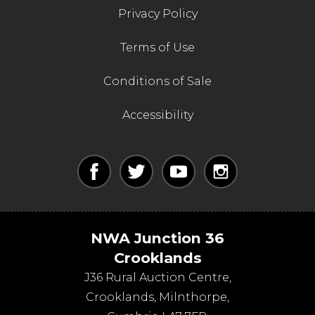
Privacy Policy
Terms of Use
Conditions of Sale
Accessibility
NWA Junction 36
Crooklands
J36 Rural Auction Centre,
Crooklands
,
Milnthorpe
,