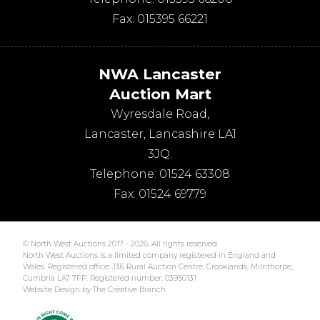
Fax:
015395 66221
NWA Lancaster
Auction Mart
Wyresdale Road
,
Lancaster
,
Lancashire
LA1
3JQ
.
Telephone:
01524 63308
Fax:
01524 69779
© North West Auctions 2017 - 2026. All rights reserved.
North West Auctions is a limited company registered in England and
Wales. Registered office: J36 Rural Auction Centre, Crooklands, Milnthorpe,
Cumbria LA7 7FP. Registered number: 03950131
Website Design by The Creative Branch