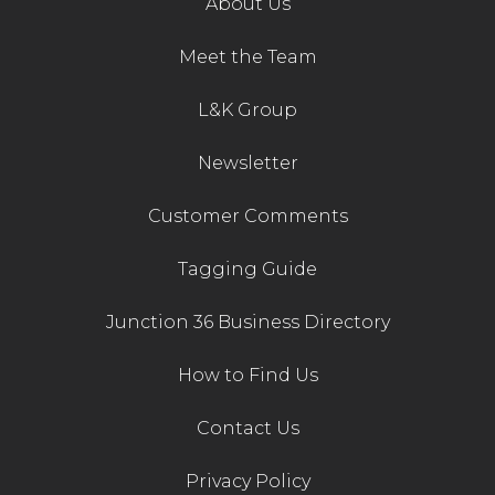
About Us
Contact Us
Meet the Team
L&K Group
Newsletter
Customer Comments
Tagging Guide
Junction 36 Business Directory
How to Find Us
Contact Us
Privacy Policy