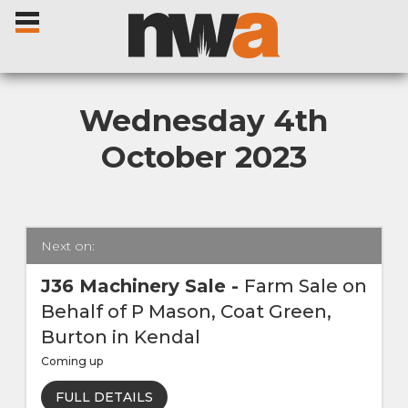
Wednesday 4th
October 2023
Home
Livestock Sales
Next on:
Sale Dates
J36 Machinery Sale
-
Farm Sale on
Behalf of P Mason, Coat Green,
Catalogues
Burton in Kendal
Coming up
Sales Reports
FULL DETAILS