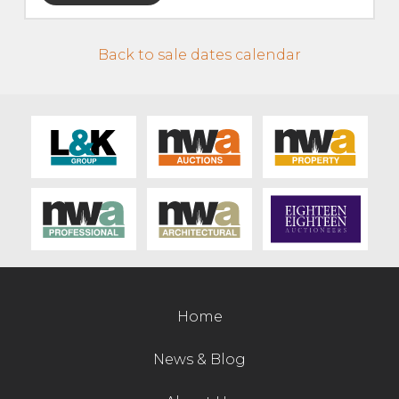
Live Ring Streaming
Back to sale dates calendar
Online Sales
Farm Machinery Sales
Land Agents
Architecture
Fine Art & Antiques
Home
Job Vacancies
News & Blog
Venue Hire