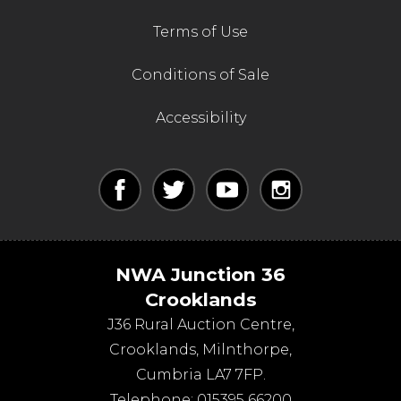
Terms of Use
Conditions of Sale
Accessibility
NWA Junction 36
Crooklands
J36 Rural Auction Centre,
Crooklands
,
Milnthorpe
,
Cumbria
LA7 7FP
.
Telephone:
015395 66200