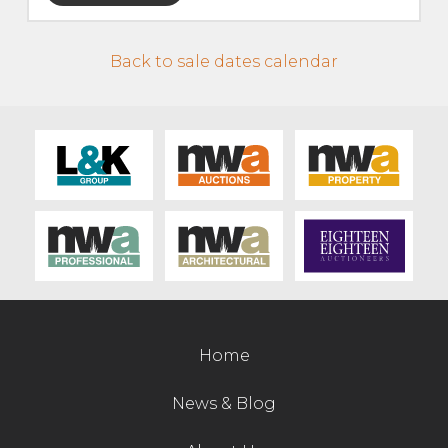
Live Ring Streaming
Back to sale dates calendar
Online Sales
Farm Machinery Sales
Land Agents
Architecture
Fine Art & Antiques
Home
Job Vacancies
News & Blog
Venue Hire