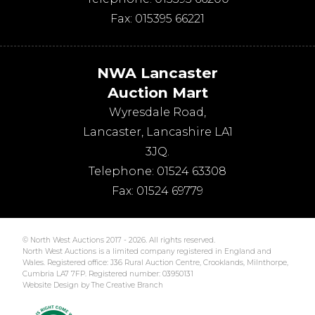
Fax:
015395 66221
NWA Lancaster
Auction Mart
Wyresdale Road
,
Lancaster
,
Lancashire
LA1
3JQ
.
Telephone:
01524 63308
Fax:
01524 69779
© North West Auctions 2017 - 2026. All rights reserved.
North West Auctions is a limited company registered in England and
Wales. Registered office: J36 Rural Auction Centre, Crooklands, Milnthorpe,
Cumbria LA7 7FP. Registered number: 03950131
Website Design by The Creative Branch