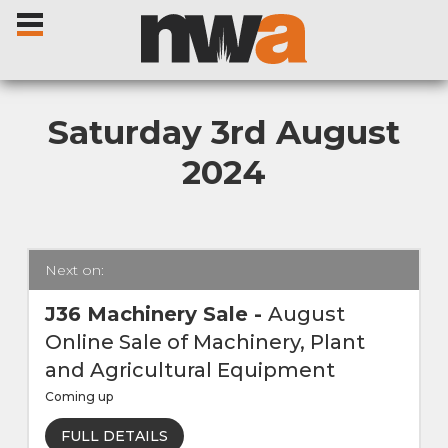
Saturday 3rd August
2024
Home
Livestock Sales
Next on:
Sale Dates
J36 Machinery Sale
-
August
Online Sale of Machinery, Plant
Catalogues
and Agricultural Equipment
Coming up
Sales Reports
FULL DETAILS