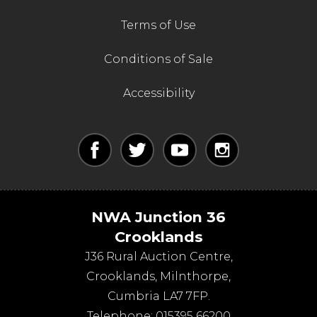
Terms of Use
Conditions of Sale
Accessibility
NWA Junction 36
Crooklands
J36 Rural Auction Centre,
Crooklands
,
Milnthorpe
,
Cumbria
LA7 7FP
.
Telephone:
015395 66200