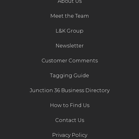
About Us
Contact Us
Meet the Team
L&K Group
Newsletter
Customer Comments
Tagging Guide
Junction 36 Business Directory
How to Find Us
Contact Us
Privacy Policy