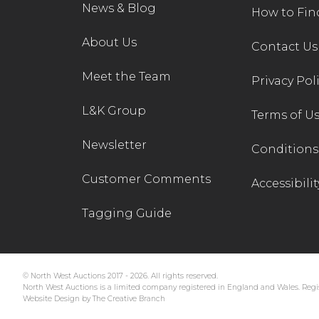
News & Blog
How to Fin
About Us
Contact Us
Meet the Team
Privacy Pol
L&K Group
Terms of U
Newsletter
Conditions 
Customer Comments
Accessibilit
Tagging Guide
© North West Auctions 2017 - 2026. All rights reserved.
North West Auctions is a limited company registered in England and Wales. Regis
Website Design by The Creative Branch