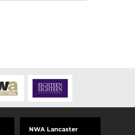
NWA Lancaster