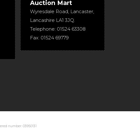
Auction Mart
Wyresdale Road
,
Lancaster
,
Lancashire
LA1 3JQ
.
Telephone:
01524 63308
Fax:
01524 69779
stered number: 03950131