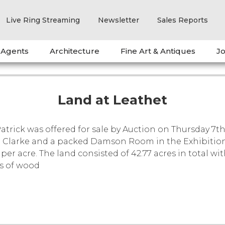
Live Ring Streaming
Newsletter
Sales Reports
 Agents
Architecture
Fine Art & Antiques
Jo
Land at Leathet
Patrick was offered for sale by Auction on Thursday 7
e Clarke and a packed Damson Room in the Exhibition Ha
per acre. The land consisted of 42.77 acres in total wi
es of wood