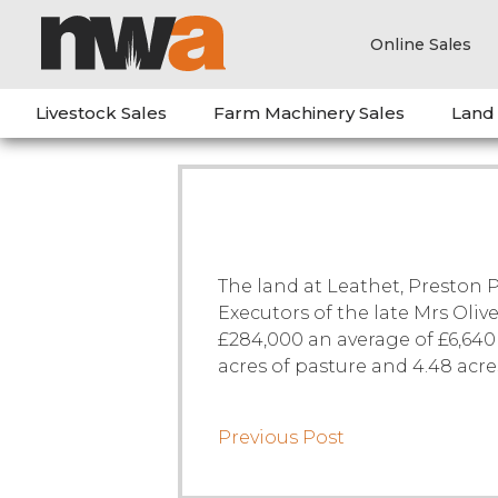
Online Sales
Livestock Sales
Farm Machinery Sales
Land
The land at Leathet, Preston 
Executors of the late Mrs Oliv
£284,000 an average of £6,640 
acres of pasture and 4.48 acr
Previous Post