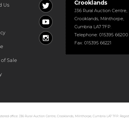
Crooklands
d Us
J36 Rural Auction Centre,
Crooklands
,
Milnthorpe
,
Cumbria
LA7 7FP
.
icy
Telephone:
015395 66200
Fax:
015395 66221
se
of Sale
y
tered office: J36 Rural Auction Centre, Crooklands, Milnthorpe, Cumbria LA7 7FP. Regi