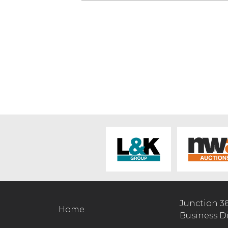
Junction 3
Home
Business D