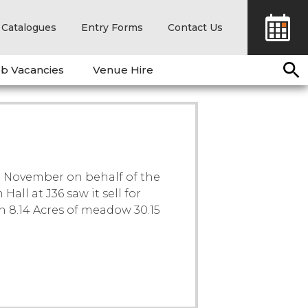
Catalogues
Entry Forms
Contact Us
b Vacancies
Venue Hire
th November on behalf of the
ll at J36 saw it sell for
th 8.14 Acres of meadow 30.15