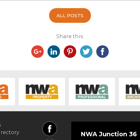
ALL POSTS
Share this:
6
irectory
NWA Junction 36