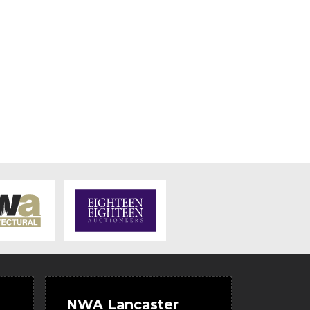
NWA Lancaster