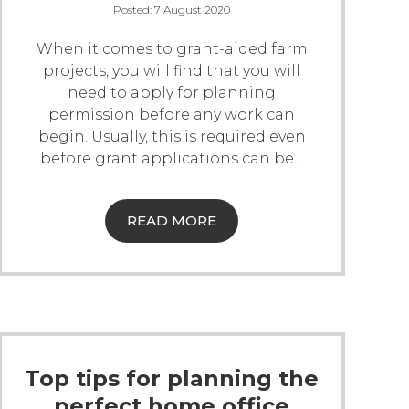
Posted:
7 August 2020
When it comes to grant-aided farm
projects, you will find that you will
need to apply for planning
permission before any work can
begin. Usually, this is required even
before grant applications can be
…
READ MORE
Top tips for planning the
perfect home office