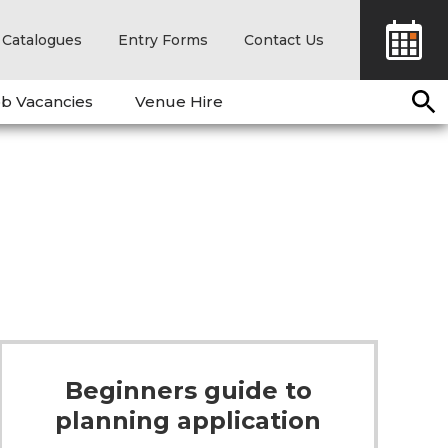
Catalogues
Entry Forms
Contact Us
b Vacancies
Venue Hire
Beginners guide to
planning application