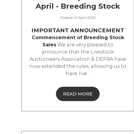
April - Breeding Stock
Posted:
21 April 2020
IMPORTANT ANNOUNCEMENT
Commencement of Breeding Stock
Sales
We are very pleased to
announce that the Livestock
Auctioneers Association & DEFRA have
now extended the rules, allowing us to
have live
…
READ MORE