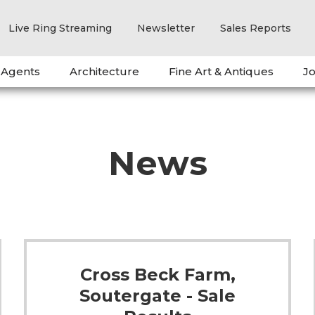
Live Ring Streaming
Newsletter
Sales Reports
 Agents
Architecture
Fine Art & Antiques
Jo
News
Cross Beck Farm,
Soutergate - Sale