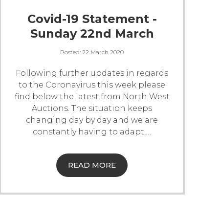
Covid-19 Statement -
Sunday 22nd March
Posted:
22 March 2020
Following further updates in regards
to the Coronavirus this week please
find below the latest from North West
Auctions.
The situation keeps
changing day by day and we are
constantly having to adapt,
…
READ MORE