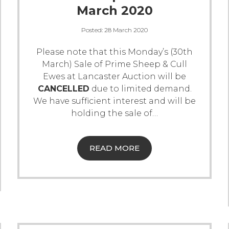
March 2020
Posted:
28 March 2020
Please note that this Monday’s (30th
March) Sale of Prime Sheep & Cull
Ewes at Lancaster Auction will be
CANCELLED
due to limited demand.
We have sufficient interest and will be
holding the sale of
…
READ MORE