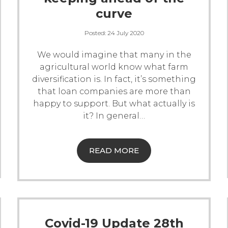
curve
Posted:
24 July 2020
We would imagine that many in the
agricultural world know what farm
diversification is. In fact, it’s something
that loan companies are more than
happy to support. But what actually is
it? In general
…
READ MORE
Covid-19 Update 28th