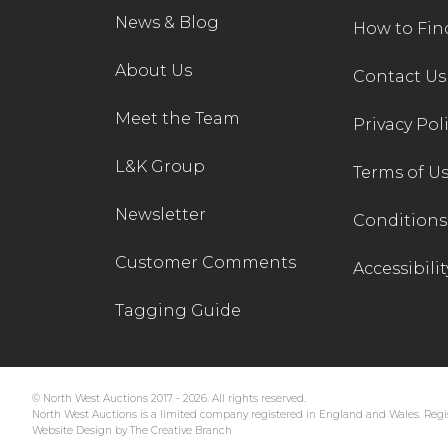
News & Blog
How to Fin
About Us
Contact Us
Meet the Team
Privacy Pol
L&K Group
Terms of U
Newsletter
Conditions 
Customer Comments
Accessibilit
Tagging Guide
© North West Auctions 2017 - 2026. All rights reserved.
North West Auctions is a limited company registered in England and Wales. Regis
Website Design by The Creative Branch