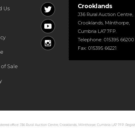
Crooklands
d Us
J36 Rural Auction Centre,
Crooklands
,
Milnthorpe
,
Cumbria
LA7 7FP
.
icy
Telephone:
015395 66200
Fax:
015395 66221
se
of Sale
y
tered office: J36 Rural Auction Centre, Crooklands, Milnthorpe, Cumbria LA7 7FP. Regi