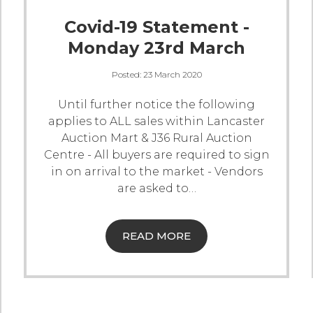
Covid-19 Statement -
Monday 23rd March
Posted:
23 March 2020
Until further notice the following
applies to ALL sales within Lancaster
Auction Mart & J36 Rural Auction
Centre
- All buyers are required to sign
in on arrival to the market
- Vendors
are asked to
…
READ MORE