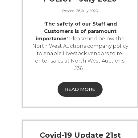
Posted:
28 July 2020
‘The safety of our Staff and
Customers is of paramount
importance’
Please find below the
North West Auctions company policy
to enable Livestock vendors to re-
enter sales at North West Auctions;
J36
…
READ MORE
Covid-19 Update 21st