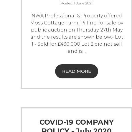
Posted:
1 June 2021
NWA Professional & Property offered
Moss Cottage Farm, Pilling for sale by
public auction on Thursday, 27th May
and the results are shown below:-
Lot
1 - Sold for £430,000
Lot 2 did not sell
and is
…
READ MORE
COVID-19 COMPANY
POLICY - July 2020