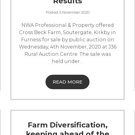
Results
Posted:
5 November 2020
NWA Professional & Property offered
Cross Beck Farm, Soutergate, Kirkby in
Furness for sale by public auction on
Wednesday, 4th November, 2020 at J36
Rural Auction Centre. The sale was
held under
…
READ MORE
Farm Diversification,
keeping ahead of the