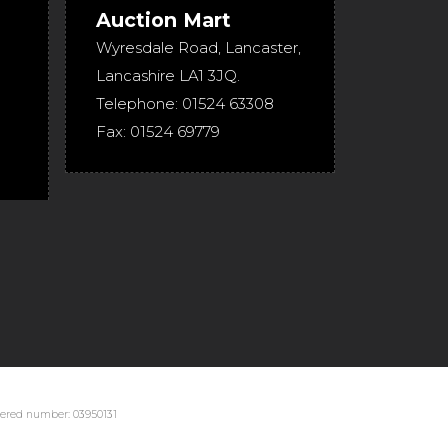
Auction Mart
Wyresdale Road
,
Lancaster
,
Lancashire
LA1 3JQ
.
Telephone:
01524 63308
Fax:
01524 69779
stered number: 03950131