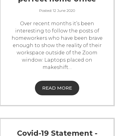
Posted:
12 June 2020
Over recent months it’s been
interesting to follow the posts of
homeworkers who have been brave
enough to show the reality of their
workspace outside of the Zoom
window: Laptops placed on
makeshift
…
READ MORE
Covid-19 Statement -