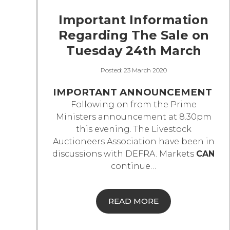
Important Information
Regarding The Sale on
Tuesday 24th March
Posted:
23 March 2020
IMPORTANT ANNOUNCEMENT
Following on from the Prime
Ministers announcement at 8.30pm
this evening. The Livestock
Auctioneers Association have been in
discussions with DEFRA.
Markets
CAN
continue
…
READ MORE