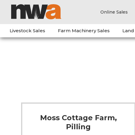
Online Sales
Livestock Sales
Farm Machinery Sales
Land
Moss Cottage Farm,
Pilling