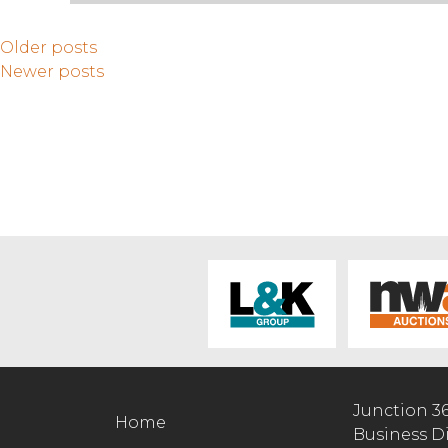
Older posts
Newer posts
Junction 3
Home
Business D