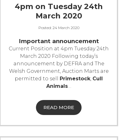
4pm on Tuesday 24th
March 2020
Posted:
24 March 2020
Important announcement
Current Position at 4pm Tuesday 24th
March 2020
Following today’s
announcement by DEFRA and The
Welsh Government, Auction Marts are
permitted to sell
Primestock
,
Cull
Animals
…
READ MORE