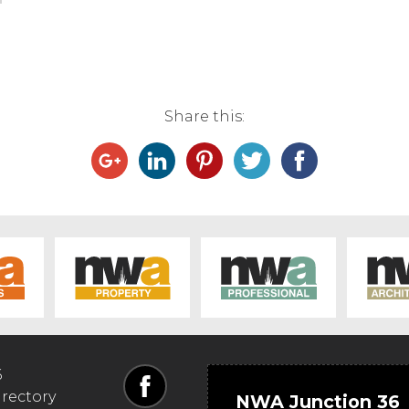
Share this:
6
irectory
NWA Junction 36