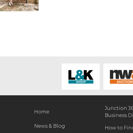
Junction 3
Home
Business D
News & Blog
How to Fin