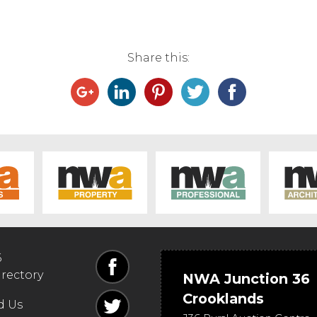
Share this:
6
irectory
NWA Junction 36
Crooklands
d Us