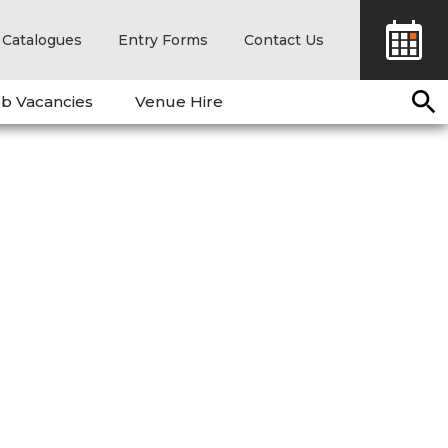
Catalogues
Entry Forms
Contact Us
b Vacancies
Venue Hire