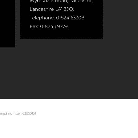
Wyresdale Road
,
Lancaster
,
Lancashire
LA1 3JQ
.
Telephone:
01524 63308
Fax:
01524 69779
stered number: 03950131