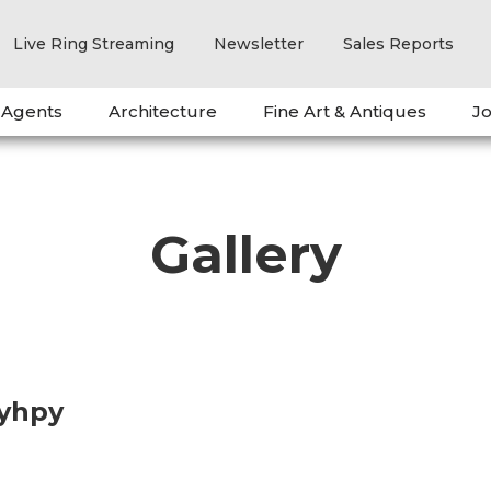
Live Ring Streaming
Newsletter
Sales Reports
 Agents
Architecture
Fine Art & Antiques
Jo
Gallery
oyhpy