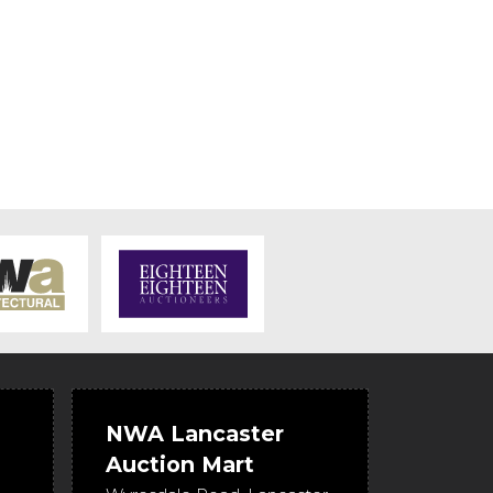
NWA Lancaster
Auction Mart