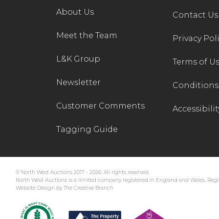
About Us
Contact Us
Meet the Team
Privacy Pol
L&K Group
Terms of U
Newsletter
Conditions 
Customer Comments
Accessibilit
Tagging Guide
© North West Auctions 2017 - 2026. All rights reserved.
North West Auctions is a limited company registered in England and Wales. Regis
Website Design by The Creative Branch