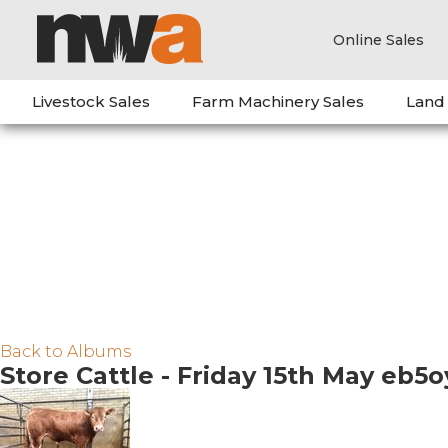
Online Sales
Livestock Sales
Farm Machinery Sales
Land
Back to Albums
Store Cattle - Friday 15th May eb5