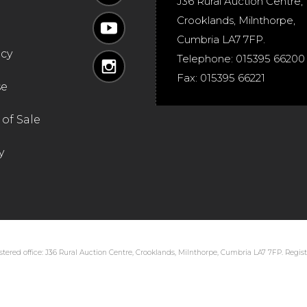
J36 Rural Auction Centre,
Crooklands
,
Milnthorpe
,
Cumbria
LA7 7FP
.
icy
Telephone:
015395 66200
Fax:
015395 66221
se
of Sale
y
tered office: J36 Rural Auction Centre, Crooklands, Milnthorpe, Cumbria LA7 7FP. Regi