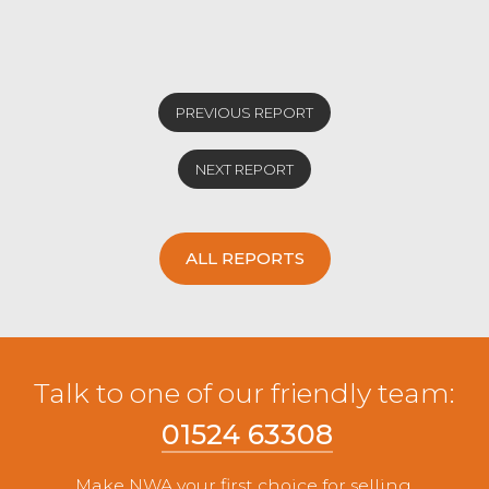
PREVIOUS REPORT
NEXT REPORT
ALL REPORTS
Talk to one of our friendly team:
01524 63308
Make NWA your first choice for selling.