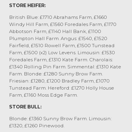
STORE HEIFER:
British Blue: £1710 Abrahams Farm, £1660
Windy Hill Farm, £1560 Foredales Farm, £1170
Abbotson Farm, £1140 Hall Bank, £1100
Plumpton Hall Farm. Angus: £1540, £1520
Fairfield, £1510 Rowell Farm, £1500 Tunstead
Farm, £1500 (x2) Low Levens. Limousin: £1530
Foredales Farm, £1310 Kate Farm. Charolais:
£1340 Rolling Pin Farm. Simmental: £1310 Kate
Farm. Blonde: £1280 Sunny Brow Farm.
Friesian: £1280, £1200 Bradley Farm, £1070
Tunstead Farm. Hereford: £1270 Holly House
Farm, £1160 Moss Edge Farm.
STORE BULL:
Blonde: £1360 Sunny Brow Farm. Limousin:
£1320, £1260 Pinewood.