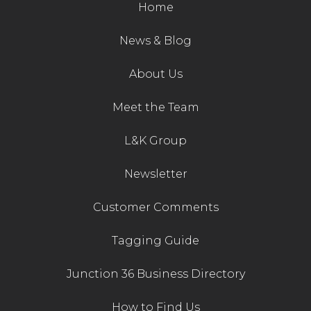
Home
News & Blog
About Us
Meet the Team
L&K Group
Newsletter
Customer Comments
Tagging Guide
Junction 36 Business Directory
How to Find Us