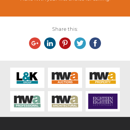
Share this: