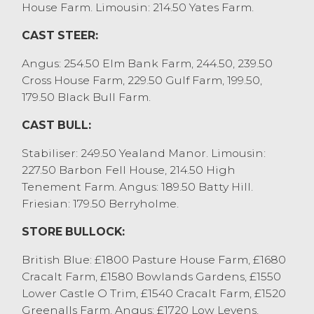
£1300. 70% of the sale today being dairy
House Farm. Limousin: 214.50 Yates Farm.
bred cows.
CAST STEER:
OTM beef heifers sold to 259.5p/kg for a
Blonde from MJ Whitworth, Bolton le
Angus: 254.50 Elm Bank Farm, 244.50, 239.50
Sands and Aberdeen Angus from O Butler,
Cross House Farm, 229.50 Gulf Farm, 199.50,
Kirkham. Other beef heifers were regularly
179.50 Black Bull Farm.
225p/kg to 240p/kg. Top grossing beef
heifer was an Aberdeen Angus from TJ
CAST BULL:
Robinson, Milnthorpe at £1571, who sold
Stabiliser: 249.50 Yealand Manor. Limousin:
others at £1539. Dairy heifers sold to
227.50 Barbon Fell House, 214.50 High
219.5p/kg for both Dairy Shorthorns and
Tenement Farm. Angus: 189.50 Batty Hill.
Holstein Friesians, with the top grossing
Friesian: 179.50 Berryholme.
dairy heifer achieving £1317.
OTM steers sold to 254.5p/kg for an
STORE BULLOCK:
Aberdeen Angus cross from O Butler,
Kirkham with others to £1839 from F&SG
British Blue: £1800 Pasture House Farm, £1680
Sanderson, Woodplumpton.
Cracalt Farm, £1580 Bowlands Gardens, £1550
Cull bulls sold to 227.5p/kg and £2295 for a
Lower Castle O Trim, £1540 Cracalt Farm, £1520
Limousin from WM&JE Shuttleworth,
Greenalls Farm. Angus: £1720 Low Levens,