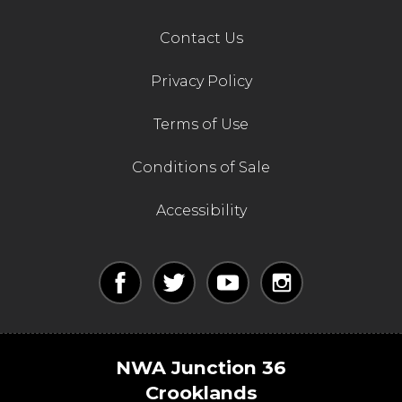
Contact Us
Privacy Policy
Terms of Use
Conditions of Sale
Accessibility
NWA Junction 36
Crooklands