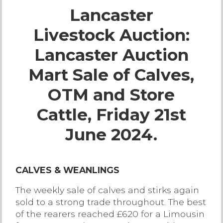
Lancaster
Live Ring Streaming
Livestock Auction:
Online Sales
Lancaster Auction
Farm Machinery Sales
Mart Sale of Calves,
OTM and Store
Land Agents
Cattle, Friday 21st
Architecture
June 2024.
Fine Art & Antiques
CALVES & WEANLINGS
Job Vacancies
The weekly sale of calves and stirks again
sold to a strong trade throughout. The best
Venue Hire
of the rearers reached £620 for a Limousin