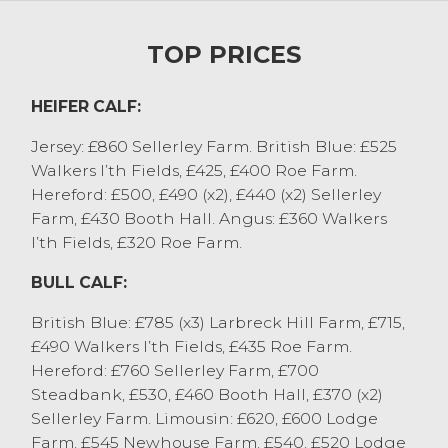
from JR Newsham & Son, Conder Green.
Many more calves and stirks are needed
TOP PRICES
for next week, please contact auctioneer
Will on 07506 283587.
HEIFER CALF:
STORE CATTLE
Jersey: £860 Sellerley Farm. British Blue: £525
Plenty of heat in the store ring today, with
Walkers I’th Fields, £425, £400 Roe Farm.
steers to a top of £1800 for a British Blue
Hereford: £500, £490 (x2), £440 (x2) Sellerley
cross from M Shepherd & Son, Pilling,
Farm, £430 Booth Hall. Angus: £360 Walkers
Aberdeen Angus cross sold to £1720 from
I’th Fields, £320 Roe Farm.
both L Parsons & Sons, Levens and JS Clark
BULL CALF:
& Sons, Catforth. Other stronger end steers
were regularly £1550 to £1700. Dairy steers
British Blue: £785 (x3) Larbreck Hill Farm, £715,
sold to £1390 for a Holstein Friesian from
£490 Walkers I’th Fields, £435 Roe Farm.
LE&A Ridding, Selside with Montbeliarde to
Hereford: £760 Sellerley Farm, £700
£1360 from J&JM Walmsley, Pilling.
Steadbank, £530, £460 Booth Hall, £370 (x2)
Younger steers saw 13 month old Charolais
Sellerley Farm. Limousin: £620, £600 Lodge
to £1400 from A&V&A Thornton,
Farm, £545 Newhouse Farm, £540, £520 Lodge