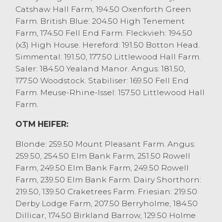
Catshaw Hall Farm, 194.50 Oxenforth Green
A few less cull cows about today, as
Farm. British Blue: 204.50 High Tenement
farmers take advantage of the good
Farm, 174.50 Fell End Farm. Fleckvieh: 194.50
weather to gather crops. Those forward
(x3) High House. Hereford: 191.50 Botton Head.
were awarded with an extremely fast and
Simmental: 191.50, 177.50 Littlewood Hall Farm.
competitive trade, with cull cows
Saler: 184.50 Yealand Manor. Angus: 181.50,
averaging 186p/kg, OTM heifers 218p/kg,
177.50 Woodstock. Stabiliser: 169.50 Fell End
OTM steers 227p/kg and cull bulls 215p/kg.
Farm. Meuse-Rhine-Issel: 157.50 Littlewood Hall
Beef cows sold to 224.5p/kg and £1838 for a
Farm.
Blonde from MJ Whitworth, Bolton le
Sands with Limousins to 224.5p/kg from
OTM HEIFER:
RG Woodhouse, Scorton. Other better end
beef cows were 205p/kg to 220p/kg, with
Blonde: 259.50 Mount Pleasant Farm. Angus:
feeding types 219p/kg to 208p/kg. The best
259.50, 254.50 Elm Bank Farm, 251.50 Rowell
dairy cows sold to 221.5p/kg and £1858 for a
Farm, 249.50 Elm Bank Farm, 249.50 Rowell
Holstein Friesian from Drinkall Bros, Over
Farm, 239.50 Elm Bank Farm. Dairy Shorthorn:
Wyresdale with other better dairy cows
219.50, 139.50 Craketrees Farm. Friesian: 219.50
180p/kg to 195p/kg, with medium 170p/kg
Derby Lodge Farm, 207.50 Berryholme, 184.50
to 180p/kg and regularly grossing £1150 to
Dillicar, 174.50 Birkland Barrow, 129.50 Holme