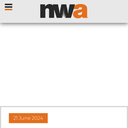
Home
Livestock Sales
Sale Dates
Catalogues
21 June 2024
Sales Reports