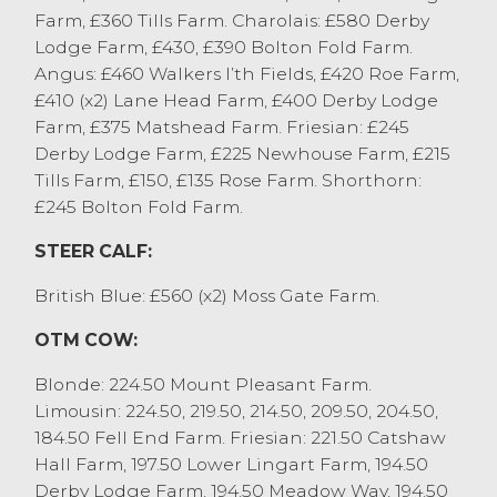
Cockerham, who also sold Simmentals to
Farm, £360 Tills Farm. Charolais: £580 Derby
£1380.
Lodge Farm, £430, £390 Bolton Fold Farm.
Heifers sold to £1710 for a pair of British
Angus: £460 Walkers I’th Fields, £420 Roe Farm,
Blue cross from R&DM Rossall & Sons,
£410 (x2) Lane Head Farm, £400 Derby Lodge
Pilling with others at £1660 and £1560.
Farm, £375 Matshead Farm. Friesian: £245
Aberdeen Angus cross sold to £1540 and
Derby Lodge Farm, £225 Newhouse Farm, £215
with Limousin cross at £1530. Other
Tills Farm, £150, £135 Rose Farm. Shorthorn:
stronger end heifers were regularly £1400
£245 Bolton Fold Farm.
to £1550. 14 month old British Blue cross
heifers sold to £1120 from GA&A Atkinson,
STEER CALF:
Cantsfield.
British Blue: £560 (x2) Moss Gate Farm.
Several feeding bulls forward today, which
sold to £1360 for Blondes from K Forrest,
OTM COW:
West Houghton, with Limousin cross to
£1320 from GS Millburn, Dent.
Blonde: 224.50 Mount Pleasant Farm.
Next week’s sale includes the monthly sale
Limousin: 224.50, 219.50, 214.50, 209.50, 204.50,
of stirks.
184.50 Fell End Farm. Friesian: 221.50 Catshaw
Hall Farm, 197.50 Lower Lingart Farm, 194.50
CAST / OTM CATTLE
Derby Lodge Farm, 194.50 Meadow Way, 194.50