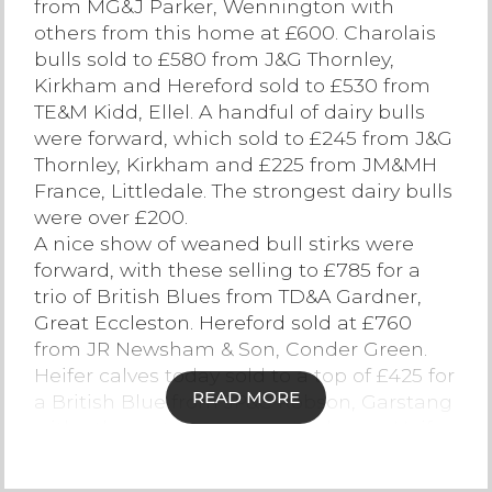
from MG&J Parker, Wennington with
others from this home at £600. Charolais
Contact Us
bulls sold to £580 from J&G Thornley,
Kirkham and Hereford sold to £530 from
TE&M Kidd, Ellel. A handful of dairy bulls
were forward, which sold to £245 from J&G
Thornley, Kirkham and £225 from JM&MH
France, Littledale. The strongest dairy bulls
were over £200.
A nice show of weaned bull stirks were
forward, with these selling to £785 for a
trio of British Blues from TD&A Gardner,
Great Eccleston. Hereford sold at £760
from JR Newsham & Son, Conder Green.
Heifer calves today sold to a top of £425 for
READ MORE
a British Blue from JP&C Robson, Garstang
with others at £400 from this home. Heifer
stirks sold to £525 for a British Blue from
AW&AM Park, Ellel. Herefords sold at £500