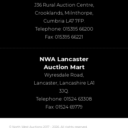
J36 Rural Auction Centre,
Crooklands
,
Milnthorpe
,
Cumbria
LA7 7FP
.
Telephone:
015395 66200
Fax:
015395 66221
NWA Lancaster
Auction Mart
Wyresdale Road
,
Lancaster
,
Lancashire
LA1
3JQ
.
Telephone:
01524 63308
Fax:
01524 69779
© North West Auctions 2017 - 2026. All rights reserved.