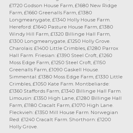
Barbon with prime Stabiliser bulls to
£1720 Godson House Farm, £1680 New Ridge
249.5p/kg and £1442 from M Allen,
Farm, £1660 Greenalls Farm, £1380
Carnforth.
Longmeanygate, £1340 Holly House Farm.
Hereford: £1640 Pasture House Farm, £1380
Windy Hill Farm, £1320 Billinge Hall Farm,
£1300 Longmeanygate, £1250 Holly Grove.
Charolais: £1400 Little Crimbles, £1280 Parrox
Hall Farm. Friesian: £1390 Steel Croft, £1260
Moss Edge Farm, £1250 Steel Croft, £1150
Greenalls Farm, £1090 Gaskell House.
Simmental: £1380 Moss Edge Farm, £1330 Little
Crimbles, £1050 Kate Farm. Montbeliarde:
£1360 Staffords Farm, £1340 Billinge Hall Farm.
Limousin: £1350 High Lane, £1280 Billinge Hall
Farm, £1180 Cracalt Farm, £1070 High Lane.
Fleckvieh: £1350 Mill House Farm. Norwegian
Red: £1240 Cracalt Farm. Shorthorn: £1200
Holly Grove.