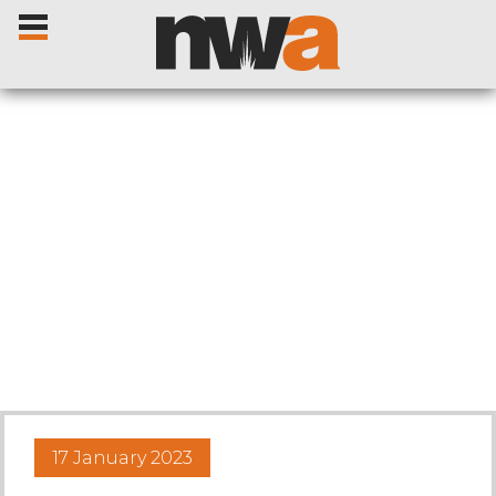
Home
Livestock Sales
Sale Dates
Catalogues
17 January 2023
Sales Reports