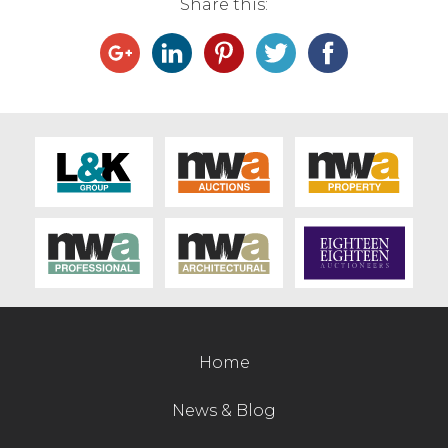
Share this:
Home
News & Blog