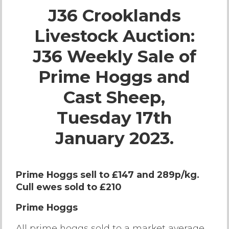
J36 Crooklands
Live Ring Streaming
Livestock Auction:
Online Sales
J36 Weekly Sale of
Farm Machinery Sales
Prime Hoggs and
Cast Sheep,
Land Agents
Tuesday 17th
Architecture
January 2023.
Fine Art & Antiques
Prime Hoggs sell to £147 and 289p/kg.
Cull ewes sold to £210
Job Vacancies
Prime Hoggs
Venue Hire
All prime hoggs sold to a market average