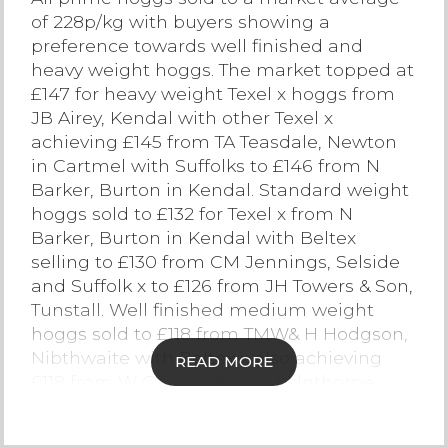
of 228p/kg with buyers showing a
Contact Us
preference towards well finished and
heavy weight hoggs. The market topped at
£147 for heavy weight Texel x hoggs from
JB Airey, Kendal with other Texel x
achieving £145 from TA Teasdale, Newton
in Cartmel with Suffolks to £146 from N
Barker, Burton in Kendal. Standard weight
hoggs sold to £132 for Texel x from N
Barker, Burton in Kendal with Beltex
selling to £130 from CM Jennings, Selside
and Suffolk x to £126 from JH Towers & Son,
Tunstall. Well finished medium weight
hoggs sold to £118 from TMW& H Hodgson,
Nibthwaite with Beltex x also achieving
READ MORE
£118 from W Garnett & Son, Milnthorpe.
Lighter weight hoggs were a selective
trade with well finished hoggs in this