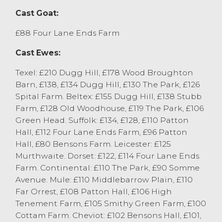
Sedbergh. Mules sold to £117 from D Black,
Cast Goat:
Milnthorpe. Cheviot sold to 250p/kg for
medium weights from AR&BJ Thompson,
£88 Four Lane Ends Farm
Selside with heavy weights selling to
Cast Ewes:
248p/kg from Stockdale Farms, Sedbergh.
Mules sold to 222p/kg from P Whitton,
Texel: £210 Dugg Hill, £178 Wood Broughton
Burneside with others at 216p/kg from P&TL
Barn, £138, £134 Dugg Hill, £130 The Park, £126
Edmondson, Kirkby in Furness.
Spital Farm. Beltex: £155 Dugg Hill, £138 Stubb
Well finished hoggs of all classes and types
Farm, £128 Old Woodhouse, £119 The Park, £106
continue to attract the keenest buyer
Green Head. Suffolk: £134, £128, £110 Patton
attention with caution shown towards
Hall, £112 Four Lane Ends Farm, £96 Patton
under finished and lighter weight hoggs.
Hall, £80 Bensons Farm. Leicester: £125
Vendors are encouraged to enter well
Murthwaite. Dorset: £122, £114 Four Lane Ends
finished hoggs at our weekly prime hogg
Farm. Continental: £110 The Park, £90 Somme
sale with the fortnightly sale of store
Avenue. Mule: £110 Middlebarrow Plain, £110
hoggs perhaps worth considering for the
Far Orrest, £108 Patton Hall, £106 High
lighter weighted and under finished
Tenement Farm, £105 Smithy Green Farm, £100
hoggs.
Cottam Farm. Cheviot: £102 Bensons Hall, £101,