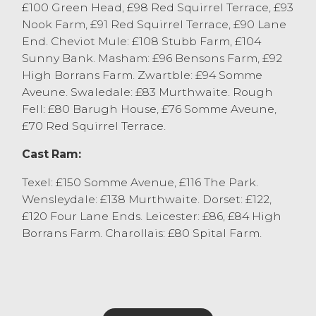
£100 Green Head, £98 Red Squirrel Terrace, £93
Cast Sheep
Nook Farm, £91 Red Squirrel Terrace, £90 Lane
The ewe trade was stronger on the week at
End. Cheviot Mule: £108 Stubb Farm, £104
J36 with pure bred Texel ewes flying way to
Sunny Bank. Masham: £96 Bensons Farm, £92
£210 from RA Batty, Selside with other pure
High Borrans Farm. Zwartble: £94 Somme
ewes selling to £178 from K Little & D
Aveune. Swaledale: £83 Murthwaite. Rough
McClure, Cartmel. The best pure bred
Fell: £80 Barugh House, £76 Somme Aveune,
Continental ewes were regularly selling at
£70 Red Squirrel Terrace.
the £140-£180 mark. Beltex x ewes sold to
Cast Ram:
£155 from RA Batty, Selside with Suffolk x
ewes selling to £134 from RA&L Hodgson,
Texel: £150 Somme Avenue, £116 The Park.
Patton. Leicesters sold to £125 from DE&J
Wensleydale: £138 Murthwaite. Dorset: £122,
Waine, Longsleddale. All Mule ewes sold to
£120 Four Lane Ends. Leicester: £86, £84 High
a keen interest dropping twice at £110 from
Borrans Farm. Charollais: £80 Spital Farm.
Holgate Caravans and Clarke & Johnson,
Windermere. Fit medium type Mule ewes
were regularly either side of the ninety-
pound mark. Hill ewes saw a top of £101 for
a full pen of Cheviots from J Allonby & Son,