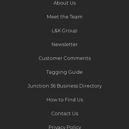
About Us
Meet the Team
L&K Group
Newsletter
Customer Comments
Tagging Guide
Junction 36 Business Directory
How to Find Us
Contact Us
Privacy Policy