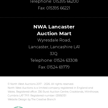
Telephone:
015395 66200
Fax:
015395 66221
NWA Lancaster
Auction Mart
Wyresdale Road
,
Lancaster
,
Lancashire
LA1
3JQ
.
Telephone:
01524 63308
Fax:
01524 69779
© North West Auctions 2017 - 2026. All rights reserved.
North West Auctions is a limited company registered in England and
Wales. Registered office: J36 Rural Auction Centre, Crooklands, Milnthorpe,
Cumbria LA7 7FP. Registered number: 03950131
Website Design by The Creative Branch