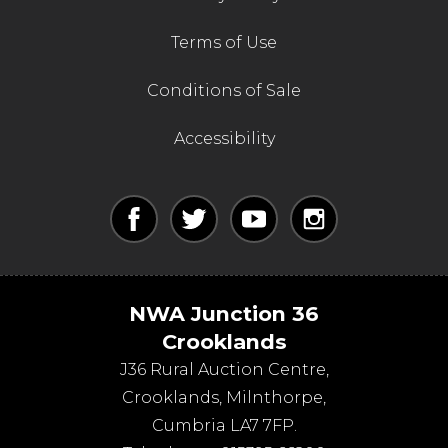
Terms of Use
Conditions of Sale
Accessibility
NWA Junction 36
Crooklands
J36 Rural Auction Centre,
Crooklands
,
Milnthorpe
,
Cumbria
LA7 7FP
.