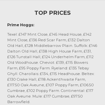
weight range meeting buyers
requirements, selling to £101 for Beltex x
TOP PRICES
from JG&PH Thompson, Selside with
others at £95 from P&TL Edmondson Ltd,
Kirkby in Furness. Under finished hoggs
Prime Hoggs:
looking better suited to the store market.
Texel: £147 Mint Close, £145 Head House, £142
The sale peaked at 289p/kg for pure Beltex
Mint Close, £136 Red Scar Farm, £132 Dalton
hoggs from AR&BJ Thompson, Selside
Old Hall, £128 Middlebarrow Plain. Suffolk: £146
followed by 276p/kg achieved for a Beltex
Dalton Old Hall, £138 High House Farm, £131,
from CM Jennings, Selside with others at
£126 Tunstall Hall, £124 Underhelm Farm, £112
274p/kg from TMW&H Hodgson,
Old Woodhouse. Cheviot: £139, £115 Bowers
Nibthwaite and W Garnett & Son,
Farm, £95 Poppy Farm. Ryeland: £135 Tebay
Milnthorpe. Other well finished hoggs pure
Ghyll. Charollais: £134, £115 Headhouse. Beltex:
and ¾ bred hoggs regularly sold at 240-
£130 Crake Hall, £118 Ackenthwaite Farm,
260p/kg with first cross lambs 225-235p/kg
£117.50 Oak Aveune, £107 Poppy Farm, £106.50
depending on weight and finish.
Cumbrae, £102 Poppy Farm. Continental: £117
Very few hill bred hoggs forward today,
Oak Aveune. Mule: £117 Cumbrae, £97.50
with those forward selling to £139 for heavy
Barrowfield.
weight Cheviots from Stockdale Farms,