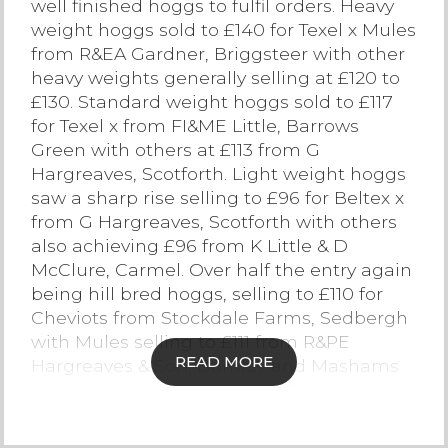
well finished hoggs to fulfil orders. Heavy
weight hoggs sold to £140 for Texel x Mules
Contact Us
from R&EA Gardner, Briggsteer with other
heavy weights generally selling at £120 to
£130. Standard weight hoggs sold to £117
for Texel x from FI&ME Little, Barrows
Green with others at £113 from G
Hargreaves, Scotforth. Light weight hoggs
saw a sharp rise selling to £96 for Beltex x
from G Hargreaves, Scotforth with others
also achieving £96 from K Little & D
McClure, Carmel. Over half the entry again
being hill bred hoggs, selling to £110 for
Cheviots from Stockdale Farms, Sedbergh
with Mules selling to £111 from R&PE
READ MORE
Hargreaves & Son, Burnley and Mashams
£110 from A Guy, Ambleside. Dalesbreds
sold to £107 from R Capstick & Son,
Ingleton, Herdwicks to £98 from MW&PA