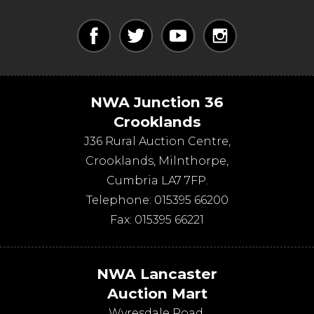
NWA Junction 36
Crooklands
J36 Rural Auction Centre,
Crooklands
,
Milnthorpe
,
Cumbria
LA7 7FP
.
Telephone:
015395 66200
Fax:
015395 66221
NWA Lancaster
Auction Mart
Wyresdale Road
,