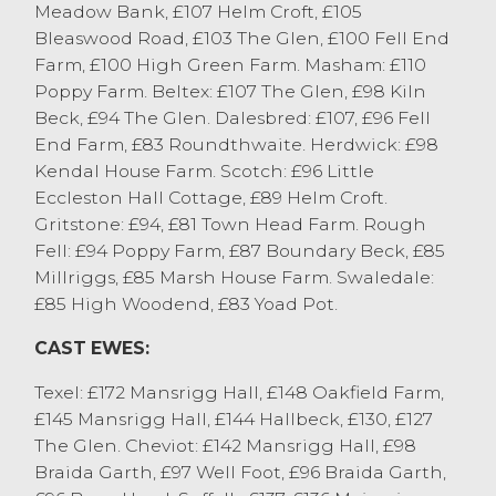
£137 from J Woodburn & Partners,
Meadow Bank, £107 Helm Croft, £105
Ulverston who sold other full pens to £136.
Bleaswood Road, £103 The Glen, £100 Fell End
Meaty Continental bred ewes were
Farm, £100 High Green Farm. Masham: £110
regularly selling at the £120 to £130 mark.
Poppy Farm. Beltex: £107 The Glen, £98 Kiln
Mule ewes peaked at £124 from JBL&I Ellis,
Beck, £94 The Glen. Dalesbred: £107, £96 Fell
New Hutton with other full pens selling to
End Farm, £83 Roundthwaite. Herdwick: £98
£122 from J Woodburn & Partners,
Kendal House Farm. Scotch: £96 Little
Ulverston with the best Mule ewes
Eccleston Hall Cottage, £89 Helm Croft.
regularly selling at £110 plus, medium fit
Gritstone: £94, £81 Town Head Farm. Rough
Mule ewes were £95 to £100. Hill ewes
Fell: £94 Poppy Farm, £87 Boundary Beck, £85
topped at £142 for Cheviots from J
Millriggs, £85 Marsh House Farm. Swaledale:
Woodburn & Partners, Ulverston with other
£85 High Woodend, £83 Yoad Pot.
Cheviots selling to £98 from J&A Smales,
CAST EWES:
Ingleton. Rough Fells sold to a top of £124
from S&W Dickinson, Tebay with other
Texel: £172 Mansrigg Hall, £148 Oakfield Farm,
Rough Fells to £103 from JA Law, Carnforth.
£145 Mansrigg Hall, £144 Hallbeck, £130, £127
Swaledales topped at £92 from M Todd,
The Glen. Cheviot: £142 Mansrigg Hall, £98
Longsleddale with medium fit Swaledale
Braida Garth, £97 Well Foot, £96 Braida Garth,
ewes regularly £60 to £65. Dalesbred ewes