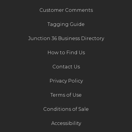
Customer Comments
Tagging Guide
Junction 36 Business Directory
How to Find Us
Contact Us
Privacy Policy
Terms of Use
Conditions of Sale
Accessibility