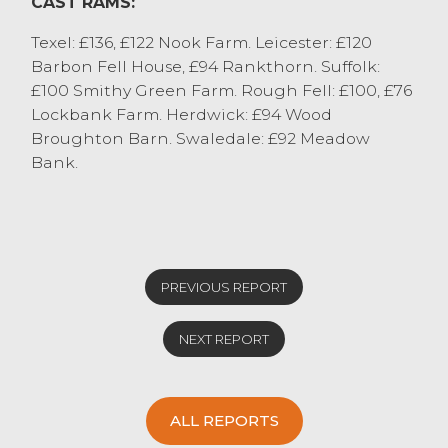
CAST RAMS:
Texel: £136, £122 Nook Farm. Leicester: £120
Barbon Fell House, £94 Rankthorn. Suffolk:
£100 Smithy Green Farm. Rough Fell: £100, £76
Lockbank Farm. Herdwick: £94 Wood
Broughton Barn. Swaledale: £92 Meadow
Bank.
PREVIOUS REPORT
NEXT REPORT
ALL REPORTS