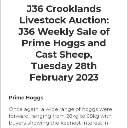
J36 Crooklands
Live Ring Streaming
Livestock Auction:
Online Sales
J36 Weekly Sale of
Farm Machinery Sales
Prime Hoggs and
Cast Sheep,
Land Agents
Tuesday 28th
Architecture
February 2023
Fine Art & Antiques
Prime Hoggs
Job Vacancies
Once again, a wide range of hoggs were
forward, ranging from 28kg to 68kg with
Venue Hire
buyers showing the keenest interest in