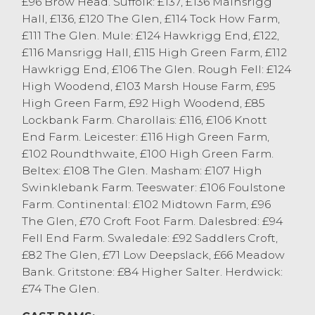
£96 Brow Head. Suffolk: £137, £136 Mainsrigg
sold to a top of £94 for a pen of five from R
Hall, £136, £120 The Glen, £114 Tock How Farm,
Capstick & Son, Ingleton.
£111 The Glen. Mule: £124 Hawkrigg End, £122,
Texel rams sold to a top of £136 from TW&C
£116 Mansrigg Hall, £115 High Green Farm, £112
Shepherd, Underbarrow. Leicester’s sold to
Hawkrigg End, £106 The Glen. Rough Fell: £124
£120 from WM&JE Shuttleworth, Barbon
High Woodend, £103 Marsh House Farm, £95
and Rough Fells selling to £100 from GM
High Green Farm, £92 High Woodend, £85
Sedgwick & Sons, Sedbergh.
Lockbank Farm. Charollais: £116, £106 Knott
End Farm. Leicester: £116 High Green Farm,
£102 Roundthwaite, £100 High Green Farm.
Beltex: £108 The Glen. Masham: £107 High
Swinklebank Farm. Teeswater: £106 Foulstone
Farm. Continental: £102 Midtown Farm, £96
The Glen, £70 Croft Foot Farm. Dalesbred: £94
Fell End Farm. Swaledale: £92 Saddlers Croft,
£82 The Glen, £71 Low Deepslack, £66 Meadow
Bank. Gritstone: £84 Higher Salter. Herdwick:
£74 The Glen.