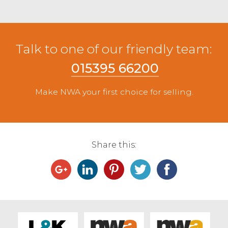
Talk to one of our friendly team:
015395 66200
Make NWA your first choice for selling.
Share this: