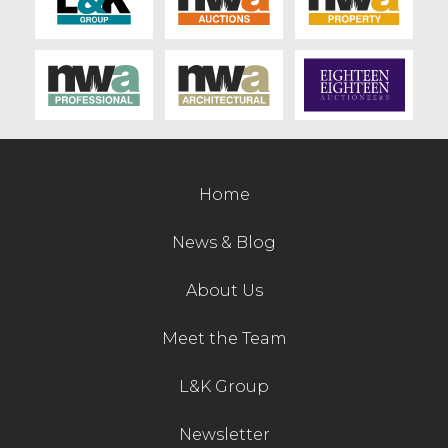
Home
News & Blog
About Us
Meet the Team
L&K Group
Newsletter