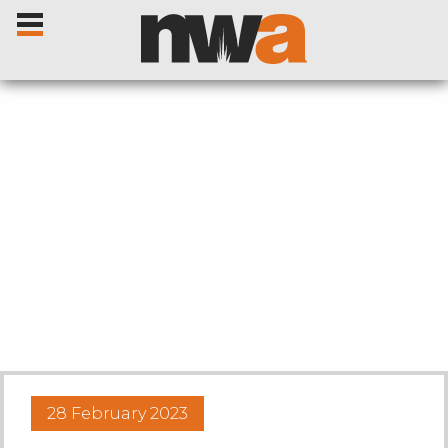
Home
Livestock Sales
Sale Dates
Catalogues
28 February 2023
Sales Reports