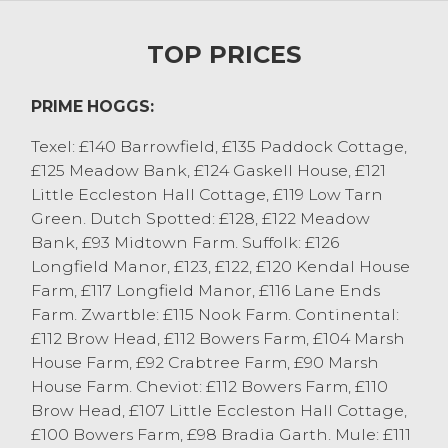
Rollason, Meathop and Scotch Black Face
to £96 from GM&A Jackson, Little
TOP PRICES
Eccleston.
Beltex hoggs from GM&A Jackson, Little
PRIME HOGGS:
Eccleston sold to 268p/kg with others at
262p/kg from BH Bainbridge and 260p/kg
Texel: £140 Barrowfield, £135 Paddock Cottage,
from Messrs Chaplin, Ulverston. Well
£125 Meadow Bank, £124 Gaskell House, £121
finished hoggs were generally achieving
Little Eccleston Hall Cottage, £119 Low Tarn
225p/kg-240p/kg, with the leaner grass fed
Green. Dutch Spotted: £128, £122 Meadow
hoggs 210p/kg-220p/kg.
Bank, £93 Midtown Farm. Suffolk: £126
Longfield Manor, £123, £122, £120 Kendal House
Cast Sheep
Farm, £117 Longfield Manor, £116 Lane Ends
440 ewes were forward with trade being
Farm. Zwartble: £115 Nook Farm. Continental:
sharper again on the week. Pure bred Texel
£112 Brow Head, £112 Bowers Farm, £104 Marsh
ewes led the way selling to £172 from J
House Farm, £92 Crabtree Farm, £90 Marsh
Woodburn & Partners, Ulverston with other
House Farm. Cheviot: £112 Bowers Farm, £110
Texel ewes selling to £148 from D&S
Brow Head, £107 Little Eccleston Hall Cottage,
Robinson, Beckside. Suffolk ewes sold to
£100 Bowers Farm, £98 Bradia Garth. Mule: £111