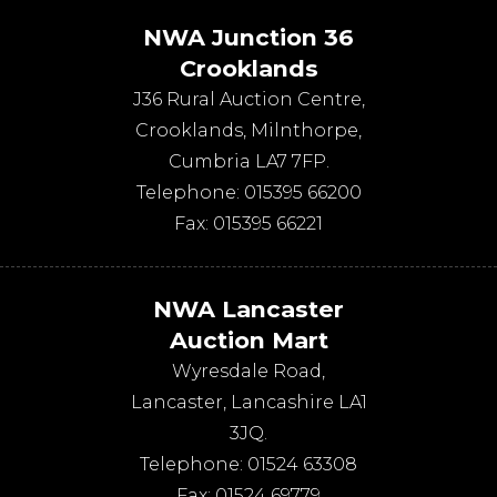
NWA Junction 36
Crooklands
J36 Rural Auction Centre,
Crooklands
,
Milnthorpe
,
Cumbria
LA7 7FP
.
Telephone:
015395 66200
Fax:
015395 66221
NWA Lancaster
Auction Mart
Wyresdale Road
,
Lancaster
,
Lancashire
LA1
3JQ
.
Telephone:
01524 63308
Fax:
01524 69779