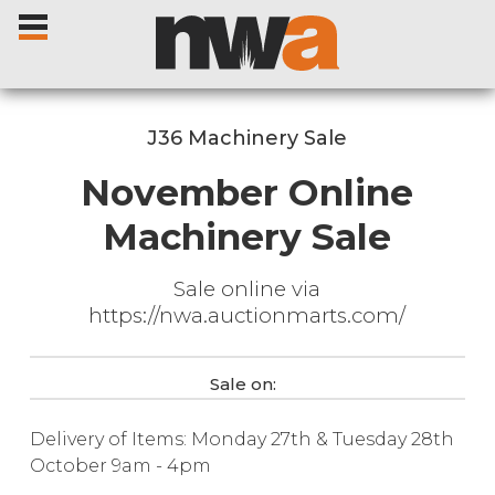
J36 Machinery Sale
November Online
Home
Machinery Sale
Livestock Sales
Sale online via
https://nwa.auctionmarts.com/
Sale Dates
Sale on:
Catalogues
Delivery of Items: Monday 27th & Tuesday 28th
Sales Reports
October 9am - 4pm