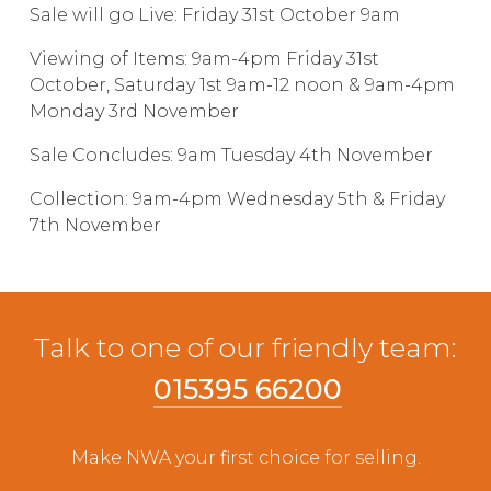
Sale will go Live: Friday 31st October 9am
Live Ring Streaming
Viewing of Items: 9am-4pm Friday 31st
October, Saturday 1st 9am-12 noon & 9am-4pm
Online Sales
Monday 3rd November
Farm Machinery Sales
Sale Concludes: 9am Tuesday 4th November
Collection: 9am-4pm Wednesday 5th & Friday
Land Agents
7th November
Architecture
Fine Art & Antiques
Talk to one of our friendly team:
015395 66200
Job Vacancies
Make NWA your first choice for selling.
Venue Hire