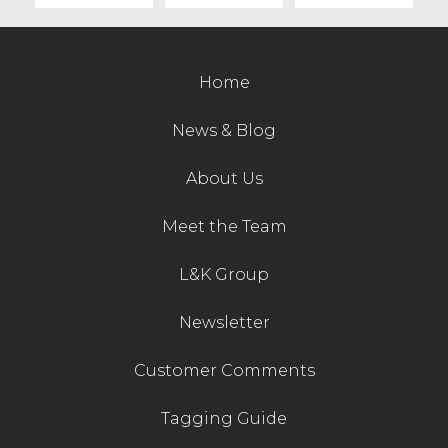
Home
News & Blog
About Us
Meet the Team
L&K Group
Newsletter
Customer Comments
Tagging Guide