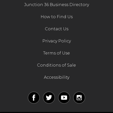
Junction 36 Business Directory
How to Find Us
Contact Us
Privacy Policy
Terms of Use
Conditions of Sale
Accessibility