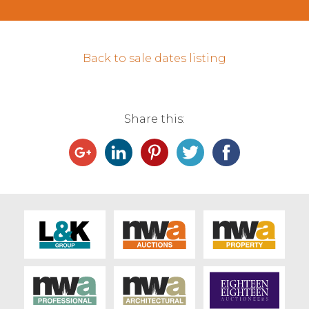
Contact Us
Back to sale dates listing
Share this: