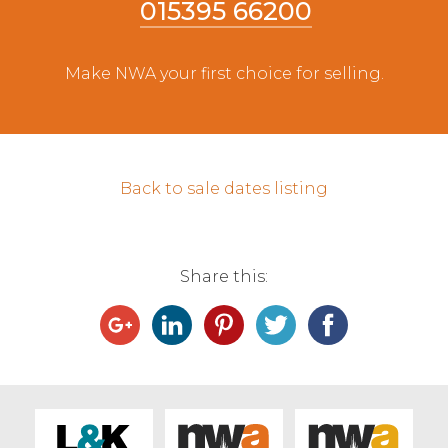
015395 66200
Live Ring Streaming
Make NWA your first choice for selling.
Online Sales
Farm Machinery Sales
Back to sale dates listing
Land Agents
Architecture
Share this:
Fine Art & Antiques
Job Vacancies
Venue Hire