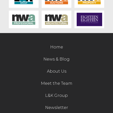
Contact Us
Home
News & Blog
About Us
Meet the Team
L&K Group
Newsletter