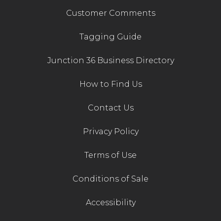
Customer Comments
Tagging Guide
Junction 36 Business Directory
How to Find Us
Contact Us
Privacy Policy
Terms of Use
Conditions of Sale
Accessibility