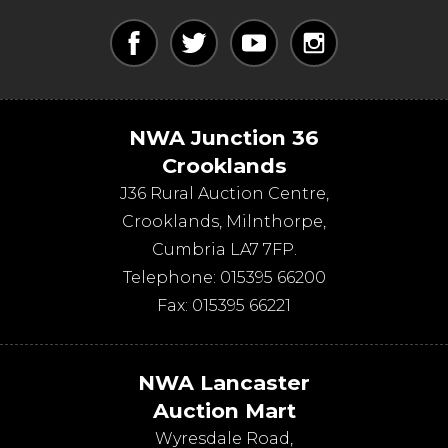
NWA Junction 36
Crooklands
J36 Rural Auction Centre,
Crooklands
,
Milnthorpe
,
Cumbria
LA7 7FP
.
Telephone:
015395 66200
Fax:
015395 66221
NWA Lancaster
Auction Mart
Wyresdale Road
,