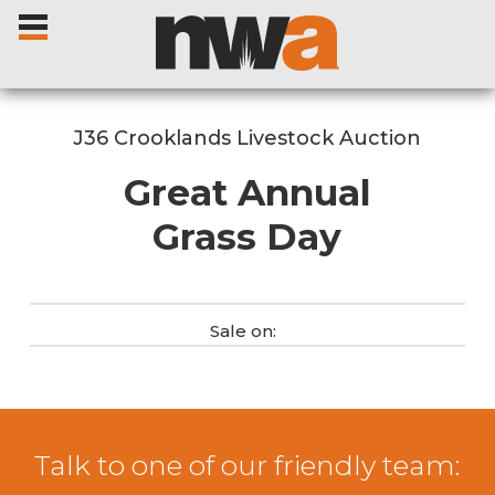
J36 Crooklands Livestock Auction
Great Annual
Home
Grass Day
Livestock Sales
Sale on:
Sale Dates
Catalogues
Talk to one of our friendly team:
Sales Reports