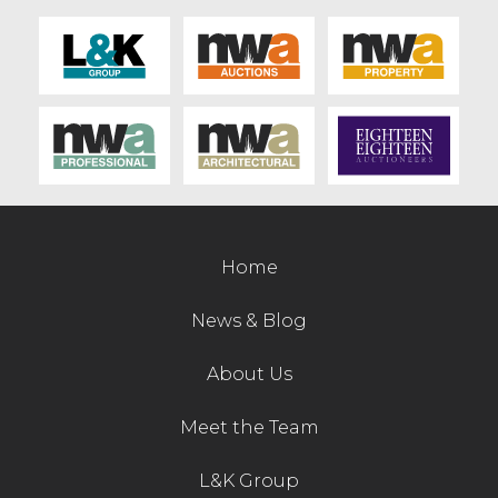
Contact Us
Home
News & Blog
About Us
Meet the Team
L&K Group