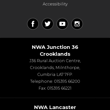
Accessibility
NWA Junction 36
Crooklands
J36 Rural Auction Centre,
Crooklands
,
Milnthorpe
,
Cumbria
LA7 7FP
.
Telephone:
015395 66200
Fax:
015395 66221
NWA Lancaster