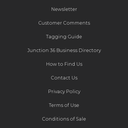
Newsletter
Customer Comments
Tagging Guide
Junction 36 Business Directory
How to Find Us
Contact Us
Privacy Policy
Terms of Use
Conditions of Sale