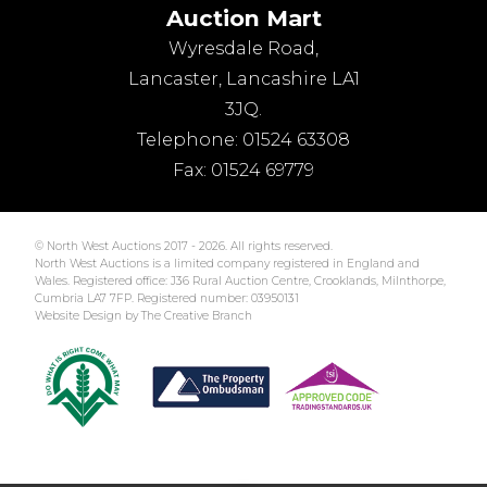
Auction Mart
Wyresdale Road
,
Lancaster
,
Lancashire
LA1
3JQ
.
Telephone:
01524 63308
Fax:
01524 69779
© North West Auctions 2017 - 2026. All rights reserved.
North West Auctions is a limited company registered in England and
Wales. Registered office: J36 Rural Auction Centre, Crooklands, Milnthorpe,
Cumbria LA7 7FP. Registered number: 03950131
Website Design by The Creative Branch