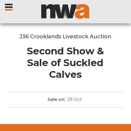
J36 Crooklands Livestock Auction
Second Show &
Home
Sale of Suckled
Calves
Livestock Sales
Sale Dates
Sale on:
29
Oct
Catalogues
Sales Reports